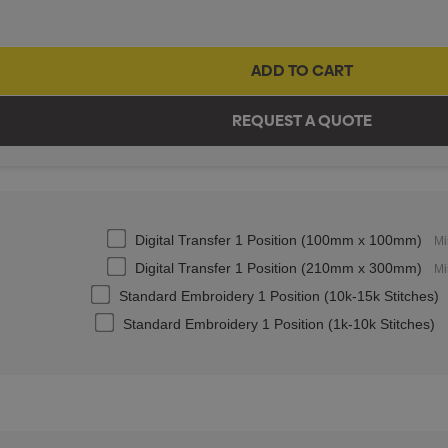
Digital Transfer 1 Position (100mm x 100mm)
Mi
Digital Transfer 1 Position (210mm x 300mm)
Mi
Standard Embroidery 1 Position (10k-15k Stitches)
Standard Embroidery 1 Position (1k-10k Stitches)