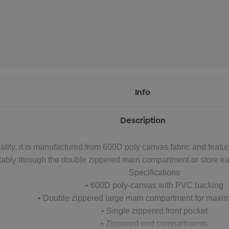
Info
Description
ality, it is manufactured from 600D poly canvas fabric and featu
tably through the double zippered main compartment or store ea
Specifications
• 600D poly-canvas with PVC backing
• Double zippered large main compartment for maxi
• Single zippered front pocket
• Zippered end compartments