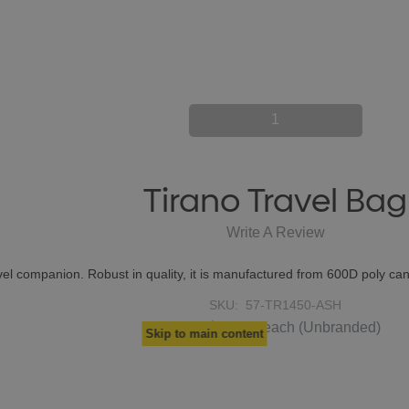
1
Tirano Travel Bag
Write A Review
avel companion. Robust in quality, it is manufactured from 600D poly c
SKU:
57-TR1450-ASH
$23.35
From
each
(Unbranded)
Skip to main content