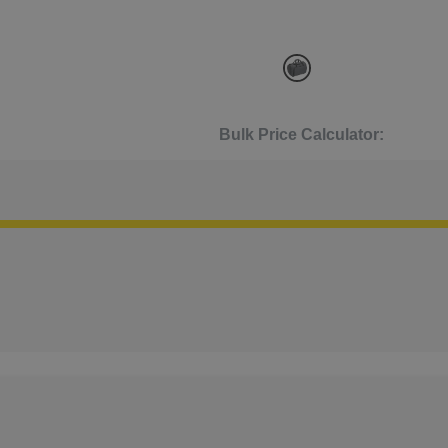
Bulk Price Calculator: