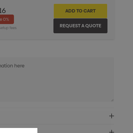
16
ve
0%
setup fees