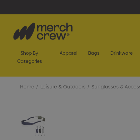
Shop By
Apparel
Bags
Drinkware
Categories
Home
Leisure & Outdoors
Sunglasses & Acces