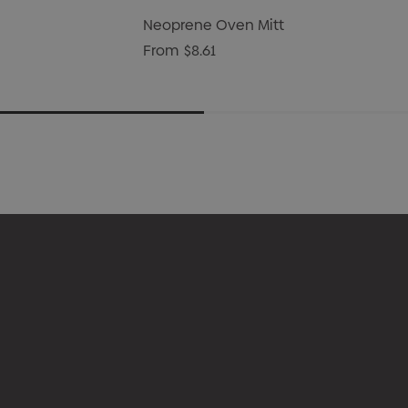
Neoprene Oven Mitt
From
$8.61
l
About Us