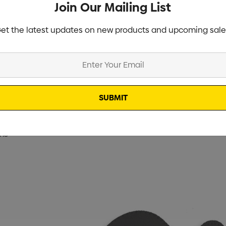
Join Our Mailing List
Stock
et the latest updates on new products and upcoming sale
ms