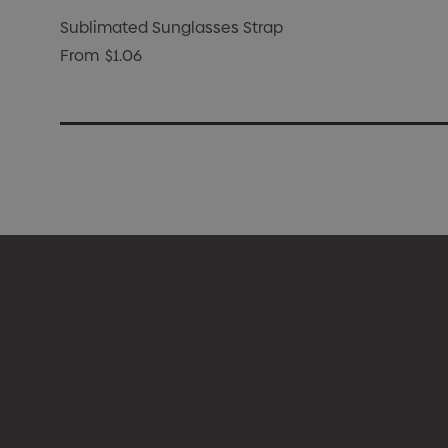
Sublimated Sunglasses Strap
From
$1.06
Appare