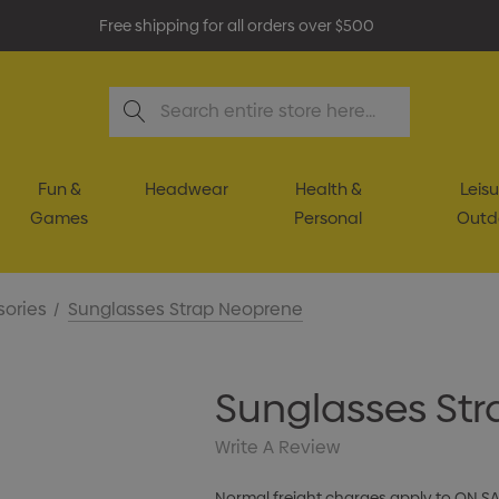
Free shipping for all orders over $500
Search
Fun &
Headwear
Health &
Leisu
Games
Personal
Outd
sories
Sunglasses Strap Neoprene
Sunglasses St
Write A Review
Normal freight charges apply to ON S