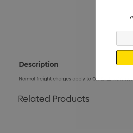
G
Enter
Your
Email
Description
Normal freight charges apply to ON SALE NOW ite
Related Products