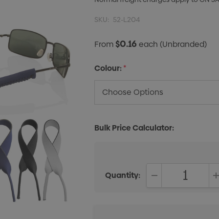
SKU:
52-L204
$0.16
From
each
(Unbranded)
Colour:
*
Bulk Price Calculator:
Quantity:
DECREASE QUANT