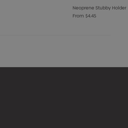
Neoprene Stubby Holder
From
$4.45