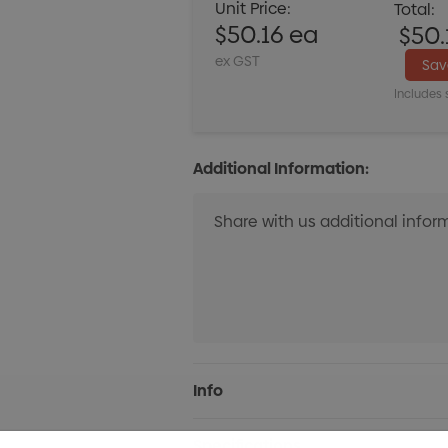
Unit Price:
Total:
$50.16 ea
$50.
ex GST
Sa
Includes 
Additional Information:
Current
Info
Stock:
Specifications