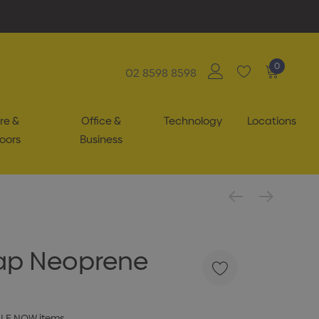
0
02 8598 8598
re &
Office &
Technology
Locations
oors
Business
rap Neoprene
ALE NOW items