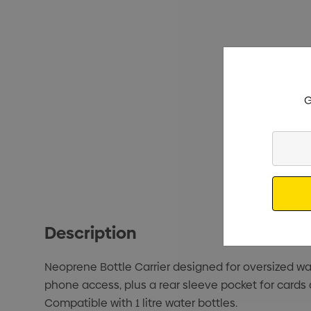
G
Enter
Your
Email
Description
Neoprene Bottle Carrier designed for oversized wate
phone access, plus a rear sleeve pocket for cards
Compatible with 1 litre water bottles.