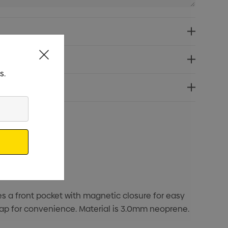
s.
res a front pocket with magnetic closure for easy
trap for convenience. Material is 3.0mm neoprene.