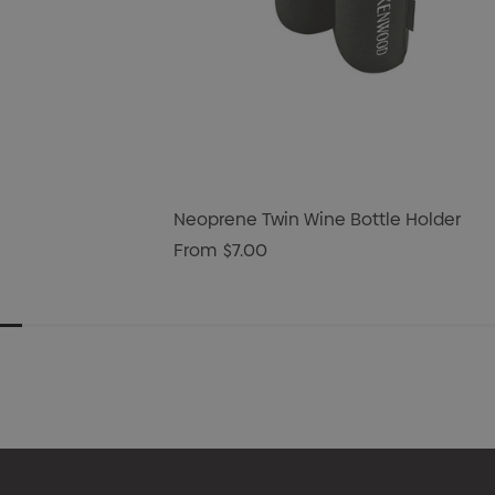
Neoprene Twin Wine Bottle Holder
From
$7.00