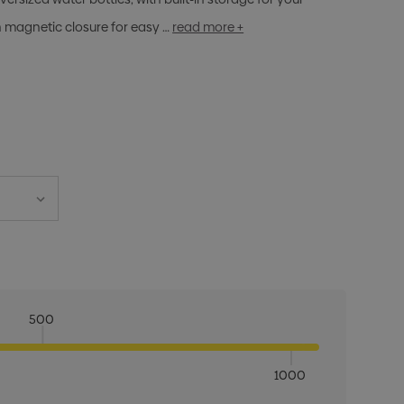
h magnetic closure for easy …
read more +
500
1000