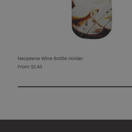
Neoprene Wine Bottle Holder
From
$5.43