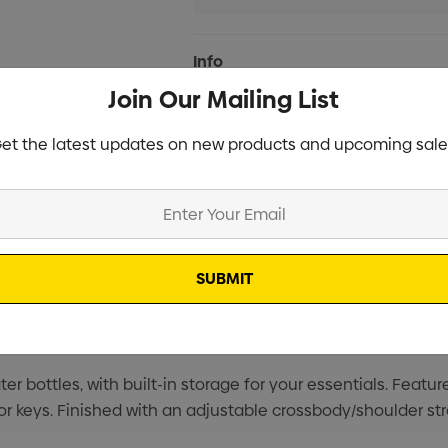
Current
Info
Stock:
Join Our Mailing List
Specifications
et the latest updates on new products and upcoming sale
Stock
r bottles, with built-in storage for your essentials. Featu
 or keys. Finished with an adjustable crossbody/shoulder s