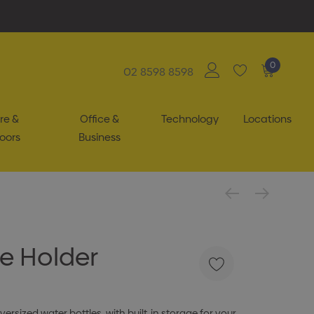
0
02 8598 8598
re &
Office &
Technology
Locations
oors
Business
e Holder
ersized water bottles, with built-in storage for your