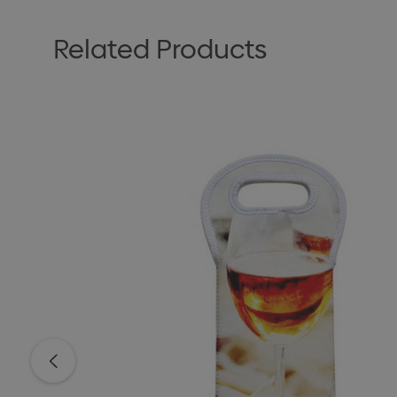
Related Products