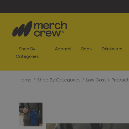
Shop By
Apparel
Bags
Drinkware
Categories
Home
Shop By Categories
Low Cost
Product