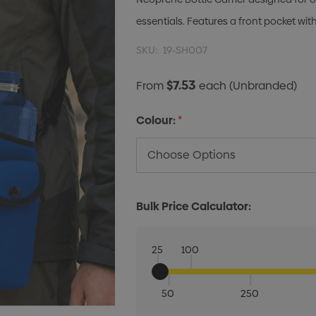
essentials. Features a front pocket wit
SKU:
19-SH007
$7.53
From
each
(Unbranded)
Colour:
*
Bulk Price Calculator:
25
100
50
250