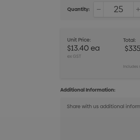
Quantity:
DECREASE QUANT
Unit Price:
Total:
$13.40 ea
$33
ex GST
Includes 
Additional Information: