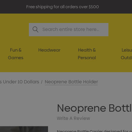
Free shipping for all orders over $500
Search
Fun &
Headwear
Health &
Leisu
Games
Personal
Outd
s Under 10 Dollars
Neoprene Bottle Holder
Neoprene Bottl
Write A Review
Neoprene Bottle Carrier designed for ov