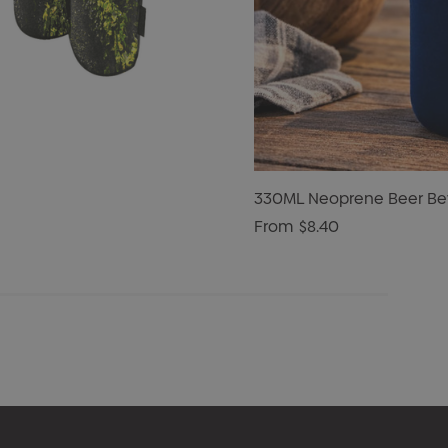
330ML Neoprene Beer Bev
From
$8.40