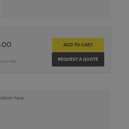
ITY:
INCREASE QUANTITY:
5.00
setup fees