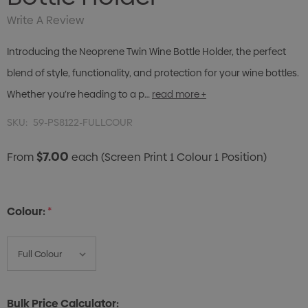
Write A Review
Introducing the Neoprene Twin Wine Bottle Holder, the perfect
blend of style, functionality, and protection for your wine bottles.
Whether you’re heading to a p…
read more +
SKU:
59-PS8122-FULLCOUR
$7.00
From
each
(Screen Print 1 Colour 1 Position)
Colour:
*
Bulk Price Calculator: