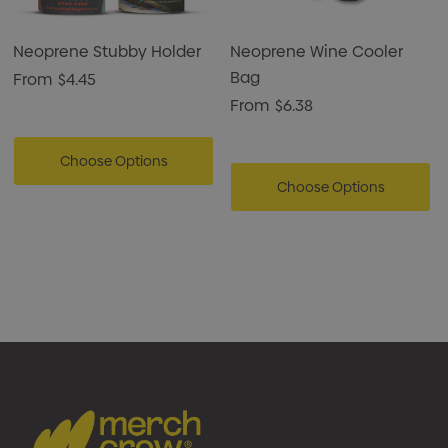
enjoying wine on the go.
Neoprene Stubby Holder
Neoprene Wine Cooler
Bag
From
$4.45
From
$6.38
Choose Options
Choose Options