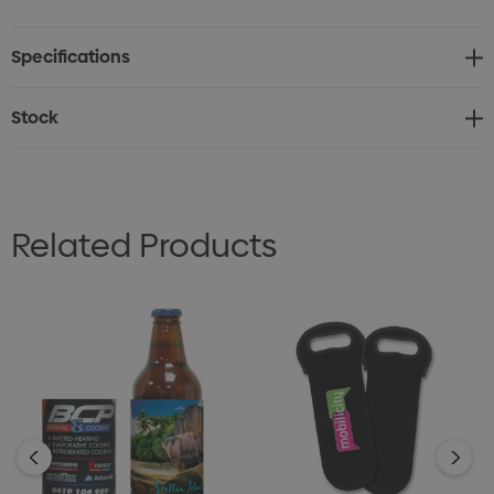
offering excellent protection from temperature
Specifications
changes while ensuring your bottles stay at the perfect
temperature.
Stock
Stitched Reinforcement: Features stitched
reinforcement around the handles and opening for
added durability and comfort while carrying.
Related Products
Separation Compartments: The holder is designed with
separate compartments for each wine bottle, keeping
them secure and preventing them from clinking
together, reducing the risk of damage.
Practical and Stylish: The sleek design offers both
practicality and style, making it a great accessory for
wine lovers.
Versatile Use: Ideal for picnics, parties, gifts, or simply