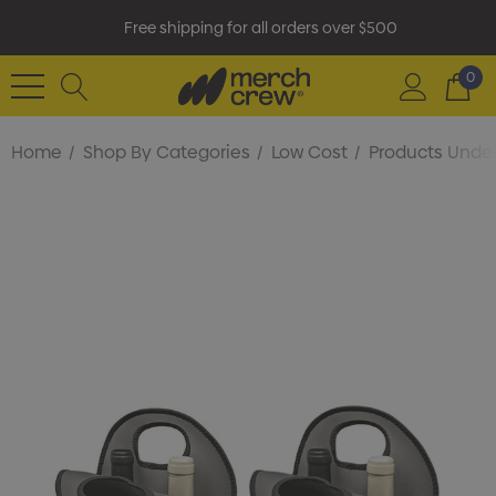
Free shipping for all orders over $500
0
Home
Shop By Categories
Low Cost
Products Under