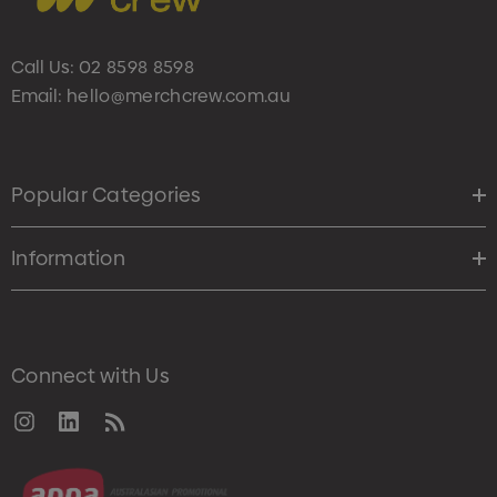
Call Us:
02 8598 8598
Email:
hello@merchcrew.com.au
Popular Categories
Information
Connect with Us