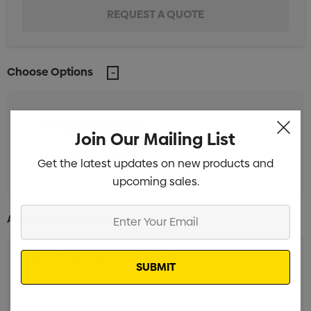
Choose Options
Unbranded (18 Days)
Min qty: 250
Join Our Mailing List
Unbranded (38 Days)
Min qty: 250
Get the latest updates on new products and
upcoming sales.
Enter
Additional Information:
Your
Email