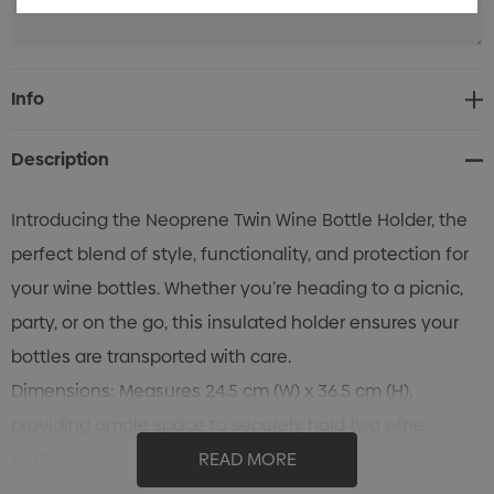
Current
Info
Stock:
Description
Introducing the Neoprene Twin Wine Bottle Holder, the
perfect blend of style, functionality, and protection for
your wine bottles. Whether you’re heading to a picnic,
party, or on the go, this insulated holder ensures your
bottles are transported with care.
Dimensions: Measures 24.5 cm (W) x 36.5 cm (H),
providing ample space to securely hold two wine
bottles.
READ MORE
Material: Crafted from high-quality insulated neoprene,