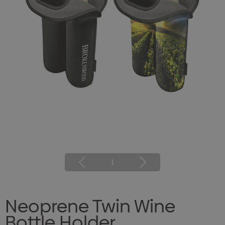
1
Neoprene Twin Wine
Bottle Holder