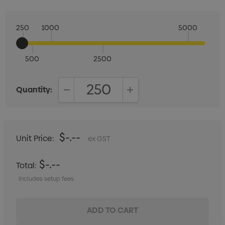
250
1000
5000
500
2500
Quantity:
DECREASE QUANTITY:
INCREASE QUANTITY:
$-.--
Unit Price:
ex GST
$-.--
Total:
Includes setup fees