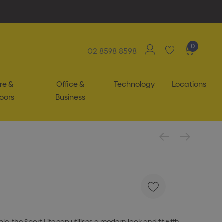
0
02 8598 8598
re &
Office &
Technology
Locations
oors
Business
e, the Sport Lite cap utilises a modern look and fit with