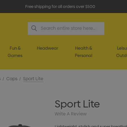
Free shipping for all orders over $500
Search
Fun &
Headwear
Health &
Leisu
Games
Personal
Outd
s
Caps
Sport Lite
Sport Lite
Write A Review
Lightweight, stylish and super breathabl