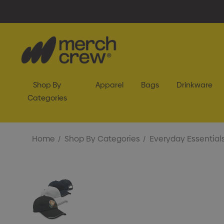
Shop By
Apparel
Bags
Drinkware
Categories
Home
Shop By Categories
Everyday Essential