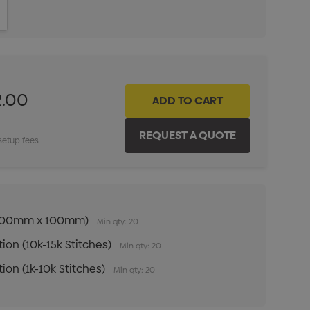
ITY:
INCREASE QUANTITY:
2.00
setup fees
n (100mm x 100mm)
Min qty: 20
ion (10k-15k Stitches)
Min qty: 20
ion (1k-10k Stitches)
Min qty: 20