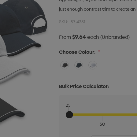
just enough contrast trim to create an
SKU:
57-4381
$9.64
From
each
(Unbranded)
Choose Colour:
*
Bulk Price Calculator:
25
50