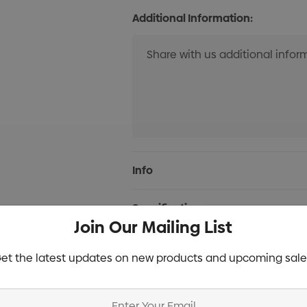
Additional Information:
Current
Info
Stock:
Specifications
Join Our Mailing List
Stock
et the latest updates on new products and upcoming sale