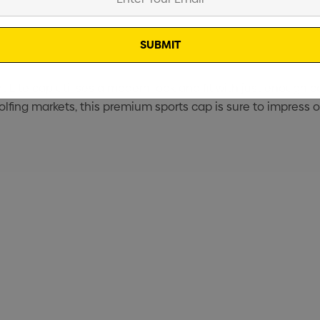
t Lite cap utilises a modern look and fit with just enough c
olfing markets, this premium sports cap is sure to impress o