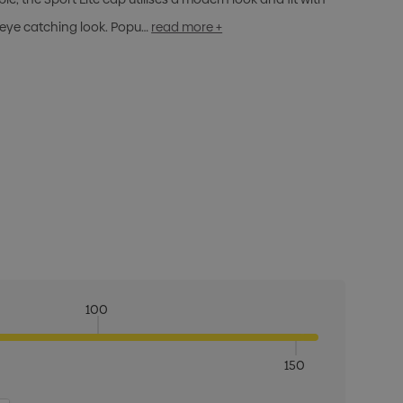
 eye catching look. Popu…
read more +
100
150