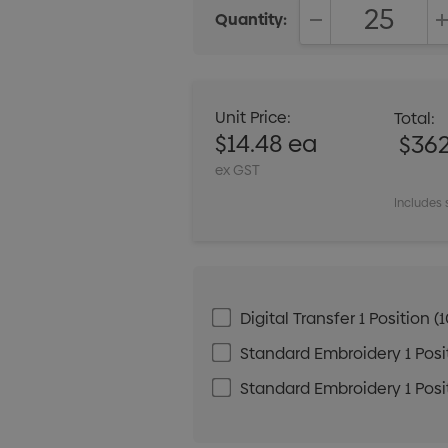
Quantity:
DECREASE QUANT
Unit Price:
Total:
$14.48 ea
$36
ex GST
Includes 
Digital Transfer 1 Positio
Standard Embroidery 1 Posit
Standard Embroidery 1 Posit