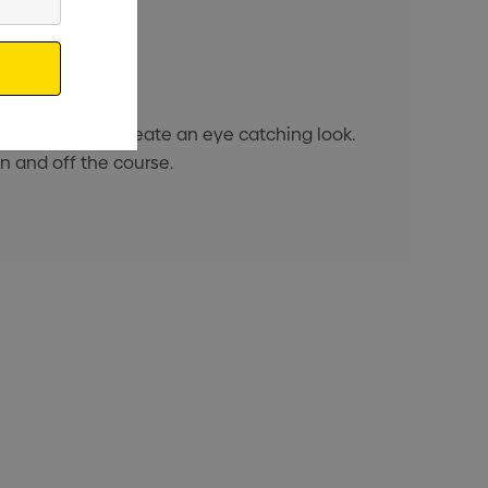
ontrast trim to create an eye catching look.
n and off the course.