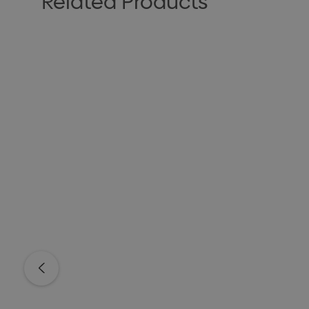
Related Products