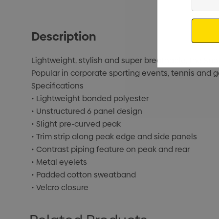
Your
Email
Description
Lightweight, stylish and super breathable, the Spor
Popular in corporate sporting events, tennis and g
Specifications
• Lightweight bonded polyester
• Unstructured 6 panel design
• Slight pre-curved peak
• Trim strip along peak edge and side panels
• Contrast piping feature on peak and rear
• Metal eyelets
• Padded cotton sweatband
• Velcro closure