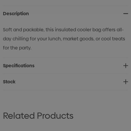
Stock:
Description
Soft and packable, this insulated cooler bag offers all-
day chilling for your lunch, market goods, or cool treats
for the party.
Specifications
Stock
Related Products