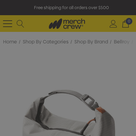
Free shipping for all orders over $500
0
Home
Shop By Categories
Shop By Brand
Bellroy