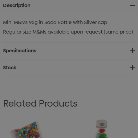
Description
Mini M&Ms 95g in Soda Bottle with Silver cap
Regular size M&Ms available upon request (same price)
Specifications
Stock
Related Products