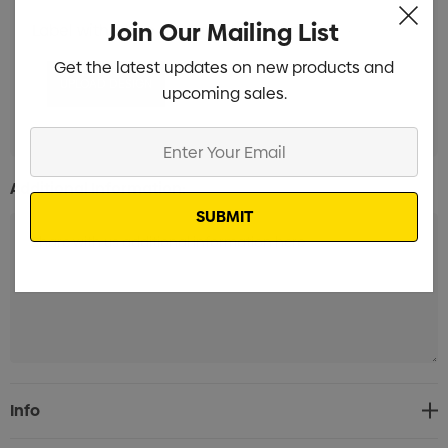
Join Our Mailing List
Label with white background Branded
Min qty: 100
Get the latest updates on new products and
upcoming sales.
Enter
Your
Additional Information:
Email
Current
Info
Stock: