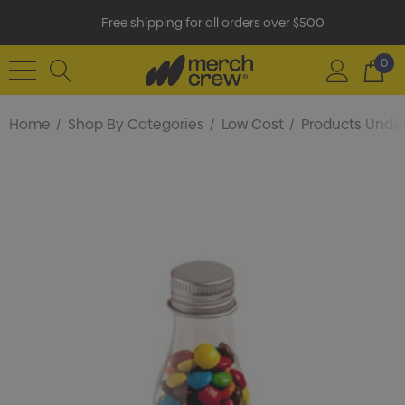
Free shipping for all orders over $500
0
Home
Shop By Categories
Low Cost
Products Under