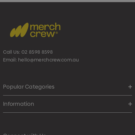
Call Us:
02 8598 8598
Email:
hello@merchcrew.com.au
Popular Categories
Information