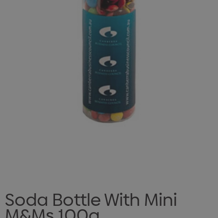
Soda Bottle With Mini
M&Ms 100g