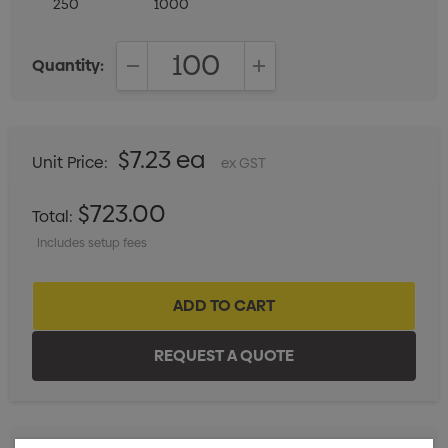
250
1000
Quantity:
DECREASE QUANTITY:
INCREASE QUANTITY:
$7.23 ea
Unit Price:
ex GST
$723.00
Total:
Includes setup fees