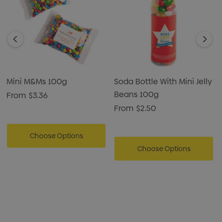
Mini M&Ms 100g
Soda Bottle With Mini Jelly
Beans 100g
From
$3.36
From
$2.50
Choose Options
Choose Options