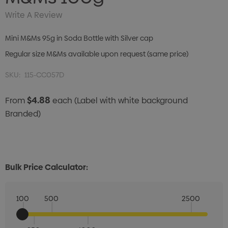
Write A Review
Mini M&Ms 95g in Soda Bottle with Silver cap
Regular size M&Ms available upon request (same price)
SKU:
115-CC057D
$4.88
From
each
(Label with white background
Branded)
Bulk Price Calculator:
100
500
2500