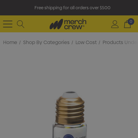
Free shipping for all orders over $500
0
Home
Shop By Categories
Low Cost
Products Under