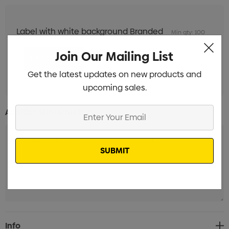
Label with white background Branded
Min qty: 100
Join Our Mailing List
Get the latest updates on new products and
upcoming sales.
Enter
Additional Information:
Your
Email
Current
Info