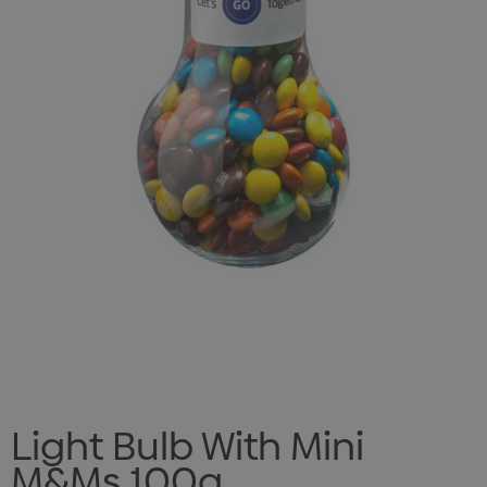
Light Bulb With Mini
M&Ms 100g