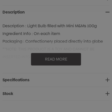
Stock:
Description
Description : Light Bulb filled with Mini M&Ms 100g
Ingredient Info : On each item
Packaging : Confectionery placed directly into globe
**NOTE: THIS PRODUCT IS A TOY AND CANNOT BE
INSERTED INTO A LIGHT SOCKET
READ MORE
Regular size M&Ms available upon request (same price)
Specifications
Stock