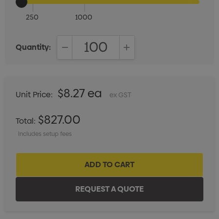
250
1000
Quantity:
DECREASE QUANTITY:
INCREASE QUANTITY:
$8.27 ea
Unit Price:
ex GST
$827.00
Total:
Includes setup fees