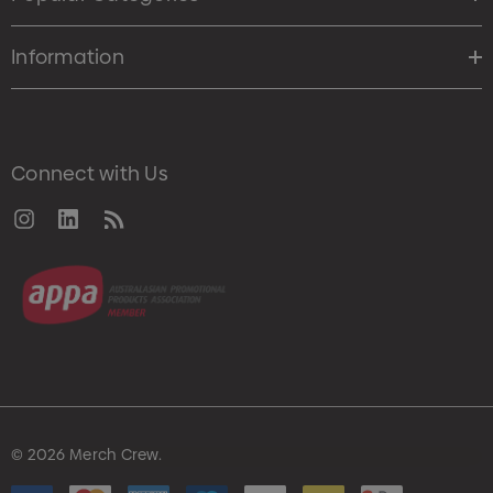
Information
Connect with Us
© 2026 Merch Crew.