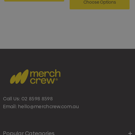
Choose Options
Call Us:
02 8598 8598
Email:
hello@merchcrew.com.au
Popular Categories