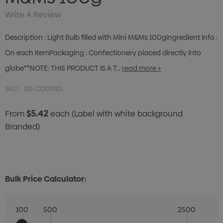
Write A Review
Description : Light Bulb filled with Mini M&Ms 100gIngredient Info :
On each itemPackaging : Confectionery placed directly into
globe**NOTE: THIS PRODUCT IS A T…
read more +
SKU:
115-CC074D
$5.42
From
each
(Label with white background
Branded)
Bulk Price Calculator:
100
500
2500