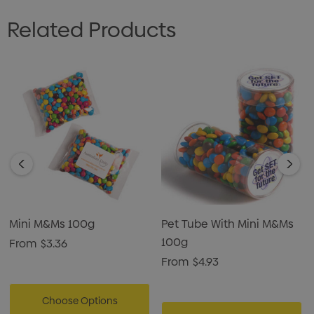
Related Products
Mini M&Ms 100g
Pet Tube With Mini M&Ms
100g
From
$3.36
From
$4.93
Choose Options