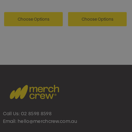
Choose Options
Choose Options
Call Us:
02 8598 8598
Email:
hello@merchcrew.com.au