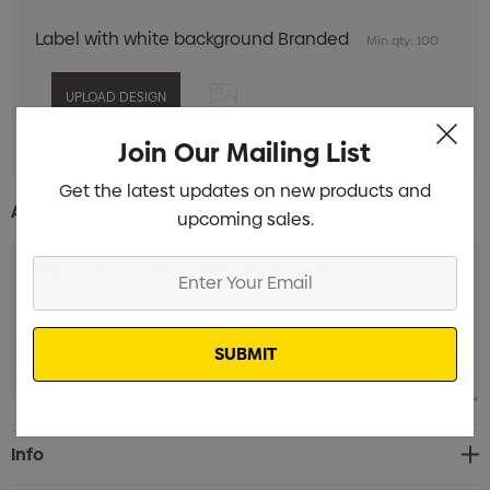
Label with white background Branded
Min qty: 100
Join Our Mailing List
Get the latest updates on new products and
Additional Information:
upcoming sales.
Enter
Your
Email
Current
Info
Stock: