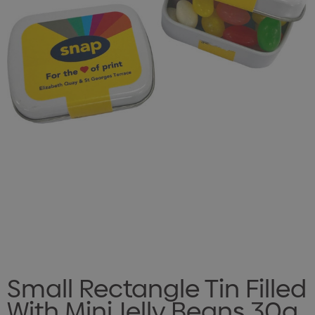
Small Rectangle Tin Filled
With Mini Jelly Beans 30g