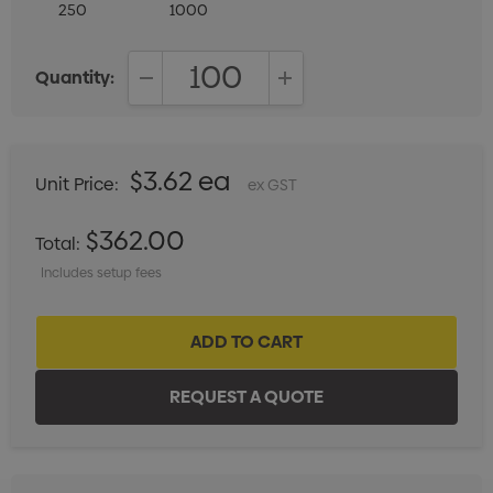
250
1000
Quantity:
DECREASE QUANTITY:
INCREASE QUANTITY:
$3.62 ea
Unit Price:
ex GST
$362.00
Total:
Includes setup fees