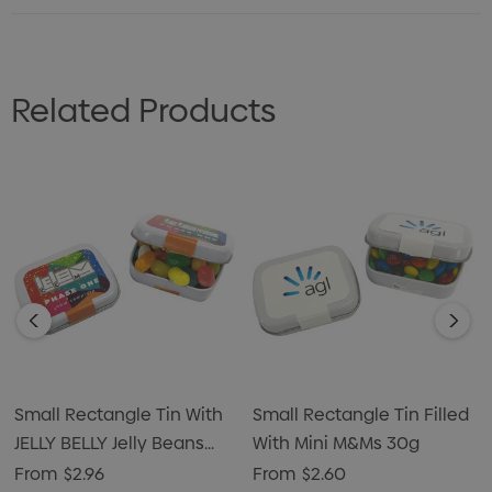
Related Products
Small Rectangle Tin With
Small Rectangle Tin Filled
JELLY BELLY Jelly Beans
With Mini M&Ms 30g
30g
From
$2.96
From
$2.60