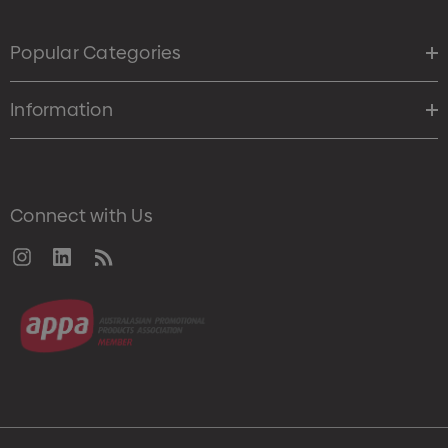
Popular Categories
Information
Connect with Us