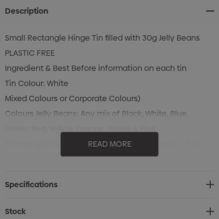
Description
Small Rectangle Hinge Tin filled with 30g Jelly Beans
PLASTIC FREE
Ingredient & Best Before information on each tin
Tin Colour: White
Mixed Colours or Corporate Colours)
Colours Jelly Beans: Any mix of Black, White, Blue,
Green, Red, Yellow, Orange, Purple & Pink
Flavour Jelly Beans: Black - Blackcurrant, White - Tutti
READ MORE
Frutti, Blue - Blueberry , Green - Apple, Red - Strawberry,
Yellow - Pineapple, Orange - Orange, Purple - Grape &
Specifications
Pink - Watermelon
Stock