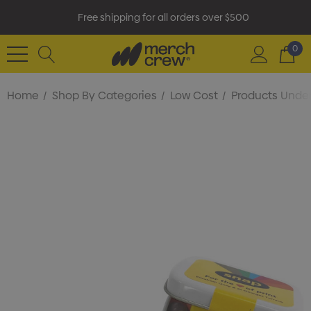
Free shipping for all orders over $500
0
Home
Shop By Categories
Low Cost
Products Under