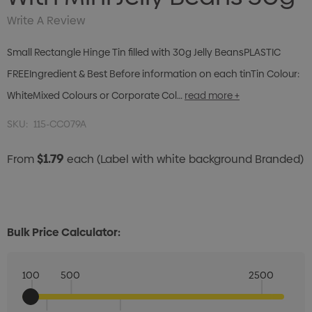
Write A Review
Small Rectangle Hinge Tin filled with 30g Jelly BeansPLASTIC
FREEIngredient & Best Before information on each tinTin Colour:
WhiteMixed Colours or Corporate Col…
read more +
SKU:
115-CC079A
$1.79
From
each
(Label with white background Branded)
Bulk Price Calculator:
100
500
2500