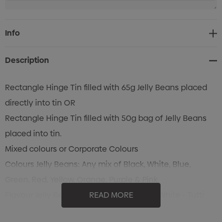
Current
Info
Stock:
Description
Rectangle Hinge Tin filled with 65g Jelly Beans placed
directly into tin OR
Rectangle Hinge Tin filled with 50g bag of Jelly Beans
placed into tin.
Mixed colours or Corporate Colours
Colours Jelly Beans: Any mix of Black, White, Blue,
Green, Red, Yellow, Orange, Purple & Pink
Flavour Jelly Beans: Black - Blackcurrant, White - Tutti
READ MORE
Frutti, Blue - Blueberry , Green - Apple, Red - Strawberry,