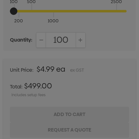
100
500
2500
200
1000
Quantity:
DECREASE QUANTITY:
INCREASE QUANTITY:
$4.99 ea
Unit Price:
ex GST
$499.00
Total:
Includes setup fees