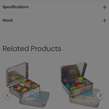
Yellow - Pineapple, Orange - Orange, Purple - Grape &
Specifications
Pink - Watermelon
Stock
Related Products