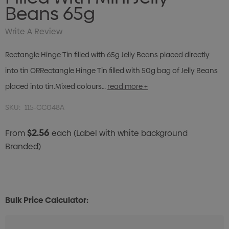
Beans 65g
Write A Review
Rectangle Hinge Tin filled with 65g Jelly Beans placed directly
into tin ORRectangle Hinge Tin filled with 50g bag of Jelly Beans
placed into tin.Mixed colours…
read more +
SKU:
115-CC048A
$2.56
From
each
(Label with white background
Branded)
Bulk Price Calculator: