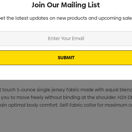
Join Our Mailing List
Specifications
et the latest updates on new products and upcoming sale
Stock
ft touch 5-ounce single jersey fabric made with equal ble
llow you to move freely without binding at the shoulder. 
ain optimal body comfort. Self-fabric collar for maximum c