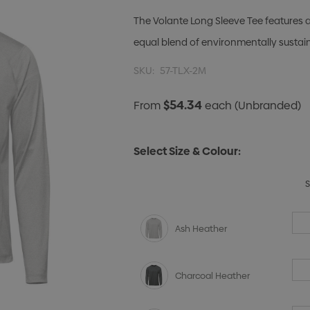
The Volante Long Sleeve Tee features a
equal blend of environmentally sustai
SKU:
57-TLX-2M
$54.34
From
each
(Unbranded)
Select Size & Colour:
Ash Heather
Charcoal Heather