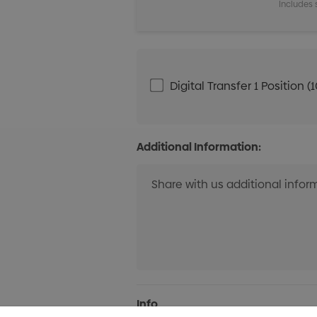
Includes 
Digital Transfer 1 Positio
Additional Information:
Current
Info
Stock: