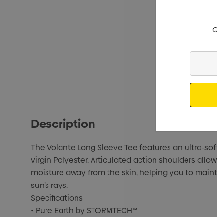
G
Enter
Your
Email
Description
The Volante Long Sleeve Tee features an ultra-so
virgin Polyester. Articulated action shoulders a
moisture away from the skin, helping you to maint
sun’s rays.
Specifications
• Pure Earth by STORMTECH™