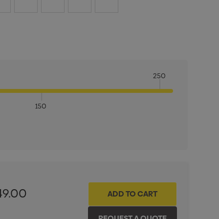
250
150
ITY:
INCREASE QUANTITY:
49.00