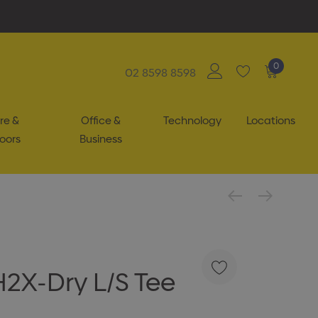
0
02 8598 8598
re &
Office &
Technology
Locations
oors
Business
H2X-Dry L/S Tee