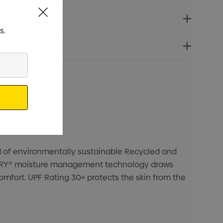
s.
nd of environmentally sustainable Recycled and
H2X-DRY® moisture management technology draws
omfort. UPF Rating 30+ protects the skin from the