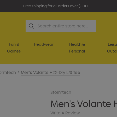
Free shipping for all orders over $500
Search
Fun &
Headwear
Health &
Leisu
Games
Personal
Outd
ormtech
Men's Volante H2X-Dry L/S Tee
Stormtech
Men's Volante 
Write A Review