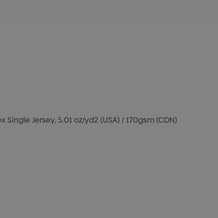
 Single Jersey, 5.01 oz/yd2 (USA) / 170gsm (CDN)