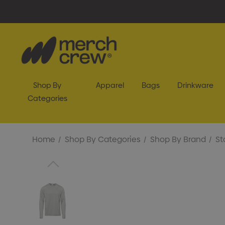
Shop By
Apparel
Bags
Drinkware
Categories
Home
Shop By Categories
Shop By Brand
St