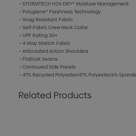
• STORMTECH H2X-DRY® Moisture Management
• Polygiene® Freshness Technology
• Snag Resistant Fabric
• Self-Fabric Crew Neck Collar
• UPF Rating 30+
• 4-Way Stretch Fabric
• Articulated Action Shoulders
• Flatlock Seams
• Contoured Side Panels
• 47% Recycled Polyester/47% Polyester/6% Spandex
Related Products