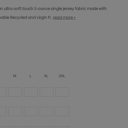
n ultra-soft touch 5-ounce single jersey fabric made with
nable Recycled and virgin P…
read more +
S
M
L
XL
2XL