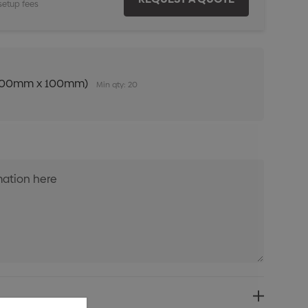
setup fees
n (100mm x 100mm)
Min qty: 20