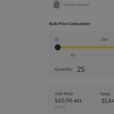
Granite Heather
Bulk Price Calculator:
25
100
50
Quantity:
25
Quantity:
DECREASE QUANT
Unit Price:
Total:
$65.96 ea
$1,6
ex GST