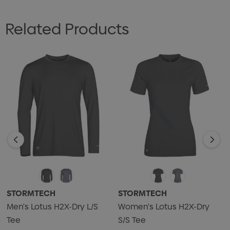
Related Products
STORMTECH
STORMTECH
Men's Lotus H2X-Dry L/S
Women's Lotus H2X-Dry
Tee
S/S Tee