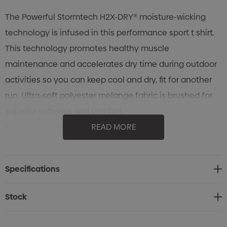
The Powerful Stormtech H2X-DRY® moisture-wicking
technology is infused in this performance sport t shirt.
This technology promotes healthy muscle
maintenance and accelerates dry time during outdoor
activities so you can keep cool and dry, fit for another
run. Ultra-soft polyester melange fabric is brushed for
superior softness and comfort.
Specifications
READ MORE
• STORMTECH H2X-DRY® Stretch
• Set-In Sleeves
Specifications
• Flatlock Seams
• Crew Neck Self Fabric Collar
Stock
• 91% Polyester, 9% Spandex