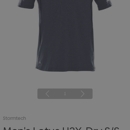
1
Stormtech