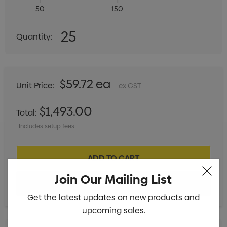
50
150
Quantity:
25
Quantity:
DECREASE QUANTITY:
INCREASE QUANTITY:
$59.72 ea
Unit Price:
ex GST
$1,493.00
Total:
Includes setup fees
Join Our Mailing List
Get the latest updates on new products and
upcoming sales.