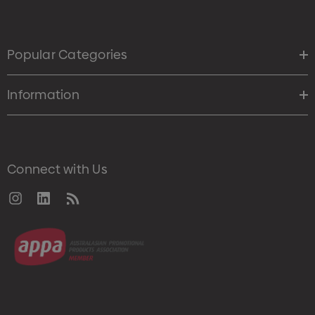
Popular Categories
Information
Connect with Us