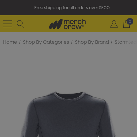
Free shipping for all orders over $500
0
Home
Shop By Categories
Shop By Brand
Stormtec