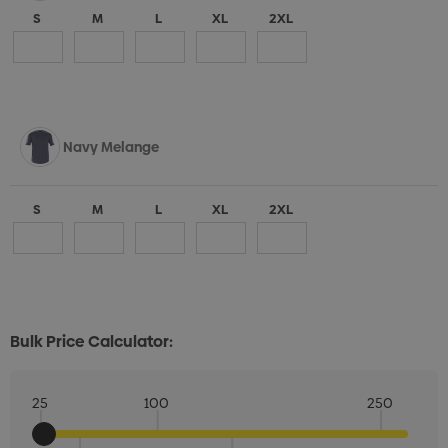
S
M
L
XL
2XL
Navy Melange
S
M
L
XL
2XL
Bulk Price Calculator:
25
100
250