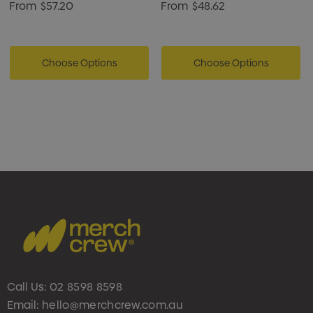
From
$57.20
From
$48.62
Choose Options
Choose Options
Call Us:
02 8598 8598
Email:
hello@merchcrew.com.au