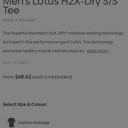
Men's Lotus H2X-Dry S/S
Tee
Write A Review
The Powerful Stormtech H2X-DRY® moisture-wicking technology
is infused in this performance sport t shirt. This technology
promotes healthy muscle maintenance an…
read more +
SKU:
57-SNT-1
$48.62
From
each
(Unbranded)
Select Size & Colour:
Carbon Melange