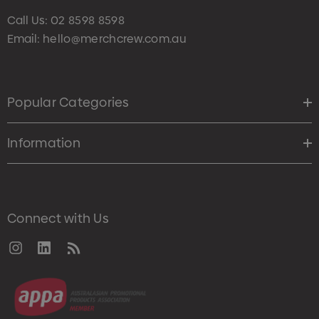
Call Us:
02 8598 8598
Email:
hello@merchcrew.com.au
Popular Categories
Information
Connect with Us