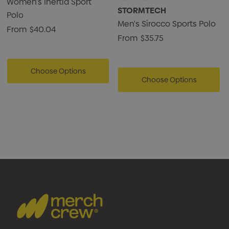
Women's Inertia Sport
STORMTECH
Polo
Men's Sirocco Sports Polo
From
$40.04
From
$35.75
Choose Options
Choose Options