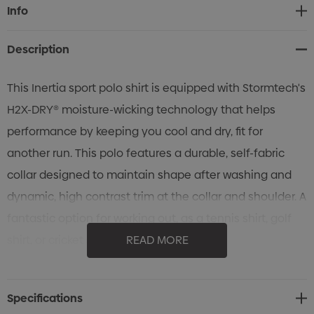
Current
Info
Stock:
Description
This Inertia sport polo shirt is equipped with Stormtech's
H2X-DRY® moisture-wicking technology that helps
performance by keeping you cool and dry, fit for
another run. This polo features a durable, self-fabric
collar designed to maintain shape after washing and
dynamic, high contrast trim at the collar and shoulder. A
fantastic option for working out, as a tennis shirt, golf
shirt, or cricket shirt.
READ MORE
Specifications
• STORMTECH H2X-DRY® Moisture Management
Specifications
• Set-In Sleeves