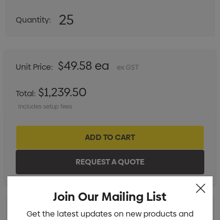
25
Quantity:
DECREASE QUANTITY:
INCREASE QUANTITY:
$49.58 ea
Unit Price:
ex GST
$1,239.50
Total:
Includes setup fees
Join Our Mailing List
Get the latest updates on new products and