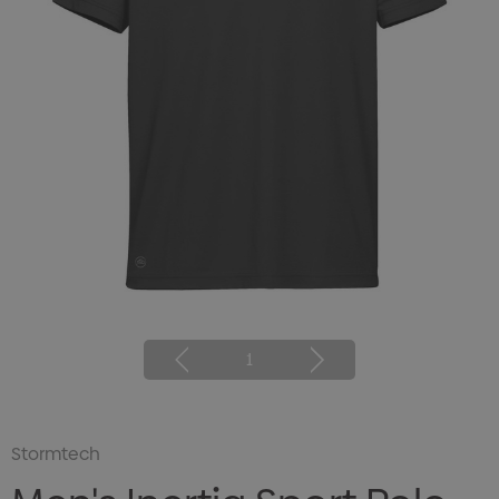
1
Stormtech