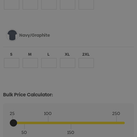
Navy/Graphite
S
M
L
XL
2XL
Bulk Price Calculator:
25
100
250
50
150
Quantity: