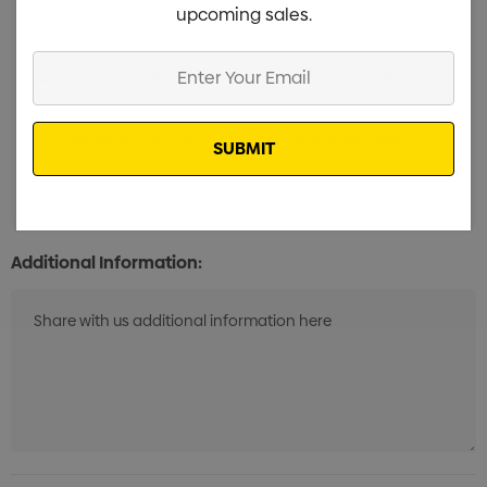
Digital Transfer 1 Position (100mm x 100mm)
Min qty:
upcoming sales.
20
Enter
Standard Embroidery 1 Position (10k-15k Stitches)
Min
Your
qty: 20
Email
Standard Embroidery 1 Position (1k-10k Stitches)
Min
qty: 20
Additional Information: