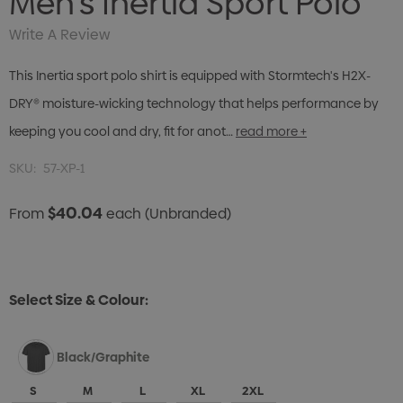
Men's Inertia Sport Polo
Write A Review
This Inertia sport polo shirt is equipped with Stormtech's H2X-
DRY® moisture-wicking technology that helps performance by
keeping you cool and dry, fit for anot…
read more +
SKU:
57-XP-1
$40.04
From
each
(Unbranded)
Select Size & Colour:
Black/Graphite
S
M
L
XL
2XL