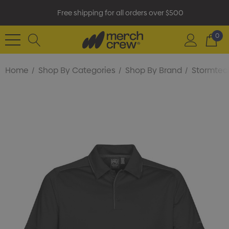
Free shipping for all orders over $500
0
Home
Shop By Categories
Shop By Brand
Stormtec