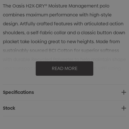
The Oasis H2X-DRY® Moisture Management polo
combines maximum performance with high-style
design. Artfully crafted features with articulated action
shoulders, a self-fabric collar and a classic button down
placket take looking great to new heights. Made from
sustainably sourced BCI Cotton for superior softness
with durable Recycled Polyester to help maintain shape
and transport moisture away from the skin. UPF rating
READ MORE
of 50+ protects the skin from the sun’s rays.
Specifications
Specifications
• Pure Earth by STORMTECH™
• STORMTECH H2X-DRY® Moisture Management
Stock
• Polygiene® Freshness Technology
• Snag Resistant Fabric