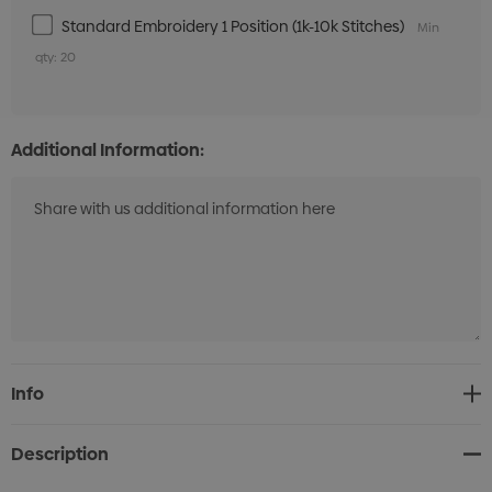
Standard Embroidery 1 Position (1k-10k Stitches)
Min
qty: 20
Additional Information:
Current
Info
Stock:
Description