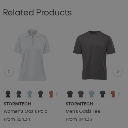
• Classic 3-Button Placket
Related Products
• UPF Rating 50+
• Anti-Curl Collar with Collar Stays
• Articulated Action Shoulders
• Mechanical Stretch
• Hem Side Slits
• 55% BCI Cotton/40% Recycled Polyester/5% Spandex
Single Jersey, 4.72 oz/yd2 (USA) / 160 gsm (CDN)
STORMTECH
STORMTECH
Women's Oasis Polo
Men's Oasis Tee
From
$54.34
From
$44.33