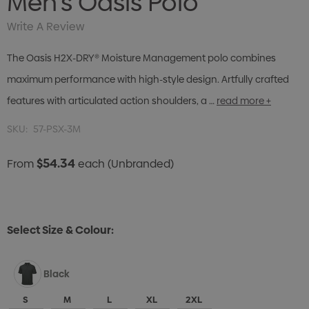
Men's Oasis Polo
Write A Review
The Oasis H2X-DRY® Moisture Management polo combines
maximum performance with high-style design. Artfully crafted
features with articulated action shoulders, a …
read more +
SKU:
57-PSX-3M
$54.34
From
each
(Unbranded)
Select Size & Colour:
Black
S
M
L
XL
2XL