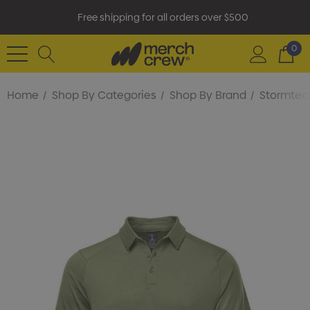
Free shipping for all orders over $500
0
Home
Shop By Categories
Shop By Brand
Stormtec