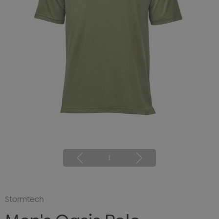
1
Stormtech