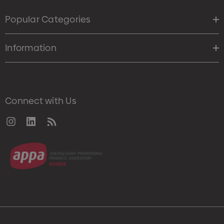
Popular Categories
Information
Connect with Us