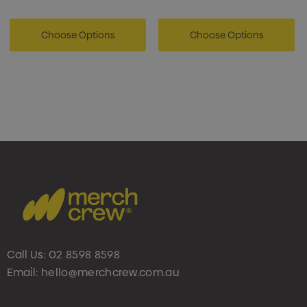
Choose Options
Choose Options
Call Us:
02 8598 8598
Email:
hello@merchcrew.com.au