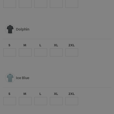
Dolphin
S
M
L
XL
2XL
Ice Blue
S
M
L
XL
2XL