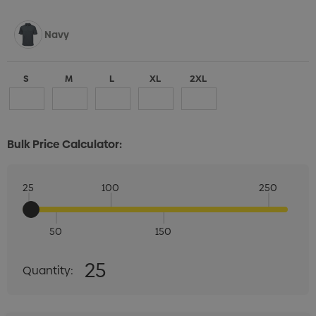
Navy
S
M
L
XL
2XL
Bulk Price Calculator:
Rust
25
100
250
S
M
L
XL
2XL
50
150
Quantity:
25
Quantity:
DECREASE QUANTITY:
INCREASE QUANTITY:
Sage Green