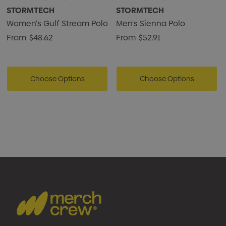
STORMTECH
STORMTECH
Women's Gulf Stream Polo
Men's Sienna Polo
From
$48.62
From
$52.91
Choose Options
Choose Options