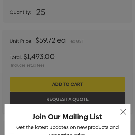
25
Quantity:
DECREASE QUANTITY:
INCREASE QUANTITY:
$59.72 ea
Unit Price:
ex GST
$1,493.00
Total:
Includes setup fees
Join Our Mailing List
Get the latest updates on new products and