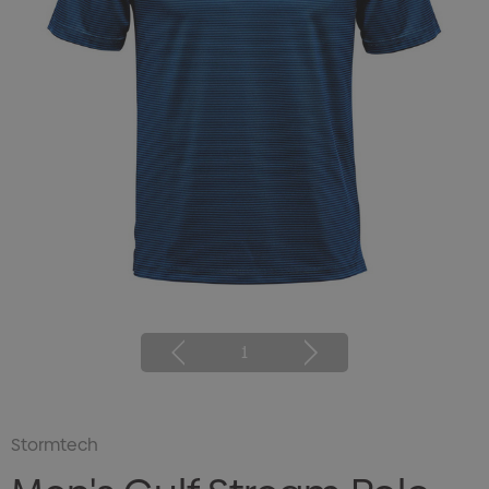
1
Stormtech