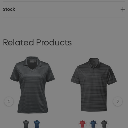
• Contoured Seaming
Stock
• UPF Rating 50+
• Hem Side Slits
• 100% Polyester, 5.13oz/yd2 (USA)/ 174gsm (CDN)
Related Products