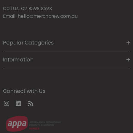
Call Us:
02 8598 8598
Email:
hello@merchcrew.com.au
Popular Categories
Information
Connect with Us