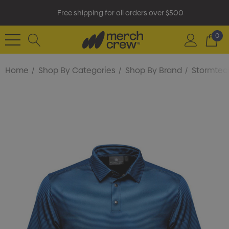
Free shipping for all orders over $500
0
Home
Shop By Categories
Shop By Brand
Stormtec