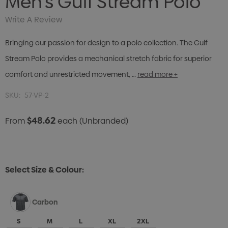
Men's Gulf Stream Polo
Write A Review
Bringing our passion for design to a polo collection. The Gulf
Stream Polo provides a mechanical stretch fabric for superior
comfort and unrestricted movement, …
read more +
SKU:
57-VP-2
$48.62
From
each
(Unbranded)
Select Size & Colour:
Carbon
S
M
L
XL
2XL