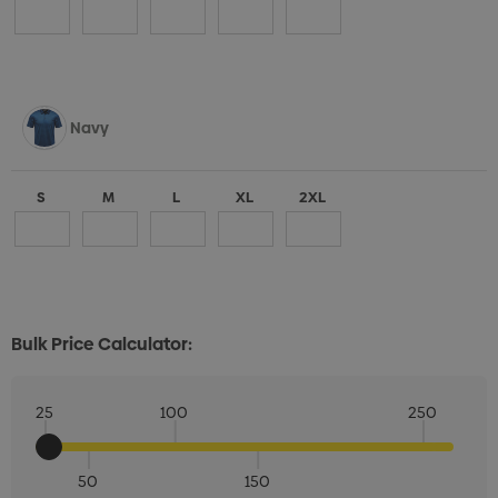
Navy
S
M
L
XL
2XL
Bulk Price Calculator:
25
100
250
50
150
Quantity: