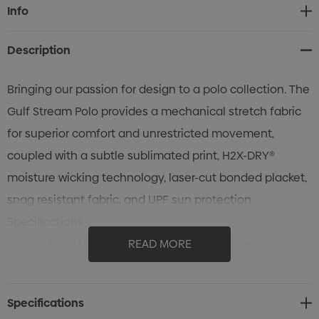
Current
Info
Stock:
Description
Bringing our passion for design to a polo collection. The
Gulf Stream Polo provides a mechanical stretch fabric
for superior comfort and unrestricted movement,
coupled with a subtle sublimated print, H2X-DRY®
moisture wicking technology, laser-cut bonded placket,
snag resistant fabric, and UPF sun protection.
Specifications
• STORMTECH H2X-DRY® Moisture Management
READ MORE
• Collar Stand
• Self Fabric Non-Roll Collar
Specifications
• Laser-Cut Bonded Placket