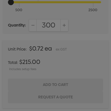
500
2500
Quantity:
DECREASE QUANTITY:
INCREASE QUANTITY:
$0.72 ea
Unit Price:
ex GST
$215.00
Total:
Includes setup fees