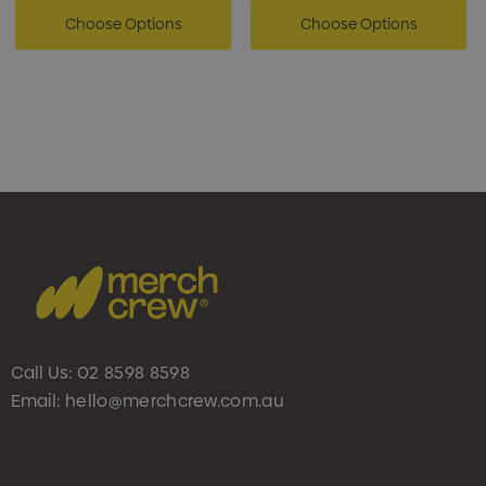
Choose Options
Choose Options
Call Us:
02 8598 8598
Email:
hello@merchcrew.com.au