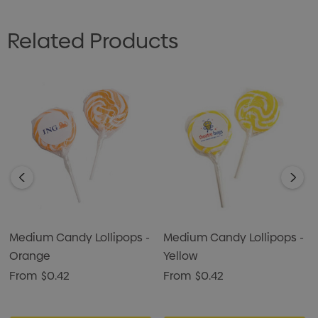
Related Products
Medium Candy Lollipops -
Medium Candy Lollipops -
Orange
Yellow
From
$0.42
From
$0.42