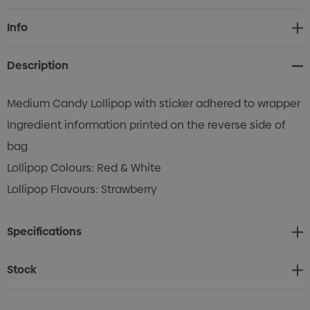
Current
Info
Stock:
Description
Medium Candy Lollipop with sticker adhered to wrapper
Ingredient information printed on the reverse side of
bag
Lollipop Colours: Red & White
Lollipop Flavours: Strawberry
Specifications
Stock