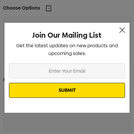
Choose Options
Unbranded Branded
Min qty: 300
Join Our Mailing List
Get the latest updates on new products and
Label with white background Branded
Min qty:
upcoming sales.
300
Enter
Your
Additional Information:
Email