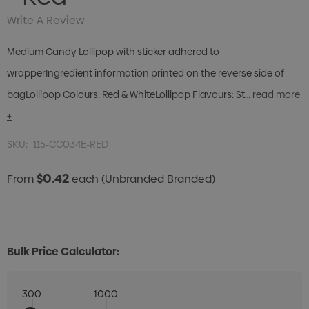
Write A Review
Medium Candy Lollipop with sticker adhered to
wrapperIngredient information printed on the reverse side of
bagLollipop Colours: Red & WhiteLollipop Flavours: St…
read more
+
SKU:
115-CC034E-RED
$0.42
From
each
(Unbranded Branded)
Bulk Price Calculator:
300
1000