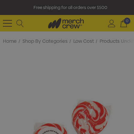
Free shipping for all orders over $500
0
Home
Shop By Categories
Low Cost
Products Under