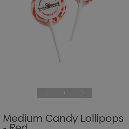
1
Medium Candy Lollipops
- Red