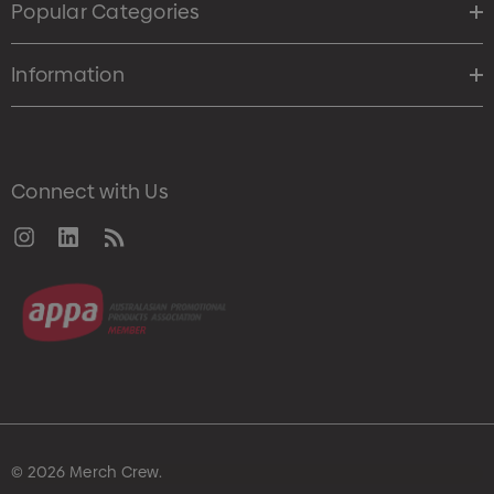
Popular Categories
Information
Connect with Us
© 2026 Merch Crew.