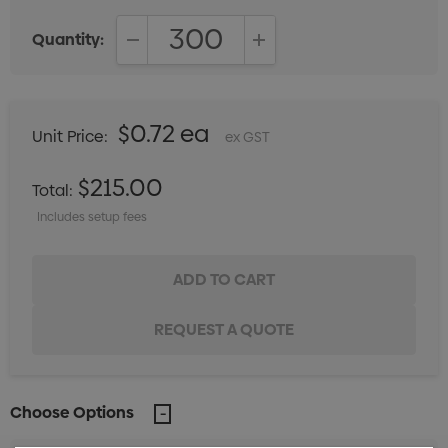
Quantity:
DECREASE QUANTITY:
INCREASE QUANTITY:
$0.72 ea
Unit Price:
ex GST
$215.00
Total:
Includes setup fees
Choose Options