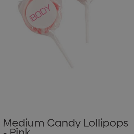
Medium Candy Lollipops
- Pink