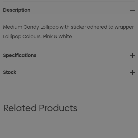
Description
Medium Candy Lollipop with sticker adhered to wrapper
Lollipop Colours: Pink & White
Specifications
Stock
Related Products