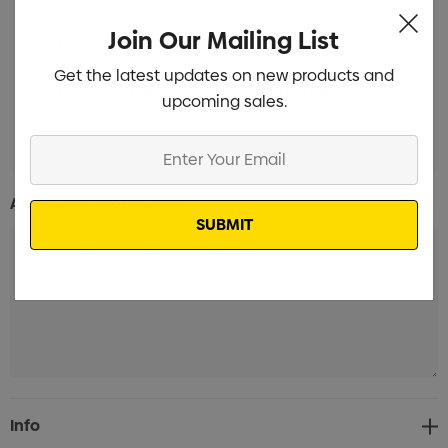
Join Our Mailing List
Unbranded Branded
Min qty: 300
Get the latest updates on new products and
Label with white background Branded
Min qty:
upcoming sales.
300
Enter
Your
Email
Additional Information:
Current
Info
Stock: