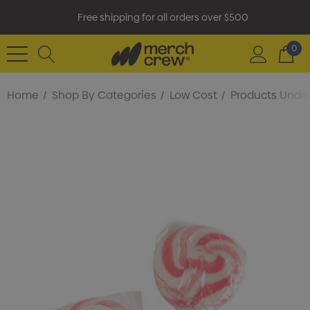
Free shipping for all orders over $500
0
Home
Shop By Categories
Low Cost
Products Under