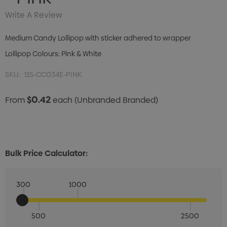
Write A Review
Medium Candy Lollipop with sticker adhered to wrapper
Lollipop Colours: Pink & White
SKU:
115-CC034E-PINK
$0.42
From
each
(Unbranded Branded)
Bulk Price Calculator:
300
1000
500
2500