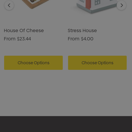
House Of Cheese
Stress House
From
$23.44
From
$4.00
Choose Options
Choose Options