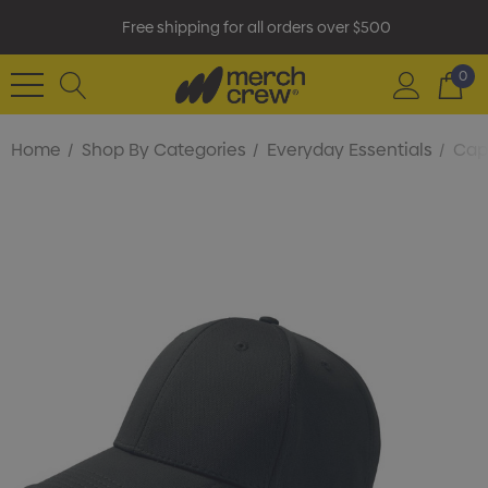
Free shipping for all orders over $500
0
Home
Shop By Categories
Everyday Essentials
Cap