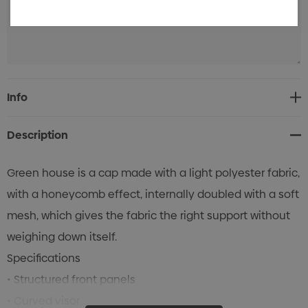
Current
Info
Stock:
Description
Green house is a cap made with a light polyester fabric,
with a honeycomb effect, internally doubled with a soft
mesh, which gives the fabric the right support without
weighing down itself.
Specifications
• Structured front panels
• Curved visor