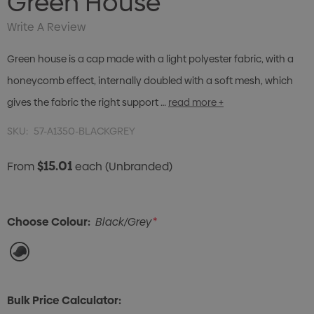
Green House
Write A Review
Green house is a cap made with a light polyester fabric, with a
honeycomb effect, internally doubled with a soft mesh, which
gives the fabric the right support …
read more +
SKU:
57-A1350-BLACKGREY
$15.01
From
each
(Unbranded)
Choose Colour:
Black/Grey
*
Bulk Price Calculator: