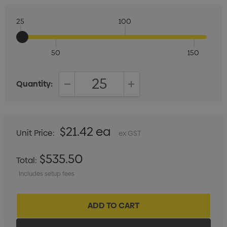
25
100
50
150
Quantity:
DECREASE QUANTITY:
INCREASE QUANTITY:
$21.42 ea
Unit Price:
ex GST
$535.50
Total:
Includes setup fees