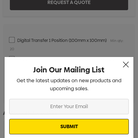
Digital Transfer 1 Position (100mm x 100mm)
Min qty:
20
Standard Embroidery 1 Position (10k-15k Stitches)
Min
Join Our Mailing List
qty: 20
Standard Embroidery 1 Position (1k-10k Stitches)
Min
Get the latest updates on new products and
qty: 20
upcoming sales.
Enter
Your
Additional Information:
Email