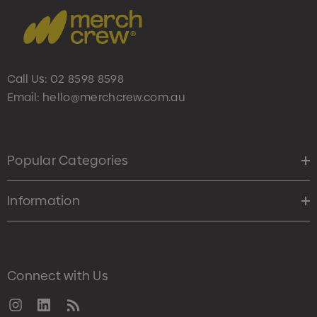
Call Us:
02 8598 8598
Email:
hello@merchcrew.com.au
Popular Categories
Information
Connect with Us