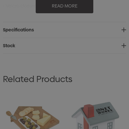
• Velcro closure
READ MORE
• 6 sewn eyelets
• Sweatband: 35% cotton 65% polyester
Specifications
• 6 rows on visor
• Contrasting undervisor
Stock
• Fabric: main fabric: 100% polyester
Related Products