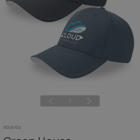
1
Atlantis