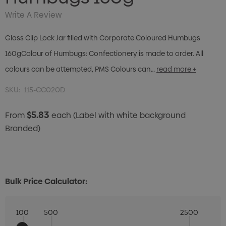
Write A Review
Glass Clip Lock Jar filled with Corporate Coloured Humbugs
160gColour of Humbugs: Confectionery is made to order. All
colours can be attempted, PMS Colours can…
read more +
SKU:
115-CC020D
$5.83
From
each
(Label with white background
Branded)
Bulk Price Calculator:
100
500
2500