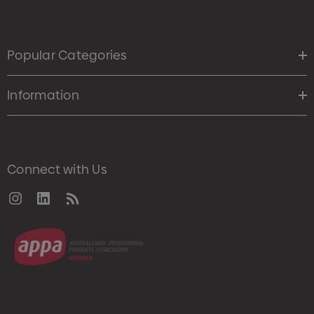
Popular Categories
Information
Connect with Us