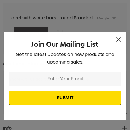
Label with white background Branded
Min qty: 100
Join Our Mailing List
Get the latest updates on new products and
upcoming sales.
Additional Information:
Enter
Your
Email
Current
Info