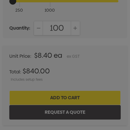
250
1000
Quantity:
DECREASE QUANTITY:
INCREASE QUANTITY:
$8.40 ea
Unit Price:
ex GST
$840.00
Total:
Includes setup fees