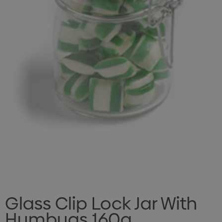
Glass Clip Lock Jar With
Humbugs 160g