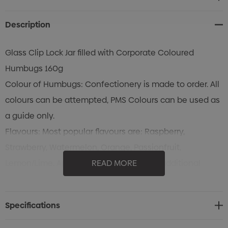
Stock:
Description
Glass Clip Lock Jar filled with Corporate Coloured
Humbugs 160g
Colour of Humbugs: Confectionery is made to order. All
colours can be attempted, PMS Colours can be used as
a guide only.
Flavours: Most popular flavours are: Raspberry,
Strawberry, Watermelon, Orange, Passionfruit,
Lemon/Lime, Apple & Peppermint. Many additional
READ MORE
flavours are available.
Colours of Lid: WHITE LIDS only available
Specifications