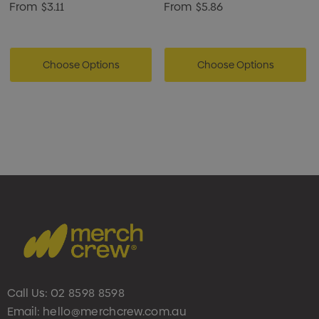
From
$3.11
From
$5.86
Choose Options
Choose Options
Call Us:
02 8598 8598
Email:
hello@merchcrew.com.au