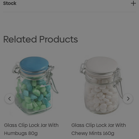
Stock
Related Products
Glass Clip Lock Jar With
Glass Clip Lock Jar With
Humbugs 80g
Chewy Mints 160g