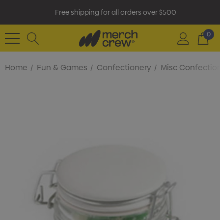
Free shipping for all orders over $500
0
Home
Fun & Games
Confectionery
Misc Confectio