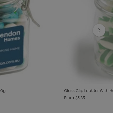
80g
Glass Clip Lock Jar With
From
$5.83