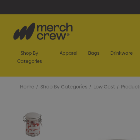
Shop By
Apparel
Bags
Drinkware
Categories
Home
Shop By Categories
Low Cost
Product