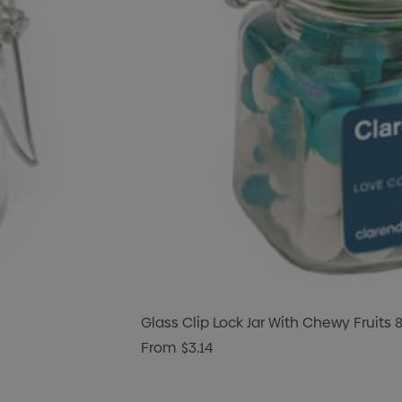
Glass Clip Lock Jar With Chewy Fruits 
From
$3.14