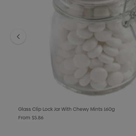
Glass Clip Lock Jar With Chewy Mints 160g
From
$5.86