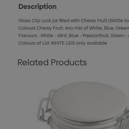
Description
Glass Clip Lock jar filled with Chewy Fruit (Skittle l
Colours Chewy Fruit: Any mix of White, Blue, Gree
Flavours : White - Mint, Blue - Passionfruit, Green
Colours of Lid: WHITE LIDS only available
Related Products