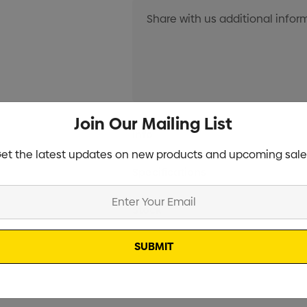
Join Our Mailing List
Current
Info
Stock:
et the latest updates on new products and upcoming sale
Specifications
Stock