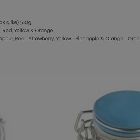
ook alike) 160g
n, Red, Yellow & Orange
 - Apple, Red - Strawberry, Yellow - Pineapple & Orange - Ora