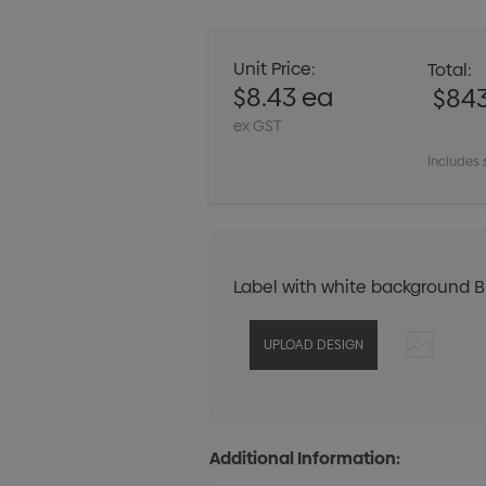
Unit Price:
Total:
$8.43 ea
$84
ex GST
Includes 
Label with white background 
Additional Information: