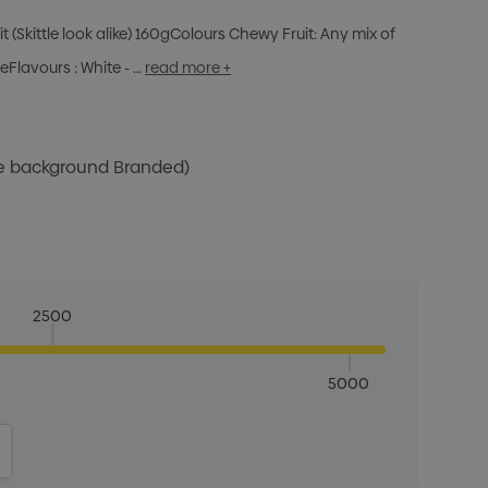
it (Skittle look alike) 160gColours Chewy Fruit: Any mix of
eFlavours : White - …
read more +
te background Branded)
2500
5000
ITY:
INCREASE QUANTITY: