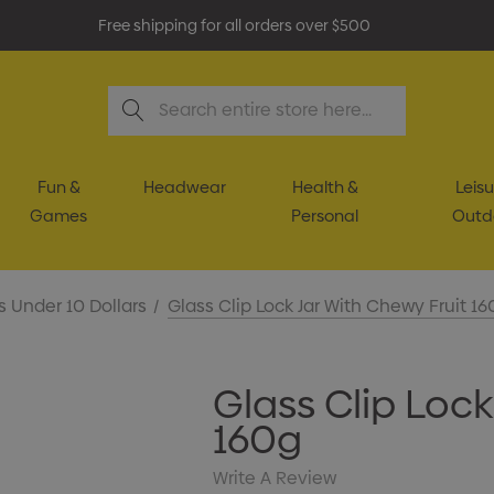
Free shipping for all orders over $500
Search
Fun &
Headwear
Health &
Leisu
Games
Personal
Outd
s Under 10 Dollars
Glass Clip Lock Jar With Chewy Fruit 16
Glass Clip Lock
160g
Write A Review