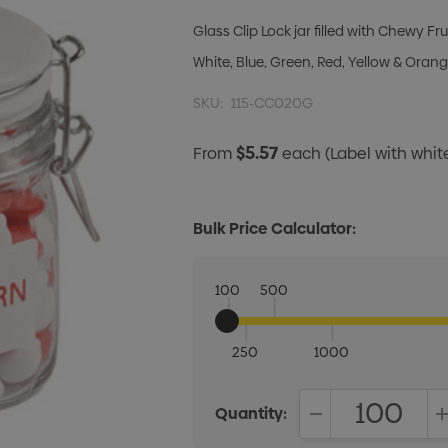
Glass Clip Lock jar filled with Chewy Fru
White, Blue, Green, Red, Yellow & Orang
SKU:
115-CC020G
$5.57
From
each
(Label with whi
Bulk Price Calculator:
100
500
250
1000
Quantity:
DECREASE QUANT