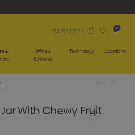
0
02 8598 8598
re &
Office &
Technology
Locations
oors
Business
0g
 Jar With Chewy Fruit