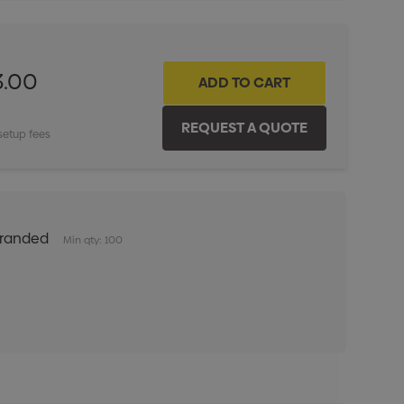
3.00
setup fees
Branded
Min qty: 100