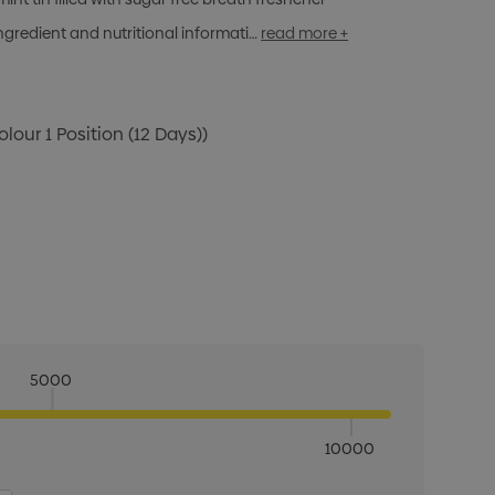
ngredient and nutritional informati…
read more +
olour 1 Position (12 Days))
5000
10000