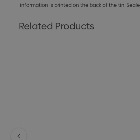
information is printed on the back of the tin. Seal
Related Products