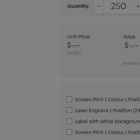
Quantity:
DECREASE QUANT
Unit Price:
Total:
$-.--
$-.--
ex GST
Includes 
Screen Print 1 Colour 1 Posit
Laser Engrave 1 Position (24
Label with white background
Screen Print 1 Colour 1 Posi