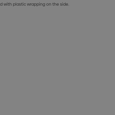
ed with plastic wrapping on the side.