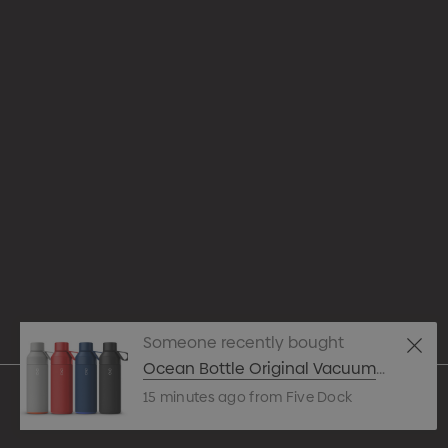
Appare
Drinkw
hello@merchcrew.com.au
Eco R
Expres
Tote B
Someone recently bought
Pens
Ocean Bottle Original Vacuum
Bottle
15 minutes ago from Five Dock
Techn
© 2026 Merch Crew.