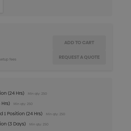
ITY:
INCREASE QUANTITY:
setup fees
ion (24 Hrs)
Min qty: 250
 Hrs)
Min qty: 250
 1 Position (24 Hrs)
Min qty: 250
tion (3 Days)
Min qty: 250