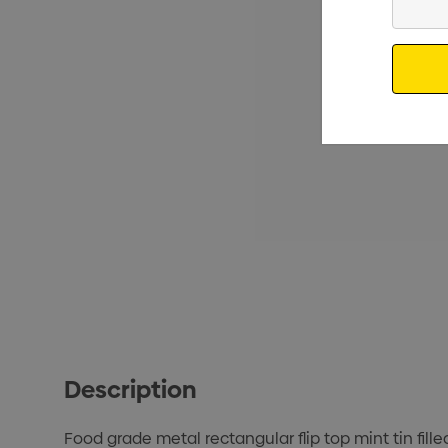
Your
Email
Description
Food grade metal rectangular flip top mint tin fill