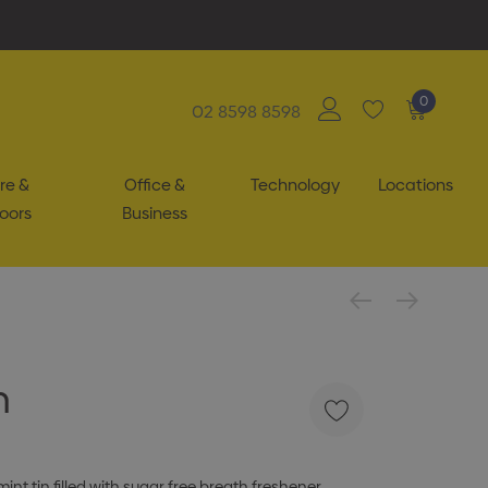
0
02 8598 8598
re &
Office &
Technology
Locations
oors
Business
n
int tin filled with sugar free breath freshener