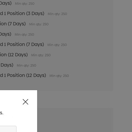
 Days)
Min qty: 250
 1 Position (3 Days)
Min qty: 250
tion (7 Days)
Min qty: 250
 Days)
Min qty: 250
 1 Position (7 Days)
Min qty: 250
tion (12 Days)
Min qty: 250
2 Days)
Min qty: 250
 1 Position (12 Days)
Min qty: 250
s.