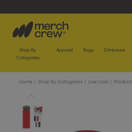
Shop By
Apparel
Bags
Drinkware
Categories
Home
Shop By Categories
Low Cost
Product