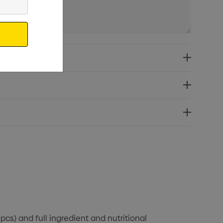
pcs) and full ingredient and nutritional