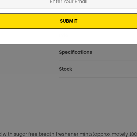
Current
Info
Stock:
Specifications
Stock
ed with sugar free breath freshener mints(approximately 180