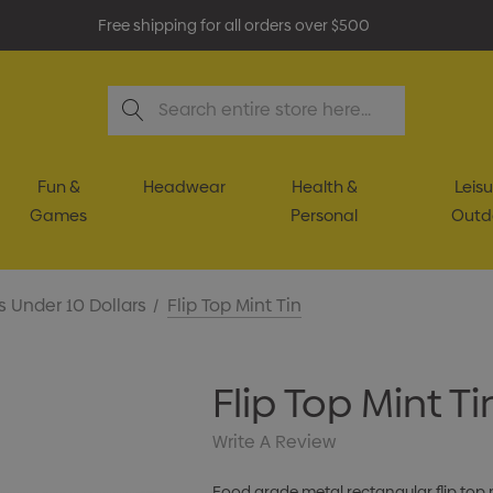
Free shipping for all orders over $500
Search
Fun &
Headwear
Health &
Leisu
Games
Personal
Outd
s Under 10 Dollars
Flip Top Mint Tin
Flip Top Mint Ti
Write A Review
Food grade metal rectangular flip top m