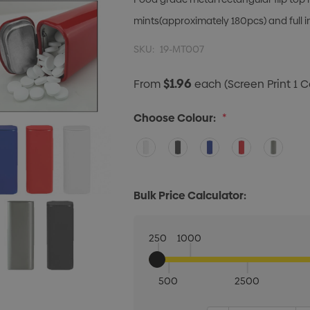
mints(approximately 180pcs) and full i
SKU:
19-MT007
$1.96
From
each
(Screen Print 1 C
Choose Colour:
*
Bulk Price Calculator:
250
1000
500
2500