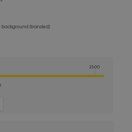
te background Branded)
2500
0
ITY:
INCREASE QUANTITY: