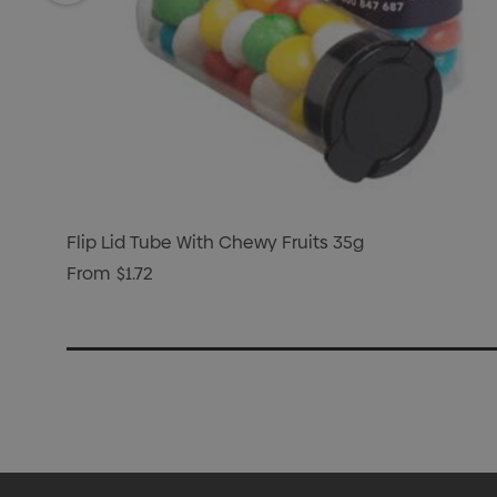
Flip Lid Tube With Chewy Fruits 35g
From
$1.72