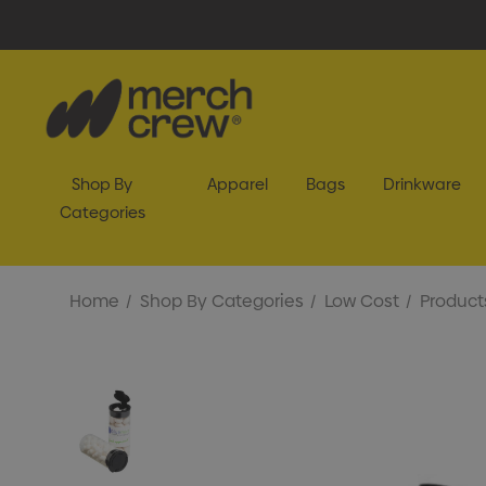
Shop By
Apparel
Bags
Drinkware
Categories
Home
Shop By Categories
Low Cost
Product