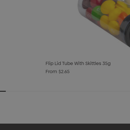
Flip Lid Tube With Skittles 35g
From
$2.65