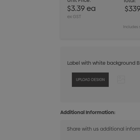
Unit Price:
Total:
$3.39 ea
$33
ex GST
Includes 
Label with white background 
Additional Information: