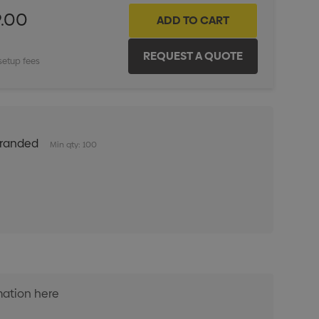
9.00
setup fees
Branded
Min qty: 100