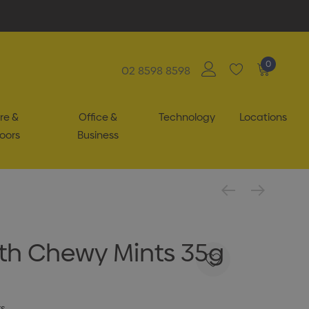
0
02 8598 8598
re &
Office &
Technology
Locations
oors
Business
With Chewy Mints 35g
ts