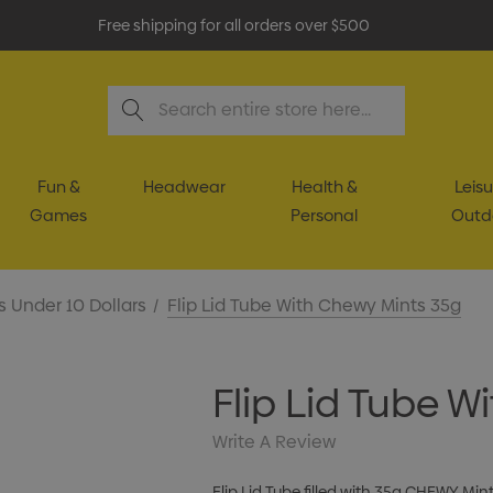
Free shipping for all orders over $500
Search
Fun &
Headwear
Health &
Leisu
Games
Personal
Outd
s Under 10 Dollars
Flip Lid Tube With Chewy Mints 35g
Flip Lid Tube 
Write A Review
Flip Lid Tube filled with 35g CHEWY Min