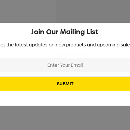
Join Our Mailing List
Current
Info
Stock:
et the latest updates on new products and upcoming sale
Specifications
Stock