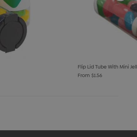
Flip Lid Tube With Mini Je
From
$1.56