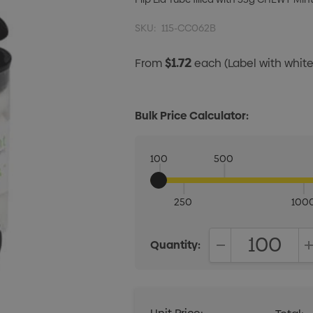
SKU:
115-CC062B
$1.72
From
each
(Label with whi
Bulk Price Calculator:
100
500
250
100
Quantity:
DECREASE QUANT