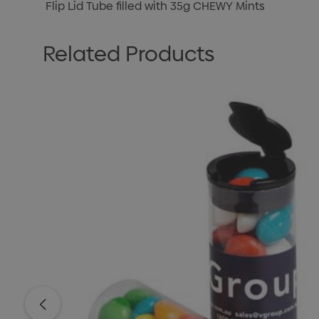
Flip Lid Tube filled with 35g CHEWY Mints
Related Products