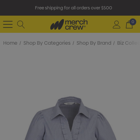
Free shipping for all orders over $500
0
Home
Shop By Categories
Shop By Brand
Biz Colle