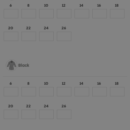
6
8
10
12
14
16
18
20
22
24
26
Black
6
8
10
12
14
16
18
20
22
24
26