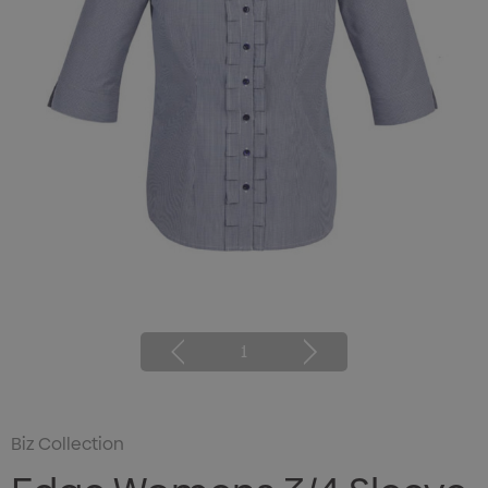
1
Biz Collection