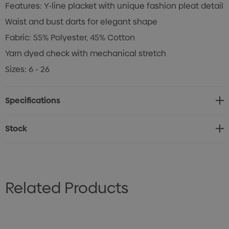
Features: Y-line placket with unique fashion pleat detail
Waist and bust darts for elegant shape
Fabric: 55% Polyester, 45% Cotton
Yarn dyed check with mechanical stretch
Sizes: 6 - 26
Specifications
Stock
Related Products