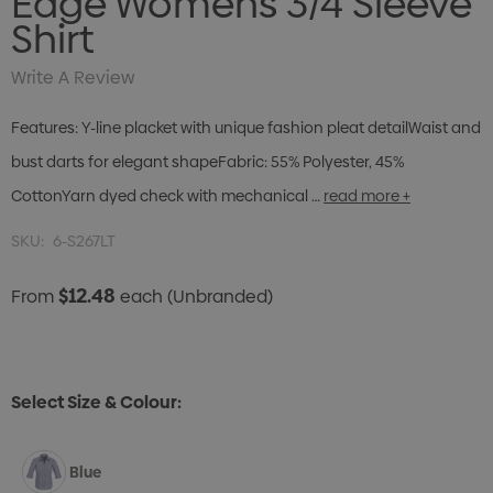
Edge Womens 3/4 Sleeve
Shirt
Write A Review
Features: Y-line placket with unique fashion pleat detailWaist and
bust darts for elegant shapeFabric: 55% Polyester, 45%
CottonYarn dyed check with mechanical …
read more +
SKU:
6-S267LT
$12.48
From
each
(Unbranded)
Select Size & Colour:
Blue