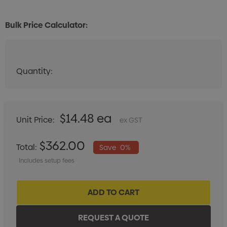
Bulk Price Calculator:
Quantity:
Quantity:
DECREASE QUANTITY:
INCREASE QUANTITY:
$14.48 ea
Unit Price:
ex GST
$362.00
Total:
Save
0%
Includes setup fees