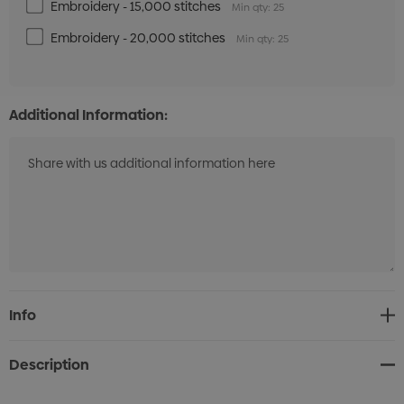
Embroidery - 15,000 stitches
Min qty: 25
Embroidery - 20,000 stitches
Min qty: 25
Additional Information:
Current
Info
Stock:
Description