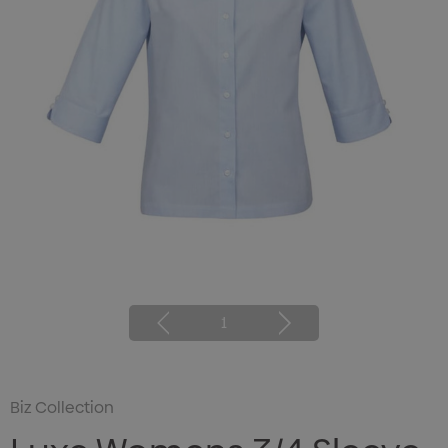
1
Biz Collection