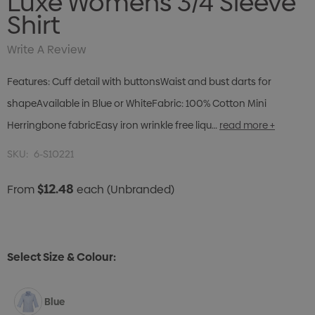
Luxe Womens 3/4 Sleeve
Shirt
Write A Review
Features: Cuff detail with buttonsWaist and bust darts for
shapeAvailable in Blue or WhiteFabric: 100% Cotton Mini
Herringbone fabricEasy iron wrinkle free liqu…
read more +
SKU:
6-S10221
$12.48
From
each
(Unbranded)
Select Size & Colour:
Blue