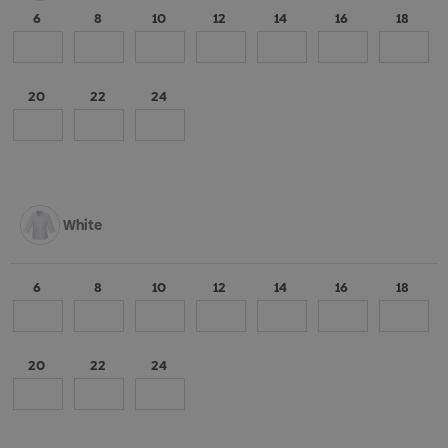
6
8
10
12
14
16
18
20
22
24
White
6
8
10
12
14
16
18
20
22
24