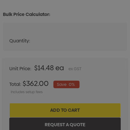
Bulk Price Calculator:
Quantity:
Quantity:
DECREASE QUANTITY:
INCREASE QUANTITY:
$14.48 ea
Unit Price:
ex GST
$362.00
Total:
Save
0%
Includes setup fees