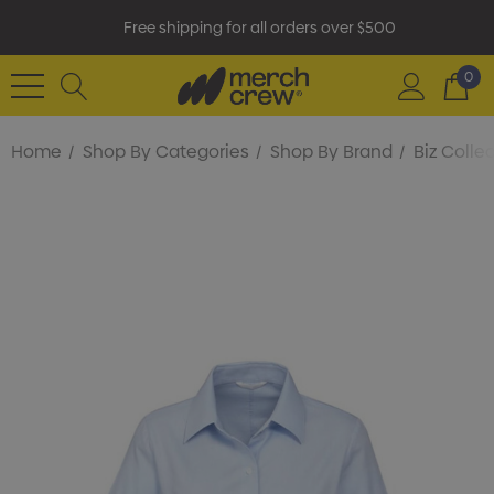
Free shipping for all orders over $500
0
Home
Shop By Categories
Shop By Brand
Biz Colle