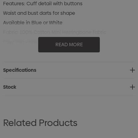
Features: Cuff detail with buttons
Waist and bust darts for shape
Available in Blue or White
Fabric: 100% Cotton Mini Herringbone fabric
Easy iron wrinkle free liquid treated fabric
READ MORE
Sizes: 6 - 24
Specifications
Stock
Related Products