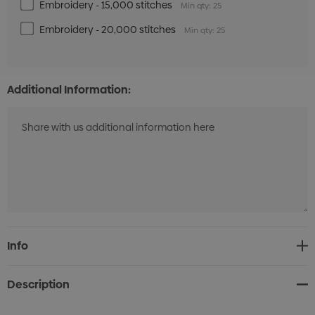
Embroidery - 15,000 stitches
Min qty: 25
Embroidery - 20,000 stitches
Min qty: 25
Additional Information:
Current
Info
Stock:
Description