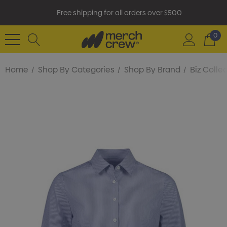
Free shipping for all orders over $500
0
Home
Shop By Categories
Shop By Brand
Biz Colle