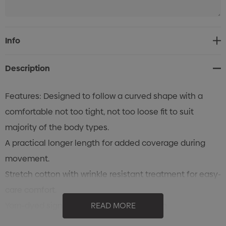
Current
Info
Stock:
Description
Features: Designed to follow a curved shape with a
comfortable not too tight, not too loose fit to suit
majority of the body types.
A practical longer length for added coverage during
movement.
Stretch cotton with wrinkle resistant treatment for easy-
care comfort.
Yarn-dyed signature Bengal stripe pattern
READ MORE
Womens semi-fitted style is gently shaped.