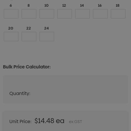
6
8
10
12
14
16
18
20
22
24
Bulk Price Calculator:
Quantity:
Quantity:
DECREASE QUANTITY:
INCREASE QUANTITY:
$14.48 ea
Unit Price:
ex GST