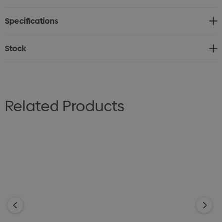
Longer length for added coverage when moving.
Specifications
Fabric: 72% Cotton, 25% Polyester, 3% Elastane
Cotton-rich stretch
Stock
Silk-protein finish
Sizes: 6 - 24
Related Products