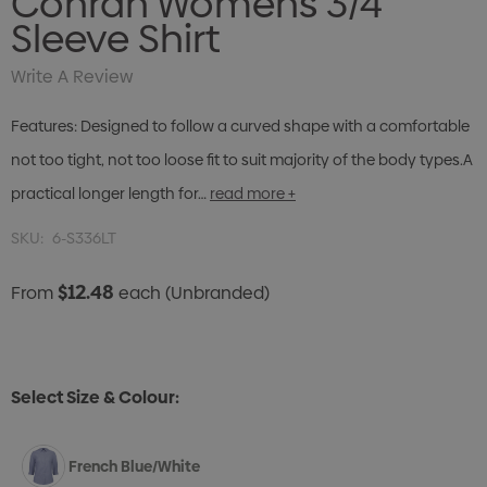
Conran Womens 3/4
Sleeve Shirt
Write A Review
Features: Designed to follow a curved shape with a comfortable
not too tight, not too loose fit to suit majority of the body types.A
practical longer length for…
read more +
SKU:
6-S336LT
$12.48
From
each
(Unbranded)
Select Size & Colour:
French Blue/White