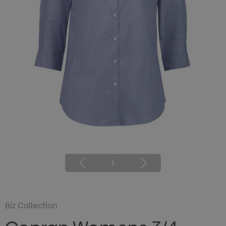
1
Biz Collection