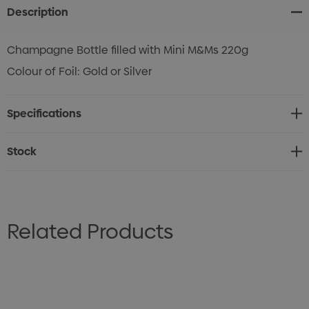
Description
Champagne Bottle filled with Mini M&Ms 220g
Colour of Foil: Gold or Silver
Specifications
Stock
Related Products