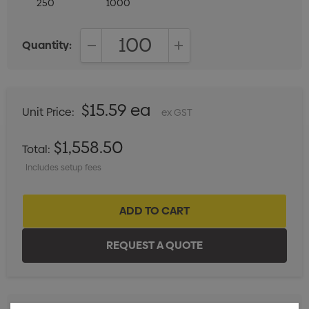
250
1000
Quantity:
DECREASE QUANTITY:
INCREASE QUANTITY:
$15.59 ea
Unit Price:
ex GST
$1,558.50
Total:
Includes setup fees