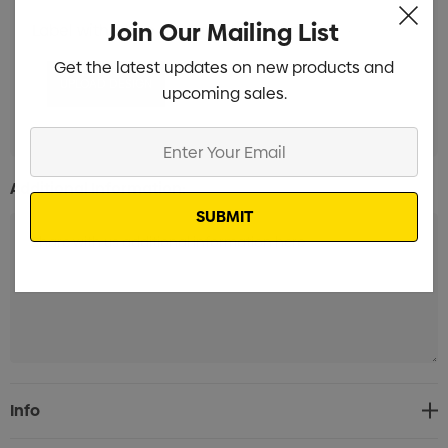
Join Our Mailing List
Label with white background Branded
Min qty: 100
Get the latest updates on new products and
upcoming sales.
Enter
Your
Additional Information:
Email
Current
Info
Stock: