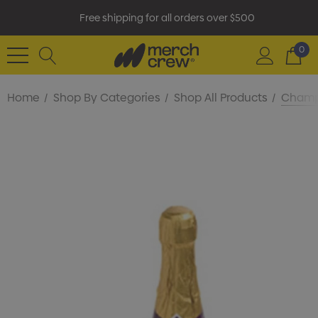
Free shipping for all orders over $500
0
Home
Shop By Categories
Shop All Products
Champa