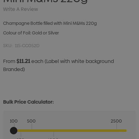
Write A Review
Champagne Bottle filled with Mini M&Ms 220g
Colour of Foil: Gold or Silver
SKU:
115-CC052D
$11.21
From
each
(Label with white background
Branded)
Bulk Price Calculator:
100
500
2500