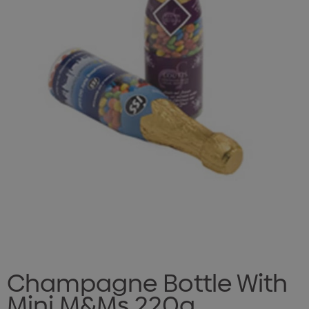
Champagne Bottle With
Mini M&Ms 220g