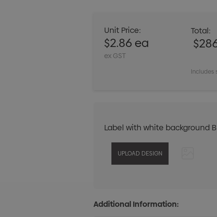
Unit Price:
Total:
$2.86 ea
$28
ex GST
Includes 
Label with white background 
Additional Information: