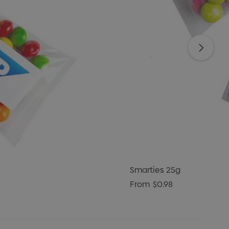
Smarties 25g
From
$0.98