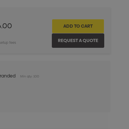
6.00
setup fees
Branded
Min qty: 100