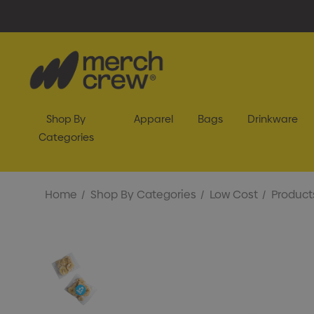
Shop By
Apparel
Bags
Drinkware
Categories
Home
Shop By Categories
Low Cost
Product