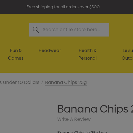
Free shipping for all orders over $500
Search
Fun &
Headwear
Health &
Leisu
Games
Personal
Outd
s Under 10 Dollars
Banana Chips 25g
Banana Chips 
Write A Review
Banana Chips in 25g bag