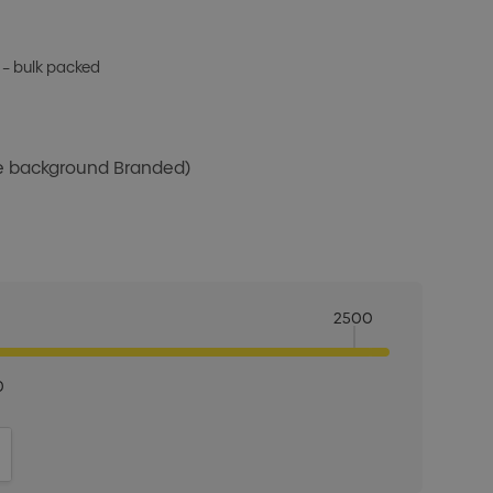
 – bulk packed
te background Branded)
2500
0
ITY:
INCREASE QUANTITY: