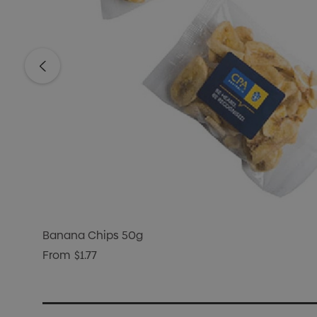
Banana Chips 50g
From
$1.77