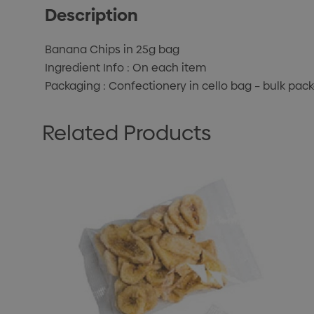
Description
Banana Chips in 25g bag
Ingredient Info : On each item
Packaging : Confectionery in cello bag – bulk pac
Related Products