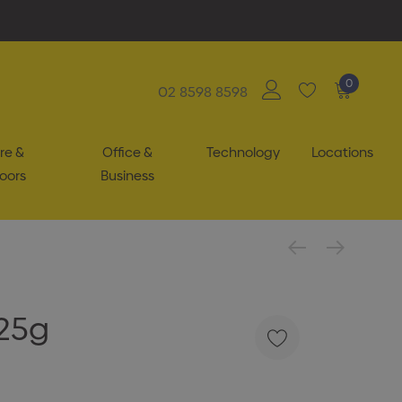
0
02 8598 8598
re &
Office &
Technology
Locations
oors
Business
25g