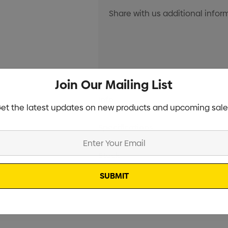
Join Our Mailing List
Current
Info
Stock:
et the latest updates on new products and upcoming sale
Specifications
Stock