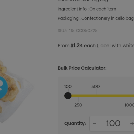
Ingredient Info : On each item
Packaging : Confectionery in cello bag
SKU:
115-CC050Z25
$1.24
From
each
(Label with whi
Bulk Price Calculator:
100
500
250
100
Quantity:
DECREASE QUANT