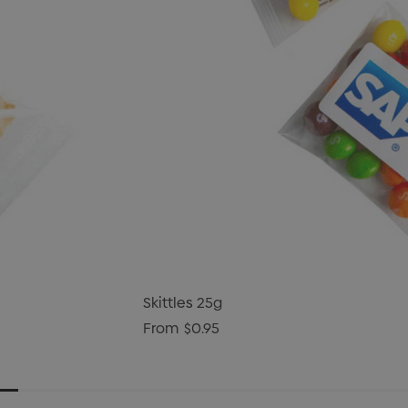
Skittles 25g
From
$0.95