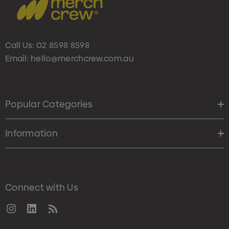
Call Us:
02 8598 8598
Email:
hello@merchcrew.com.au
Popular Categories
Information
Connect with Us