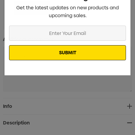
Get the latest updates on new products and
upcoming sales.
Enter
Your
Additional Information:
Email
Current
Info
Stock:
Description