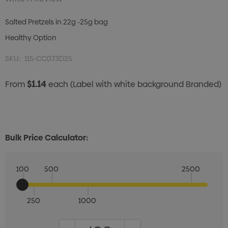
Salted Pretzels in 22g -25g bag
Healthy Option
SKU:
115-CC073D25
$1.14
From
each
(Label with white background Branded)
Bulk Price Calculator:
100
500
2500
250
1000