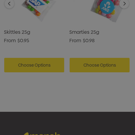
Skittles 25g
Smarties 25g
From
$0.95
From
$0.98
Choose Options
Choose Options