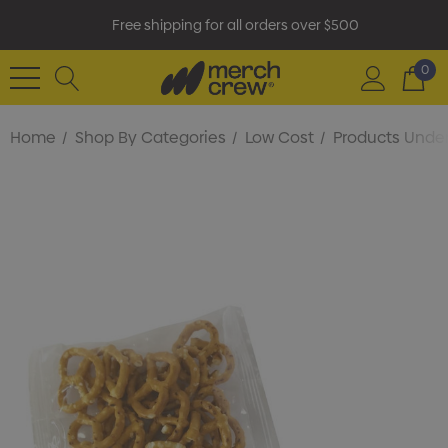
Free shipping for all orders over $500
0
Home
Shop By Categories
Low Cost
Products Under