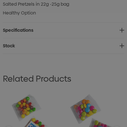
Salted Pretzels in 22g -25g bag
Healthy Option
Specifications
Stock
Related Products