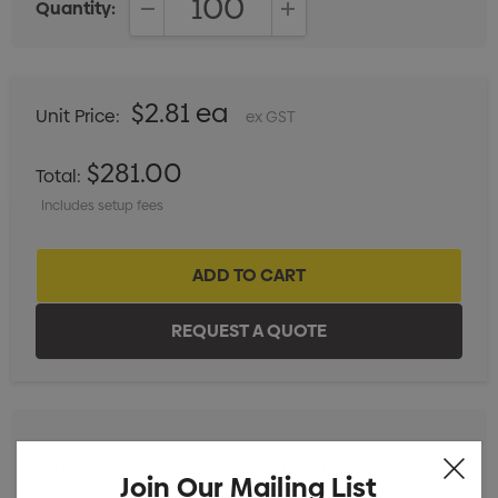
Quantity:
DECREASE QUANTITY:
INCREASE QUANTITY:
$2.81 ea
Unit Price:
ex GST
$281.00
Total:
Includes setup fees
Label with white background Branded
Min qty: 100
Join Our Mailing List