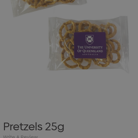
Pretzels 25g
Write A Review