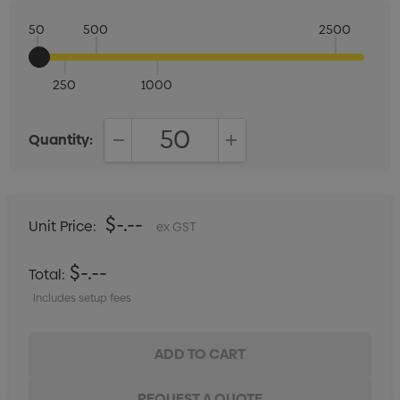
50
500
2500
250
1000
Quantity:
DECREASE QUANTITY:
INCREASE QUANTITY:
$-.--
Unit Price:
ex GST
$-.--
Total:
Includes setup fees