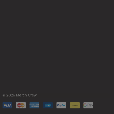
© 2026 Merch Crew.