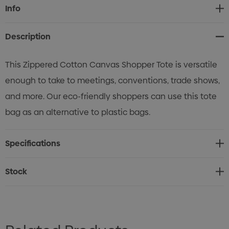
Current
Info
Stock:
Description
This Zippered Cotton Canvas Shopper Tote is versatile
enough to take to meetings, conventions, trade shows,
and more. Our eco-friendly shoppers can use this tote
bag as an alternative to plastic bags.
Specifications
Stock