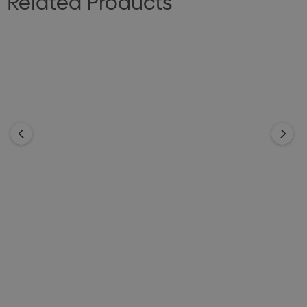
Related Products
Cotton Canvas Tote Bag
Natural Cotton Shopper
With Zipper Closure
Tote
From
$4.69
From
$3.29