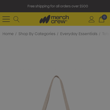
Free shipping for all orders over $500
0
Home
Shop By Categories
Everyday Essentials
Tot