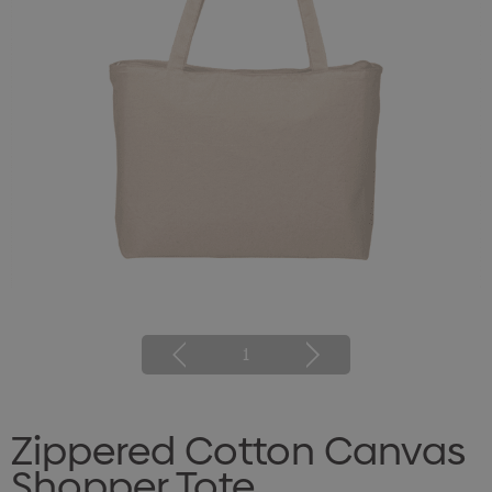
1
Zippered Cotton Canvas
Shopper Tote