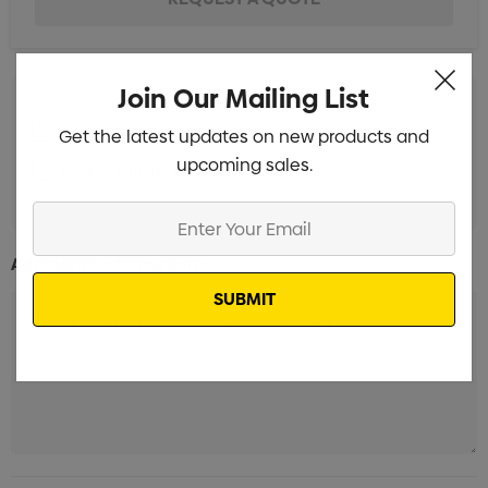
Join Our Mailing List
Screen Print 1 Position
Get the latest updates on new products and
Min qty: 50
upcoming sales.
Digital Transfer 1 Position
Min qty: 50
Enter
Your
Additional Information:
Email