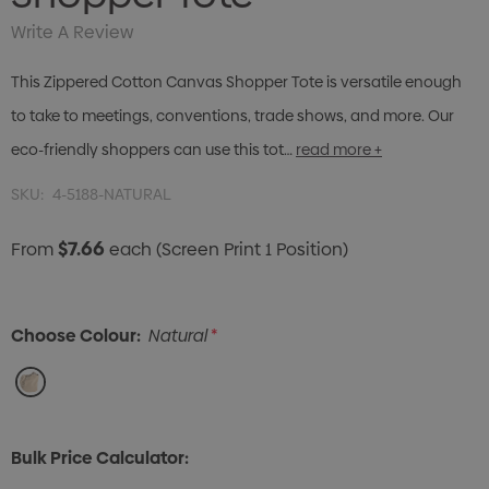
Write A Review
This Zippered Cotton Canvas Shopper Tote is versatile enough
to take to meetings, conventions, trade shows, and more. Our
eco-friendly shoppers can use this tot…
read more +
SKU:
4-5188-NATURAL
$7.66
From
each
(Screen Print 1 Position)
Choose Colour:
Natural
*
Bulk Price Calculator: