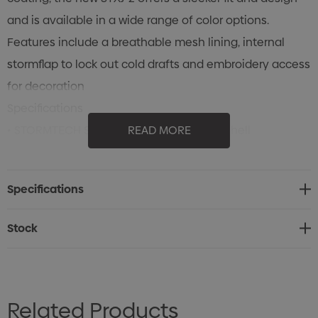
and is available in a wide range of color options.
Features include a breathable mesh lining, internal
stormflap to lock out cold drafts and embroidery access
for decoration
Specifications
• STORMTECH Showerproof D/W/R Outer Shell
READ MORE
• Temperature Rating: Mild (+5°C to +20°C)
• Raglan Sleeves
Specifications
• Velcro Adjustable Cuffs
• Zippered Pockets
Stock
• Mesh Liner
• Articulated Action Elbows
• Reverse Coil Centre Front Zipper
Related Products
• Internal Full-Length Stormflap