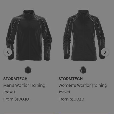
• Waterproof: 600mm
• Breathability: 1,000g/m2
• 100% Polyester Micro Twill, 5.01 oz. (USA) / 170g (CDN)
STORMTECH
STORMTECH
Men's Warrior Training
Women's Warrior Training
Jacket
Jacket
From
$100.10
From
$100.10