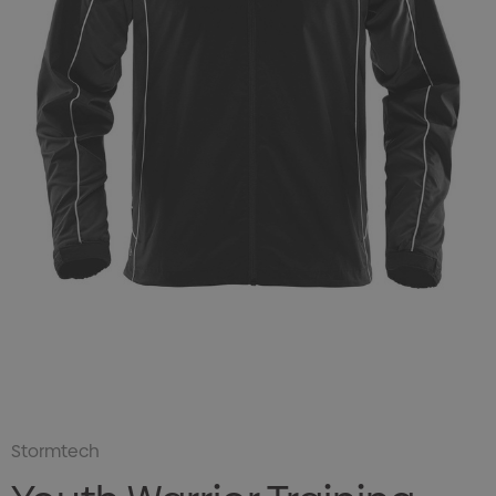
Stormtech