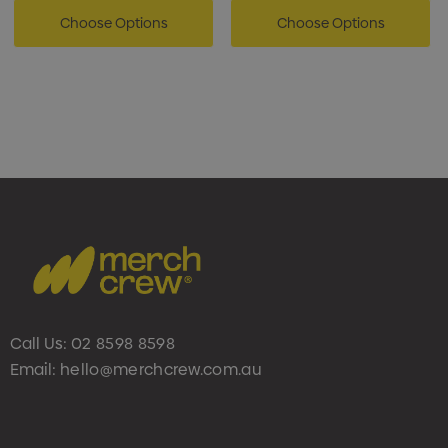
Choose Options
Choose Options
Call Us:
02 8598 8598
Email:
hello@merchcrew.com.au