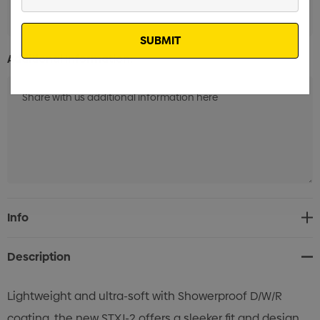
Your
Email
Additional Information:
Current
Info
Stock:
Description
Lightweight and ultra-soft with Showerproof D/W/R
coating, the new STXJ-2 offers a sleeker fit and design