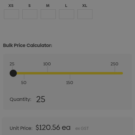
XS
S
M
L
XL
Bulk Price Calculator:
25
100
250
50
150
Quantity:
25
Quantity:
DECREASE QUANTITY:
INCREASE QUANTITY:
$120.56 ea
Unit Price:
ex GST