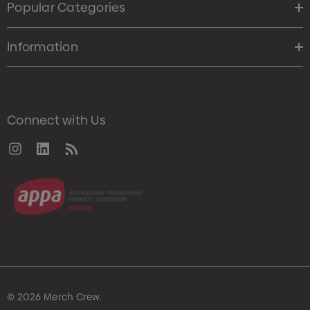
Popular Categories
Information
Connect with Us
© 2026 Merch Crew.