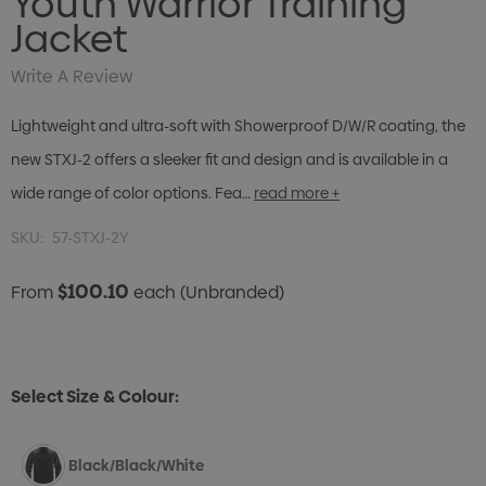
Youth Warrior Training
Jacket
Write A Review
Lightweight and ultra-soft with Showerproof D/W/R coating, the
new STXJ-2 offers a sleeker fit and design and is available in a
wide range of color options. Fea…
read more +
SKU:
57-STXJ-2Y
$100.10
From
each
(Unbranded)
Select Size & Colour:
Black/Black/White