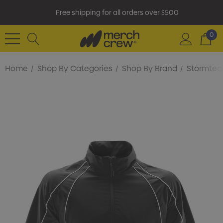
Free shipping for all orders over $500
0
Home
Shop By Categories
Shop By Brand
Stormtec