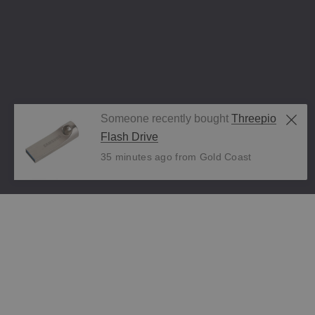
Someone recently bought
Threepio
Flash Drive
35 minutes ago from Gold Coast