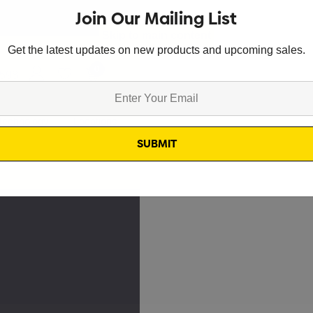
Join Our Mailing List
Skip to main content
Get the latest updates on new products and upcoming sales.
0
8598
Technology
Locations