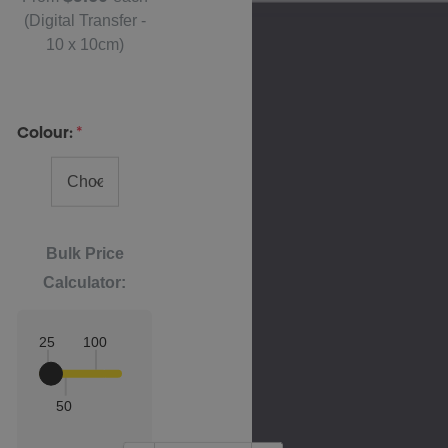
(Digital Transfer -
10 x 10cm)
Colour:
*
Bulk Price
Calculator:
25
100
50