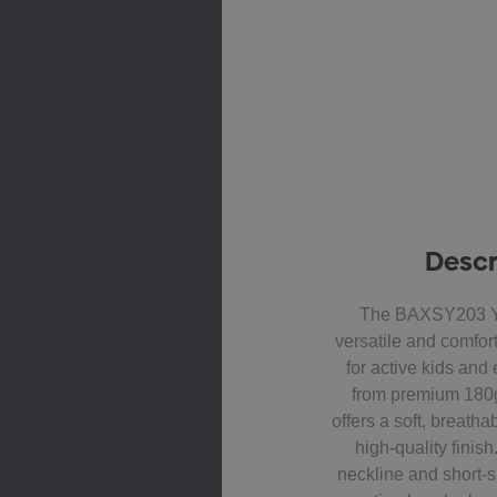
Descr
The BAXSY203 Yo
versatile and comfor
for active kids an
from premium 180g
offers a soft, breatha
high-quality finis
neckline and short-