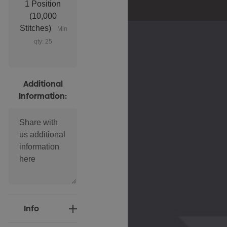
1 Position
(10,000
Stitches)
Min
qty: 25
Additional
Information:
Current
Info
Stock: