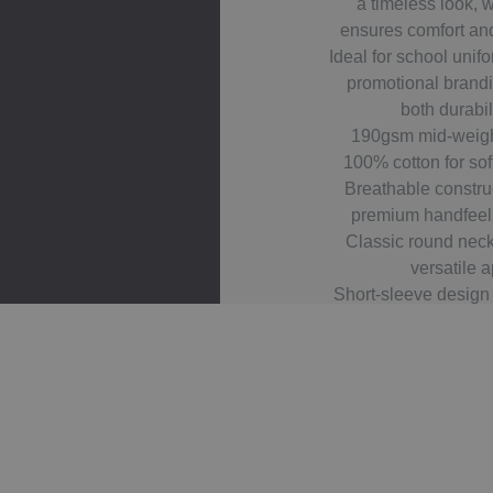
a timeless look, w
ensures comfort an
Ideal for school unif
promotional brandin
both durabil
190gsm mid-weigh
100% cotton for sof
Breathable constru
premium handfeel f
Classic round neck
versatile 
Short-sleeve design 
wear and 
Modern, comfortable
streamlined
Hip-length cut for 
ease of 
Available in vibra
branding and c