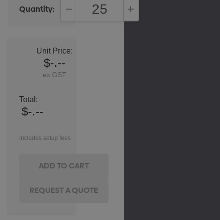
Quantity:
DECREASE QUANTITY:
INCREASE QUANTITY:
Unit Price:
$-.--
ex GST
Total:
$-.--
Includes setup fees