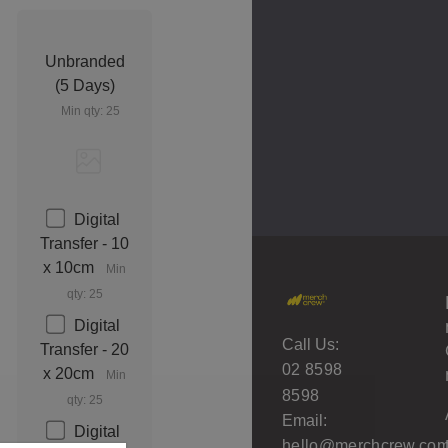
Unbranded
(5 Days)
Min qty: 25
Digital
Transfer - 10
x 10cm
Min
qty: 25
Digital
Call Us:
Transfer - 20
02 8598
x 20cm
Min
8598
qty: 25
Email:
Digital
hello@merchcrew.com