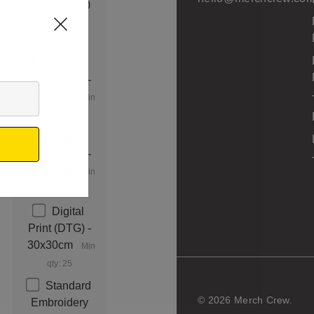
Transfer - 30
x 30cm
Min
qty: 25
Digital
Print (DTG) -
10x10cm
Min
qty: 25
Digital
Print (DTG) -
20x20cm
Min
qty: 25
Digital
Print (DTG) -
30x30cm
Min
qty: 25
Standard
© 2026 Merch Crew.
Embroidery