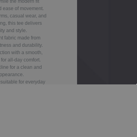
hile the modern fit
d ease of movement.
orms, casual wear, and
g, this tee delivers
ity and style.
t fabric made from
tness and durability.
ction with a smooth,
or all-day comfort.
line for a clean and
appearance.
suitable for everyday
active use.
 fit with a neat and
 silhouette.
balanced coverage and
movement.
nt colours ideal for
ustom printing.