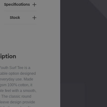
Specifications
Stock
iption
uth Surf Tee is a
table option designed
d everyday use. Made
sm 100% cotton, it
ble feel with a smooth,
h. The classic round
sleeve design provide