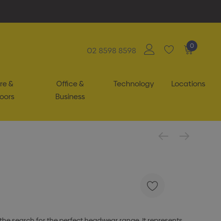
0
02 8598 8598
re &
Office &
Technology
Locations
oors
Business
the search for the perfect headwear range. It represents