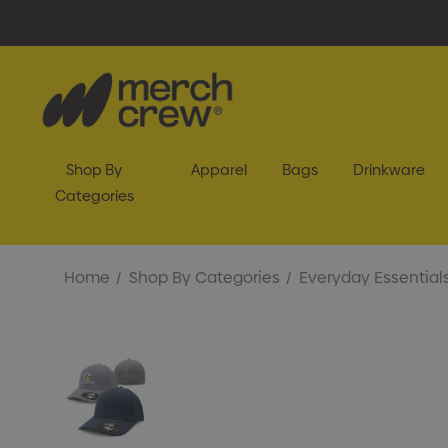
Shop By
Apparel
Bags
Drinkware
Categories
Home
Shop By Categories
Everyday Essential