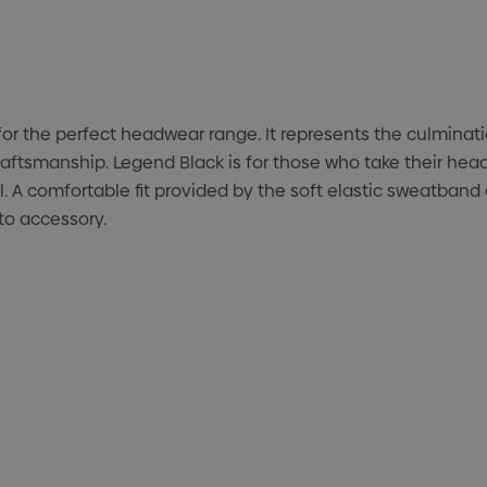
or the perfect headwear range. It represents the culminat
raftsmanship. Legend Black is for those who take their head
 A comfortable fit provided by the soft elastic sweatband c
 to accessory.