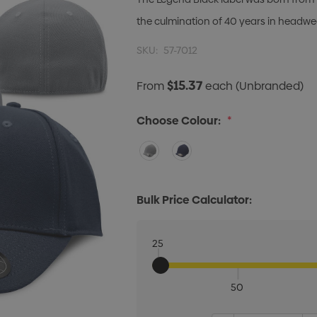
the culmination of 40 years in headwe
SKU:
57-7012
$15.37
From
each
(Unbranded)
Choose Colour:
*
Bulk Price Calculator:
25
50