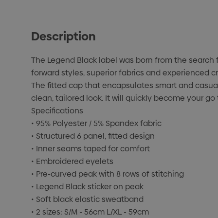
Description
The Legend Black label was born from the search f
forward styles, superior fabrics and experienced c
The fitted cap that encapsulates smart and casual.
clean, tailored look. It will quickly become your go
Specifications
• 95% Polyester / 5% Spandex fabric
• Structured 6 panel, fitted design
• Inner seams taped for comfort
• Embroidered eyelets
• Pre-curved peak with 8 rows of stitching
• Legend Black sticker on peak
• Soft black elastic sweatband
• 2 sizes: S/M - 56cm L/XL - 59cm