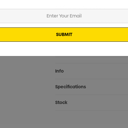
Additional Information:
Current
Info
Stock:
Specifications
Stock