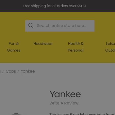
Free shipping for all orders over $500
Search
Fun &
Headwear
Health &
Leisu
Games
Personal
Outd
s
Caps
Yankee
Yankee
Write A Review
The Legend Black label was born from 