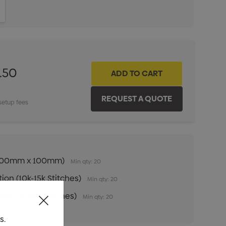
ITY:
INCREASE QUANTITY:
.50
setup fees
n (100mm x 100mm)
Min qty: 20
ion (10k-15k Stitches)
Min qty: 20
ion (1k-10k Stitches)
Min qty: 20
s.