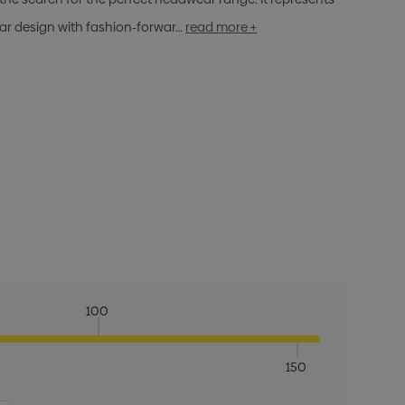
ar design with fashion-forwar…
read more +
100
150