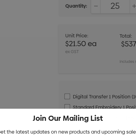
Quantity:
DECREASE QUANT
Unit Price:
Total:
$21.50 ea
$537
ex GST
Includes 
Digital Transfer 1 Positio
Standard Embroidery 1 Posit
Join Our Mailing List
Standard Embroidery 1 Posit
et the latest updates on new products and upcoming sale