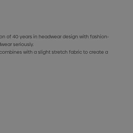
ion of 40 years in headwear design with fashion-
wear seriously.
ombines with a slight stretch fabric to create a