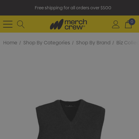
Free shipping for all orders over $500
0
Home
Shop By Categories
Shop By Brand
Biz Colle