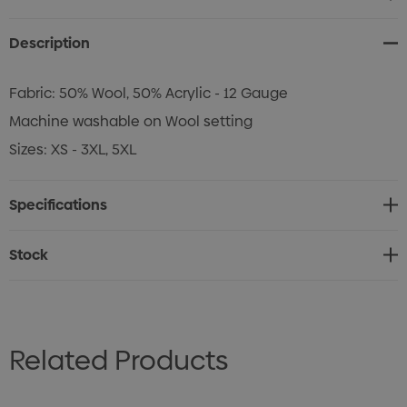
Stock:
Description
Fabric: 50% Wool, 50% Acrylic - 12 Gauge
Machine washable on Wool setting
Sizes: XS - 3XL, 5XL
Specifications
Stock
Related Products