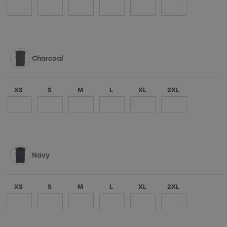
Charcoal
XS
S
M
L
XL
2XL
Navy
XS
S
M
L
XL
2XL