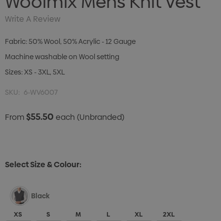
Woolmix Mens Knit Vest
Write A Review
Fabric: 50% Wool, 50% Acrylic - 12 Gauge
Machine washable on Wool setting
Sizes: XS - 3XL, 5XL
SKU:
6-WV6007
$55.50
From
each
(Unbranded)
Select Size & Colour:
Black
XS
S
M
L
XL
2XL