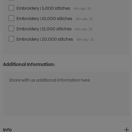
Embroidery | 5,000 stitches
Min qty: 25
Embroidery | 10,000 stitches
Min qty: 25
Embroidery | 15,000 stitches
Min qty: 25
Embroidery | 20,000 stitches
Min qty: 25
Additional Information:
Current
Info