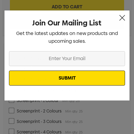
Join Our Mailing List
Get the latest updates on new products and
upcoming sales.
Enter
Digital Transfer - 5cm x 5cm
Min qty: 25
Your
Digital Transfer - 15cm x 15cm
Email
Min qty: 25
Digital Transfer - 20cm x 35cm
Min qty: 25
Digital Transfer - 32cm x 35cm
Min qty: 25
Screenprint - 1 Colour
Min qty: 25
Screenprint - 2 Colours
Min qty: 25
Screenprint - 3 Colours
Min qty: 25
Screenprint - 4 Colours
Min qty: 25