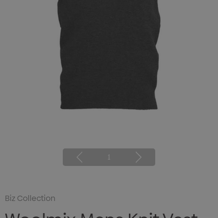
1
Biz Collection