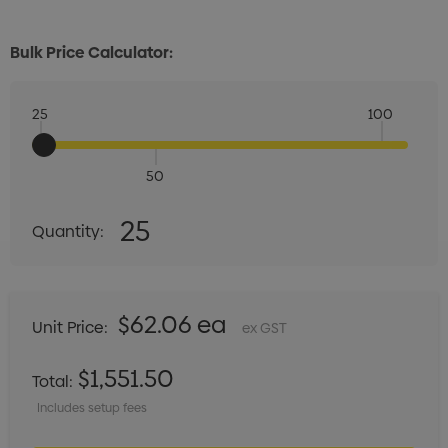
Bulk Price Calculator:
25
100
50
Quantity:
25
Quantity:
DECREASE QUANTITY:
INCREASE QUANTITY:
$62.06 ea
Unit Price:
ex GST
$1,551.50
Total:
Includes setup fees