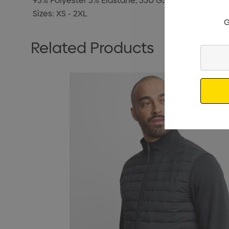
95% Polyester 5% Elastane, 530 GSM
Sizes: XS - 2XL
G
Related Products
Enter
Your
Email