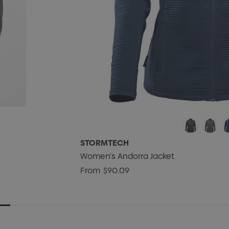
STORMTECH
Women's Andorra Jacket
From
$90.09