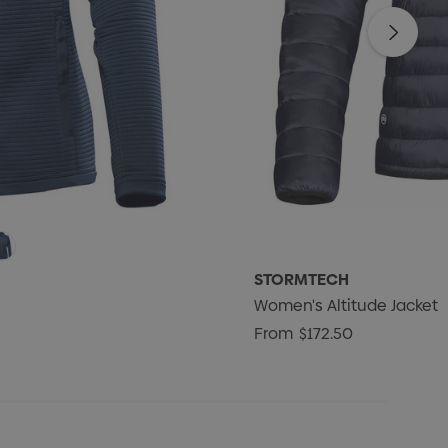
STORMTECH
Women's Altitude Jacket
From
$172.50