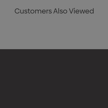
Customers Also Viewed
Appare
Drinkw