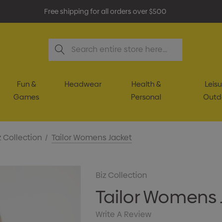
Free shipping for all orders over $500
Search
Fun &
Headwear
Health &
Leisu
Games
Personal
Outd
z Collection
Tailor Womens Jacket
Biz Collection
Tailor Womens 
Write A Review