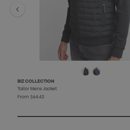
BIZ COLLECTION
Tailor Mens Jacket
From
$64.43