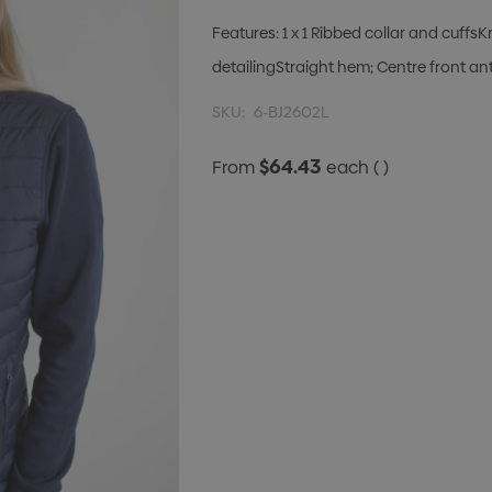
Features: 1 x 1 Ribbed collar and cuffs
detailingStraight hem; Centre front ant
SKU:
6-BJ2602L
$64.43
From
each
( )