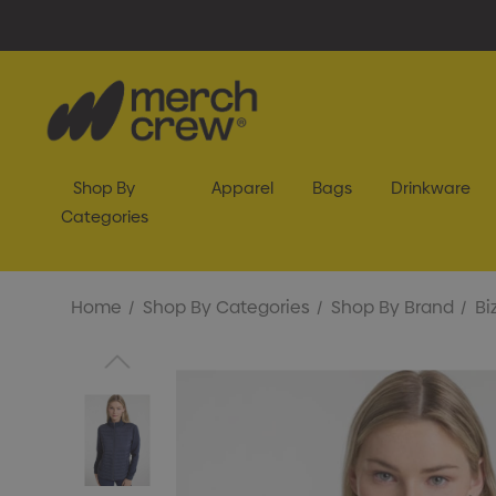
Shop By
Apparel
Bags
Drinkware
Categories
Home
Shop By Categories
Shop By Brand
Bi