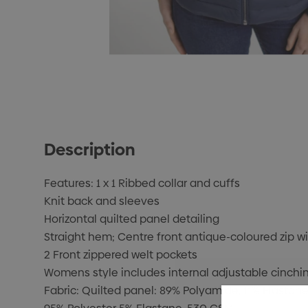
Description
Features: 1 x 1 Ribbed collar and cuffs
Knit back and sleeves
Horizontal quilted panel detailing
Straight hem; Centre front antique-coloured zip wit
2 Front zippered welt pockets
Womens style includes internal adjustable cinchin
Fabric: Quilted panel: 89% Polyamide, 11% Elastane,