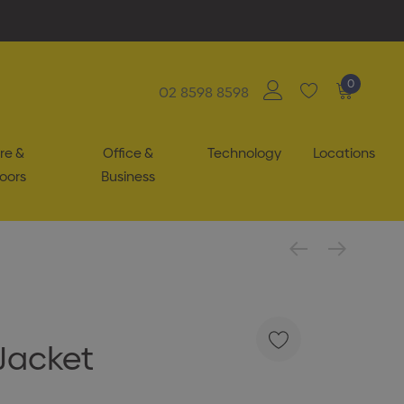
0
02 8598 8598
re &
Office &
Technology
Locations
oors
Business
Jacket