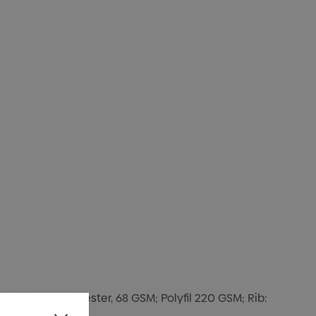
ning: 100% Polyester, 68 GSM; Polyfil 220 GSM; Rib: