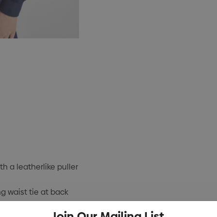
h a leatherlike puller
g waist tie at back
 70 GSM; Knit panel: 51% Cotton, 49% Polyester, 305 GSM; Li
Join Our Mailing List