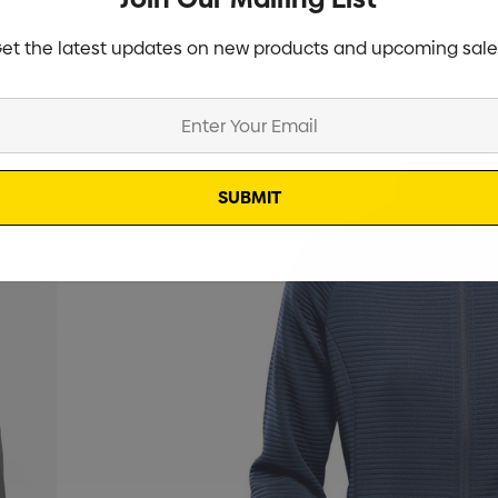
et the latest updates on new products and upcoming sale