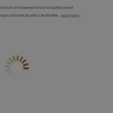
Knit back and sleevesHorizontal quilted panel
ique-coloured zip with a leatherlike…
read more +