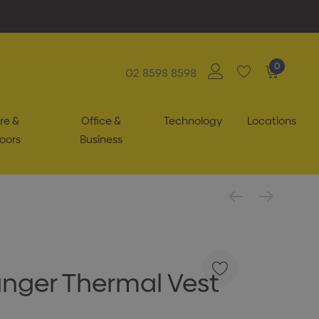
0
02 8598 8598
re &
Office &
Technology
Locations
oors
Business
nger Thermal Vest