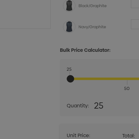
Black/Graphite
Navy/Graphite
Bulk Price Calculator:
25
50
Quantity:
25
Quantity:
DECREASE QUANT
Unit Price:
Total: