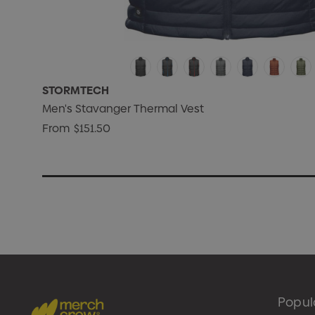
STORMTECH
Men's Stavanger Thermal Vest
From
$151.50
Popul