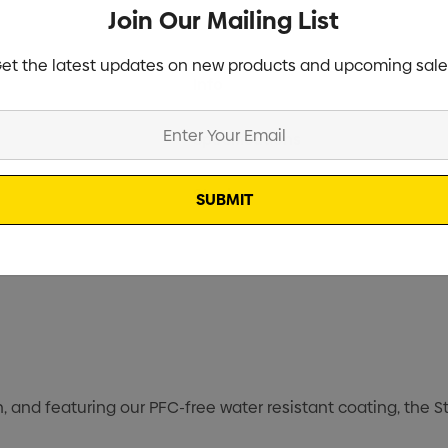
Join Our Mailing List
et the latest updates on new products and upcoming sale
Current
Info
Stock:
Specifications
Stock
, and featuring our PFC-free water resistant coating, the S