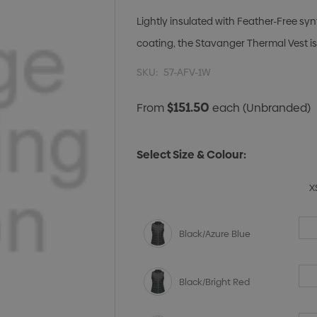
Lightly insulated with Feather-Free sy
coating, the Stavanger Thermal Vest is 
SKU:
57-AFV-1W
$151.50
From
each
(Unbranded)
Select Size & Colour:
X
Black/Azure Blue
Black/Bright Red