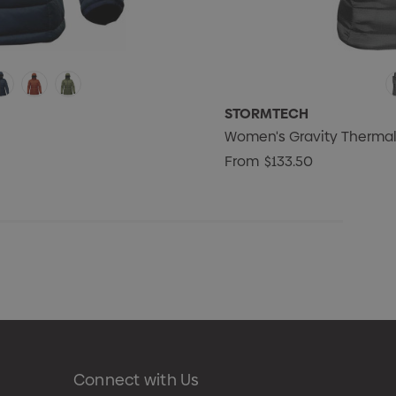
STORMTECH
Women's Gravity Thermal
From
$133.50
Connect with Us