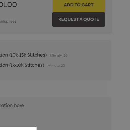
01.00
setup fees
ion (10k-15k Stitches)
Min qty: 20
ion (1k-10k Stitches)
Min qty: 20