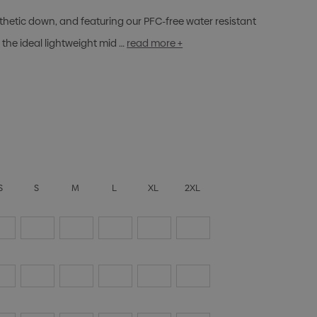
nthetic down, and featuring our PFC-free water resistant
the ideal lightweight mid …
read more +
S
S
M
L
XL
2XL