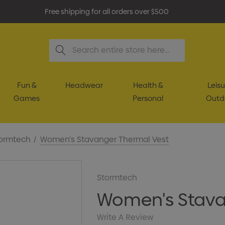
Free shipping for all orders over $500
Search
Fun &
Headwear
Health &
Leisu
Games
Personal
Outd
ormtech
Women's Stavanger Thermal Vest
Stormtech
Women's Stava
Write A Review