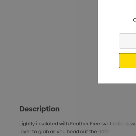
G
Enter
Your
Email
Description
Lightly insulated with Feather-Free synthetic down
layer to grab as you head out the door.