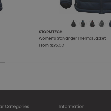
STORMTECH
Women's Stavanger Thermal Jacket
From
$195.00
ar Categories
Information