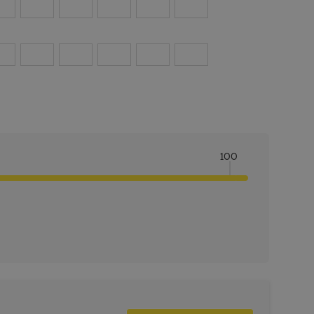
100
ITY:
INCREASE QUANTITY: