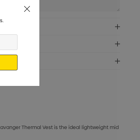
s.
tavanger Thermal Vest is the ideal lightweight mid