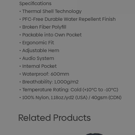
Specifications
• Thermal Shell Technology
• PFC-Free Durable Water Repellent Finish
• Broken Fiber Polyfill
• Packable into Own Pocket
• Ergonomic Fit
• Adjustable Hem
• Audio System
• Internal Pocket
• Waterproof: 600mm
• Breathability: 1,000g/m2
• Temperature Rating: Cold (+10°C to -10°C)
• 100% Nylon, 1.18oz./yd2 (USA) / 40gsm (CDN)
Related Products