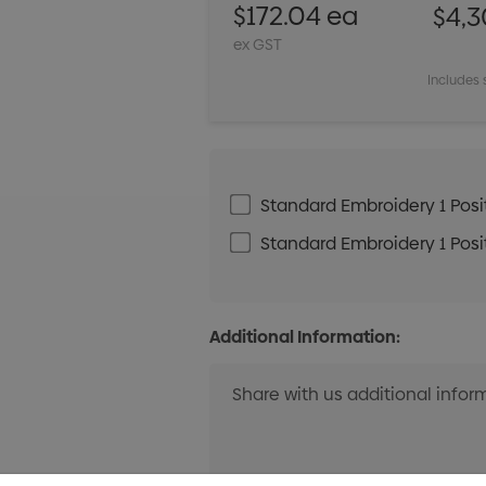
$172.04 ea
$4,3
ex GST
Includes 
Standard Embroidery 1 Posit
Standard Embroidery 1 Posit
Additional Information: