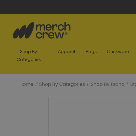
Shop By
Apparel
Bags
Drinkware
Categories
Home
Shop By Categories
Shop By Brand
St