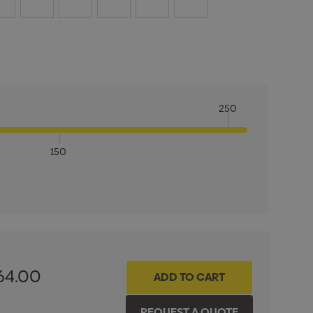
250
150
ITY:
INCREASE QUANTITY:
64.00