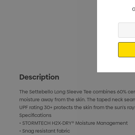
G
Enter
Your
Email
Description
The Settebello Long Sleeve Tee combines 60% certi
moisture away from the skin. The taped neck seam
UPF rating 30+ protects the skin from the sun's ray
Specifications
• STORMTECH H2X-DRY® Moisture Management
• Snag resistant fabric