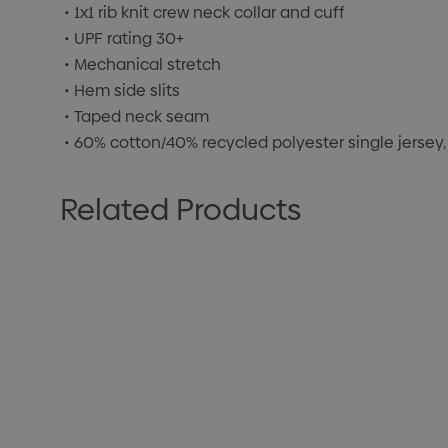
• 1x1 rib knit crew neck collar and cuff
• UPF rating 30+
• Mechanical stretch
• Hem side slits
• Taped neck seam
• 60% cotton/40% recycled polyester single jersey,
Related Products