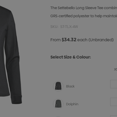
The Settebello Long Sleeve Tee combine
GRS-certified polyester to help maint
SKU:
57-TLX-4W
$34.32
From
each
(Unbranded)
Select Size & Colour:
X
Black
Dolphin