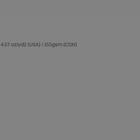
 4.57 oz/yd2 (USA) / 155gsm (CDN)