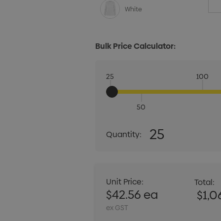
White
Bulk Price Calculator:
25
100
50
Quantity:
25
Quantity:
DECREASE QUANT
Unit Price:
Total:
$42.56 ea
$1,0
ex GST