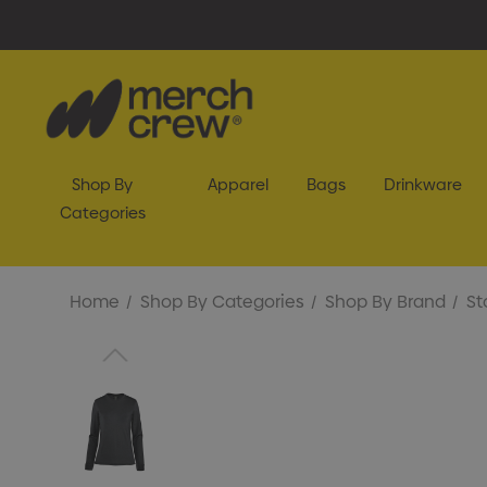
Shop By
Apparel
Bags
Drinkware
Categories
Home
Shop By Categories
Shop By Brand
St