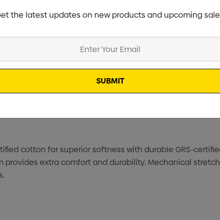
et the latest updates on new products and upcoming sale
Specifications
Stock
fied cotton for superior softness with durable GRS-certifi
 provides extra comfort and durability. Mechanical stretc
s.