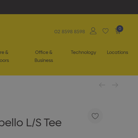
0
02 8598 8598
re &
Office &
Technology
Locations
oors
Business
ello L/S Tee