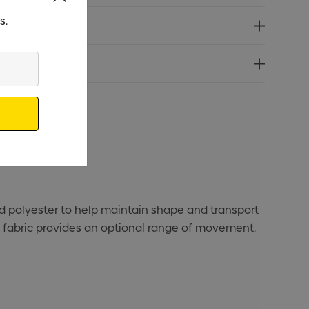
s.
ed polyester to help maintain shape and transport
h fabric provides an optional range of movement.