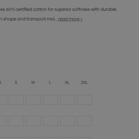
s 60% certified cotton for superior softness with durable
ain shape and transport moi…
read more +
S
S
M
L
XL
2XL