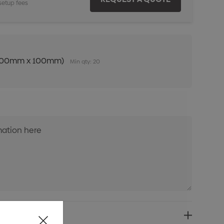
setup fees
n (100mm x 100mm)
Min qty: 20