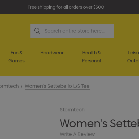
Free shipping for all orders over $500
Search
Fun &
Headwear
Health &
Leisu
Games
Personal
Outd
ormtech
Women's Settebello L/S Tee
Stormtech
Women's Setteb
Write A Review