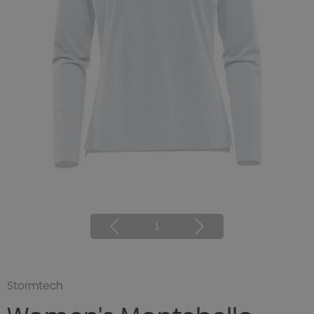
1
Stormtech