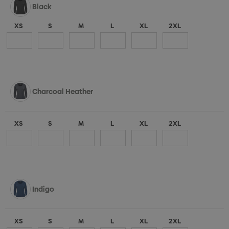
Black
XS
S
M
L
XL
2XL
Charcoal Heather
XS
S
M
L
XL
2XL
Indigo
XS
S
M
L
XL
2XL