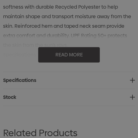
softness with durable Recycled Polyester to help
maintain shape and transport moisture away from the
skin. Reinforced hem and taped neck seam provide
extra comfort and durability. UPF Rating 50+ protects
the skin from the sun’s rays.
Specifications
READ MORE
• 58% BCI cotton/38% recycled polyester/4% Spandex
single jersey, 6.19 oz/yd2 (USA) / 210gsm (CDN)
Specifications
• Pure Earth® by STORMTECH
• UPF rating 50+
Stock
• 1x1 rib knit scoop neck
• Taped neck seam
• Hem side slits
Related Products