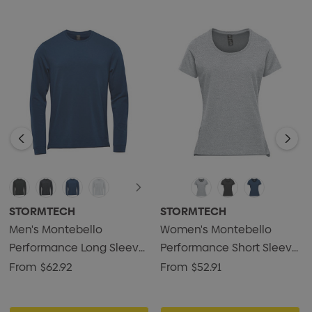
STORMTECH
STORMTECH
Men's Montebello
Women's Montebello
Performance Long Sleeve
Performance Short Sleeve
Tee
Tee
From
$62.92
From
$52.91