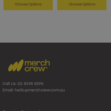
Choose Options
Choose Options
Call Us:
02 8598 8598
Email:
hello@merchcrew.com.au