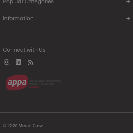
Popular Categories
Information
Connect with Us
© 2026 Merch Crew.