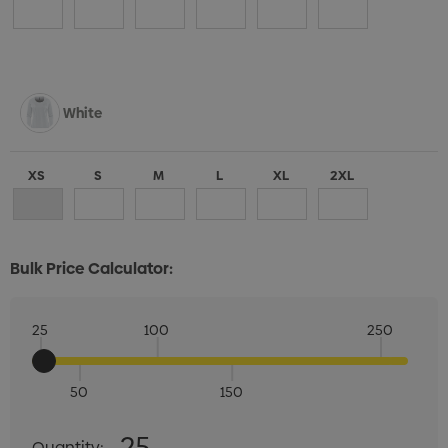
White
XS
S
M
L
XL
2XL
Bulk Price Calculator:
25
100
250
50
150
Quantity:
25
Quantity: