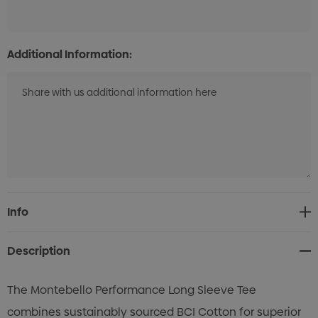
Additional Information:
Current
Info
Stock:
Description
The Montebello Performance Long Sleeve Tee
combines sustainably sourced BCI Cotton for superior