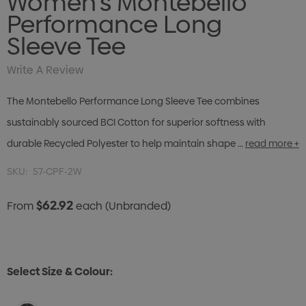
Women's Montebello
Performance Long
Sleeve Tee
Write A Review
The Montebello Performance Long Sleeve Tee combines
sustainably sourced BCI Cotton for superior softness with
durable Recycled Polyester to help maintain shape …
read more +
SKU:
57-CPF-2W
$62.92
From
each
(Unbranded)
Select Size & Colour: