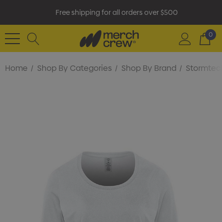
Free shipping for all orders over $500
0
Home
Shop By Categories
Shop By Brand
Stormtec