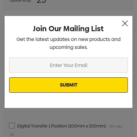
DECREASE QUANTITY:
INCREASE QUANTITY:
$76.88 ea
Join Our Mailing List
Unit Price:
ex GST
Get the latest updates on new products and
$1,922.00
Total:
upcoming sales.
Includes setup fees
Enter
Your
Email
Digital Transfer 1 Position (100mm x 100mm)
Min qty:
20