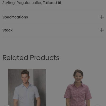
Styling: Regular collar, Tailored fit
Specifications
Stock
Related Products