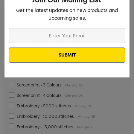
Get the latest updates on new products and
upcoming sales.
Digital Transfer - 5cm x 5cm
Min qty: 25
Enter
Digital Transfer - 15cm x 15cm
Min qty: 25
Your
Digital Transfer - 20cm x 35cm
Min qty: 25
Email
Digital Transfer - 32cm x 35cm
Min qty: 25
Screenprint - 1 Colour
Min qty: 25
Screenprint - 2 Colours
Min qty: 25
Screenprint - 3 Colours
Min qty: 25
Screenprint - 4 Colours
Min qty: 25
Embroidery - 5000 stitches
Min qty: 25
Embroidery - 10,000 stitches
Min qty: 25
Embroidery - 15,000 stitches
Min qty: 25