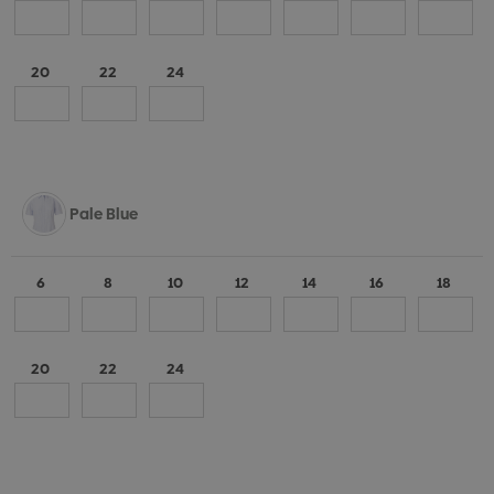
20
22
24
Pale Blue
6
8
10
12
14
16
18
20
22
24