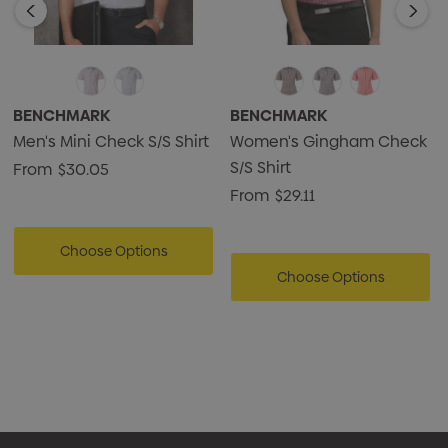
BENCHMARK
BENCHMARK
Men's Mini Check S/S Shirt
Women's Gingham Check
S/S Shirt
From
$30.05
From
$29.11
Choose Options
Choose Options