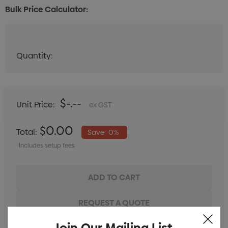
Bulk Price Calculator:
Quantity:
Quantity:
DECREASE QUANTITY:
INCREASE QUANTITY:
$-.--
Unit Price:
ex GST
$0.00
Total:
Save
0%
Includes setup fees
Join Our Mailing List