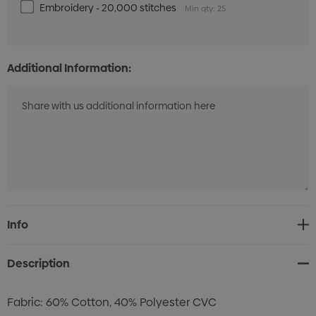
Embroidery - 20,000 stitches
Min qty: 25
Additional Information:
Current
Info
Stock:
Description
Fabric: 60% Cotton, 40% Polyester CVC