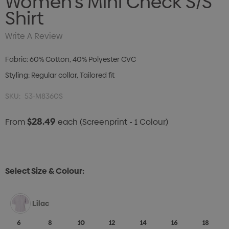
Women's Mini Check S/S
Shirt
Write A Review
Fabric: 60% Cotton, 40% Polyester CVC
Styling: Regular collar, Tailored fit
SKU:
53-M8360S
$28.49
From
each
(Screenprint - 1 Colour)
Select Size & Colour:
Lilac
6
8
10
12
14
16
18