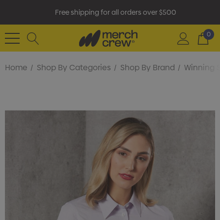
Free shipping for all orders over $500
0
Home
Shop By Categories
Shop By Brand
Winning S