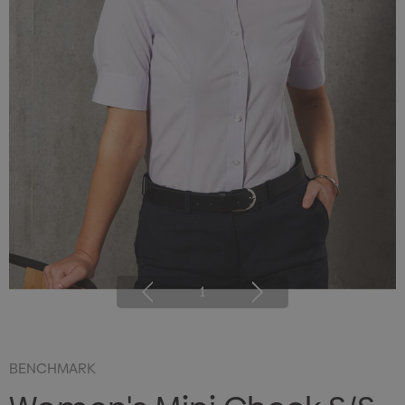
1
BENCHMARK