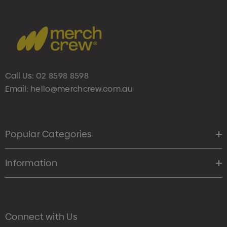
Call Us:
02 8598 8598
Email:
hello@merchcrew.com.au
Popular Categories
Information
Connect with Us