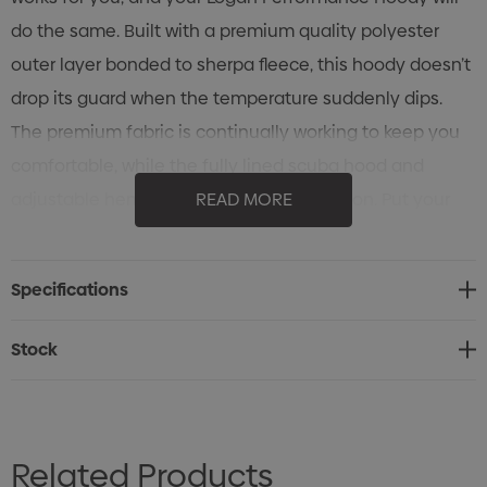
do the same. Built with a premium quality polyester
outer layer bonded to sherpa fleece, this hoody doesn’t
drop its guard when the temperature suddenly dips.
The premium fabric is continually working to keep you
comfortable, while the fully lined scuba hood and
adjustable hem work hard at heat retention. Put your
READ MORE
comfort in the right hands.
Specifications
Specifications
• STORMTECH H2X-DRY® Moisture Management
• Outer Layer Bonded to Sherpa Fleece
Stock
• Full Coverage Lined Hood
• Zippered Pockets
• Adjustable Hem
Related Products
• Internal Audio Sleeve