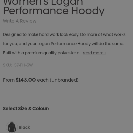
Women's Logan
Performance Hoody
Write A Review
Designed to make hard work look easy. Do more of what works
for you, and your Logan Performance Hoody will do the same.
Built with a premium quality polyester o…
read more +
SKU:
57-FH-3W
$143.00
From
each
(Unbranded)
Select Size & Colour:
Black