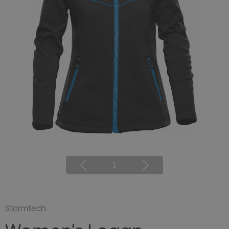
1
Stormtech