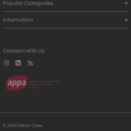
Popular Categories
Information
Connect with Us
© 2026 Merch Crew.