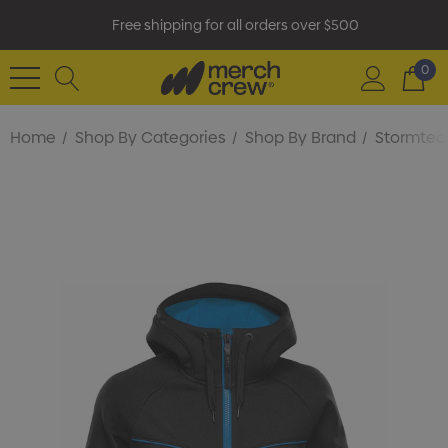
Free shipping for all orders over $500
0
Home
Shop By Categories
Shop By Brand
Stormtec