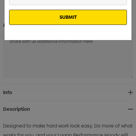
Your
Email
Additional Information:
Current
Info
Stock:
Description
Designed to make hard work look easy. Do more of what
works for you, and your Logan Performance Hoody will