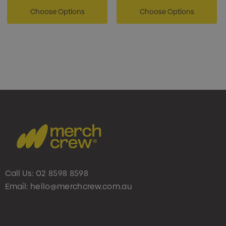
Choose Options
Choose Options
Call Us:
02 8598 8598
Email:
hello@merchcrew.com.au