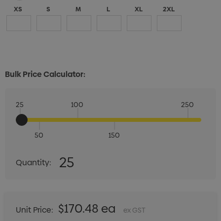
XS
S
M
L
XL
2XL
Bulk Price Calculator:
25
100
250
50
150
Quantity:
25
Quantity:
DECREASE QUANTITY:
INCREASE QUANTITY:
$170.48 ea
Unit Price:
ex GST