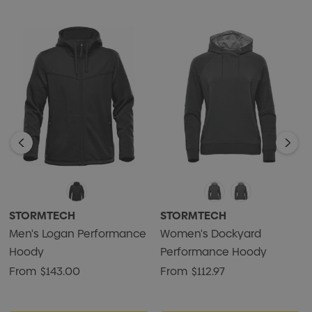
• Adjustable Hood
• Audio Port
• 100% Polyester Jersey Bonded with 100% Polyester
Sherpa Fleece, 10.18 oz./yd2 (USA) / 345gsm (CDN)
STORMTECH
STORMTECH
Men's Logan Performance
Women's Dockyard
Hoody
Performance Hoody
From
$143.00
From
$112.97