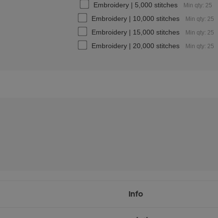
Embroidery | 5,000 stitches
Min qty: 25
Embroidery | 10,000 stitches
Min qty: 25
Embroidery | 15,000 stitches
Min qty: 25
Embroidery | 20,000 stitches
Min qty: 25
Info