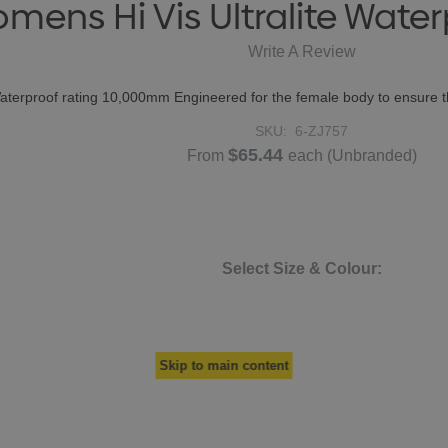
mens Hi Vis Ultralite Water
Write A Review
erproof rating 10,000mm Engineered for the female body to ensure the 
SKU:
6-ZJ757
$65.44
From
each
(Unbranded)
Select Size & Colour:
Skip to main content