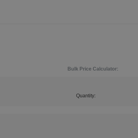
Bulk Price Calculator:
Quantity: