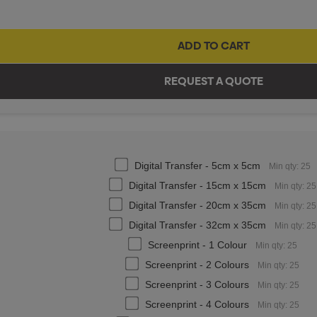
Digital Transfer - 5cm x 5cm
Min qty: 25
Digital Transfer - 15cm x 15cm
Min qty: 25
Digital Transfer - 20cm x 35cm
Min qty: 25
Digital Transfer - 32cm x 35cm
Min qty: 25
Screenprint - 1 Colour
Min qty: 25
Screenprint - 2 Colours
Min qty: 25
Screenprint - 3 Colours
Min qty: 25
Screenprint - 4 Colours
Min qty: 25