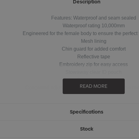
Description
Features: Waterproof and seam sealed
Waterproof rating 10,000mm
Engineered for the female body to ensure the perfect f
Mesh lining
Chin guard for added comfort
Reflective tape
Embroidery zip for easy access
Stowaway clear ID pouch
Storm flap over nylon zipper
READ MORE
Concealed adjustable hood and cuffs to stop the rain
2 Front pockets with flaps and closure
2 Internal pockets
Fabric: 100% 300D Oxford Polyester
Specifications
Sizes: XXS - 4XL
Stock