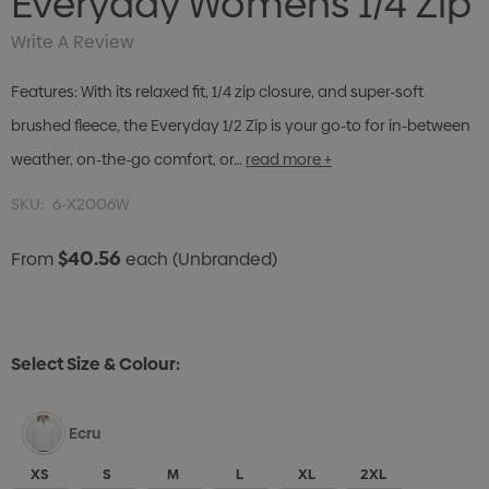
Everyday Womens 1/4 Zip
Write A Review
Features: With its relaxed fit, 1/4 zip closure, and super-soft
brushed fleece, the Everyday 1/2 Zip is your go-to for in-between
weather, on-the-go comfort, or…
read more +
SKU:
6-X2006W
$40.56
From
each
(Unbranded)
Select Size & Colour:
Ecru
XS
S
M
L
XL
2XL