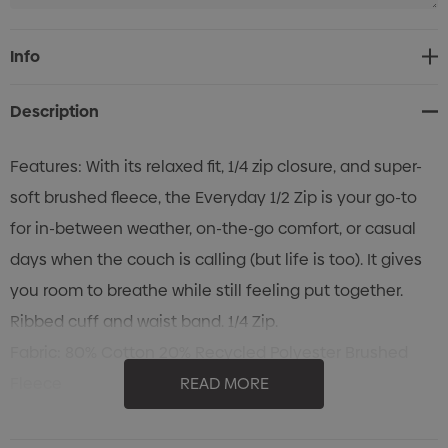
Current
Info
Stock:
Description
Features: With its relaxed fit, 1/4 zip closure, and super-
soft brushed fleece, the Everyday 1/2 Zip is your go-to
for in-between weather, on-the-go comfort, or casual
days when the couch is calling (but life is too). It gives
you room to breathe while still feeling put together.
Ribbed cuff and waist band. 1/4 Zip.
Fabric: 80% Cotton 20% Recycled Polyester Brushed
Fleece
READ MORE
350gsm
Cold machine wash. Wash with like colours.Do not