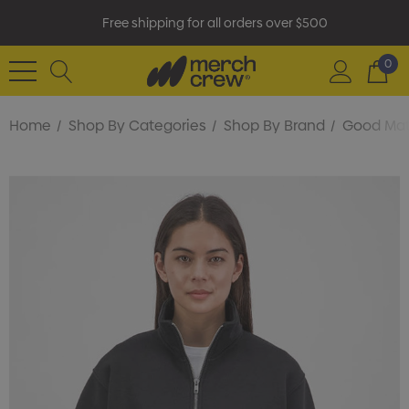
Free shipping for all orders over $500
0
Home
Shop By Categories
Shop By Brand
Good Ma