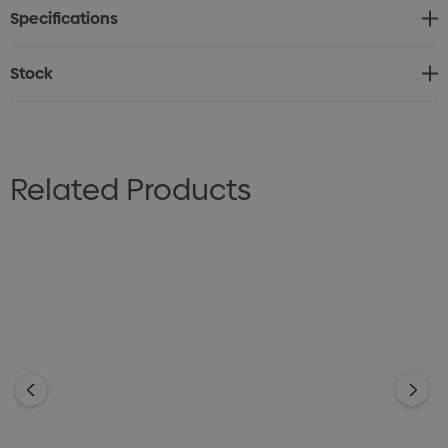
Specifications
bleach. Do not tumble dry. Line dry in shade. Low iron on
reverse. Do not dry clean.
Stock
Sizes: XS - 2XL
Related Products