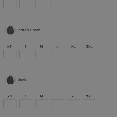
Scarab Green
XS
S
M
L
XL
2XL
Black
XS
S
M
L
XL
2XL