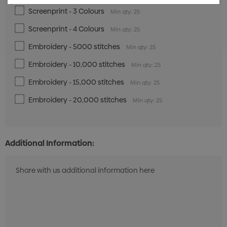
Screenprint - 3 Colours
Min qty: 25
Screenprint - 4 Colours
Min qty: 25
Embroidery - 5000 stitches
Min qty: 25
Embroidery - 10,000 stitches
Min qty: 25
Embroidery - 15,000 stitches
Min qty: 25
Embroidery - 20,000 stitches
Min qty: 25
Additional Information: