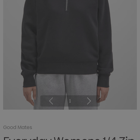
1
Good Mates