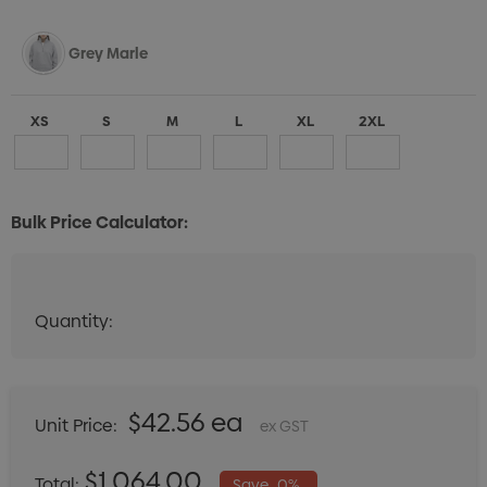
Grey Marle
XS
S
M
L
XL
2XL
Bulk Price Calculator:
Navy
Quantity:
Quantity:
DECREASE QUANTITY:
INCREASE QUANTITY:
XS
S
M
L
XL
2XL
$42.56 ea
Unit Price:
ex GST
Espresso
$1,064.00
Total:
Save
0%