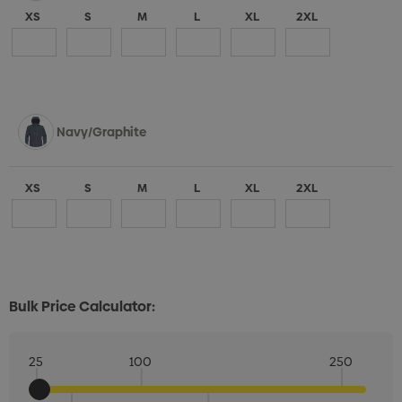
XS
S
M
L
XL
2XL
Navy/Graphite
XS
S
M
L
XL
2XL
Bulk Price Calculator:
25
100
250