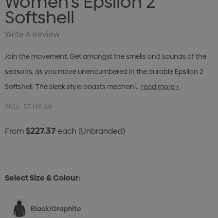
Women's Epsilon 2
Softshell
Write A Review
Join the movement. Get amongst the smells and sounds of the
seasons, as you move unencumbered in the durable Epsilon 2
Softshell. The sleek style boasts mechani…
read more +
SKU:
57-HR-1W
$227.37
From
each
(Unbranded)
Select Size & Colour:
Black/Graphite