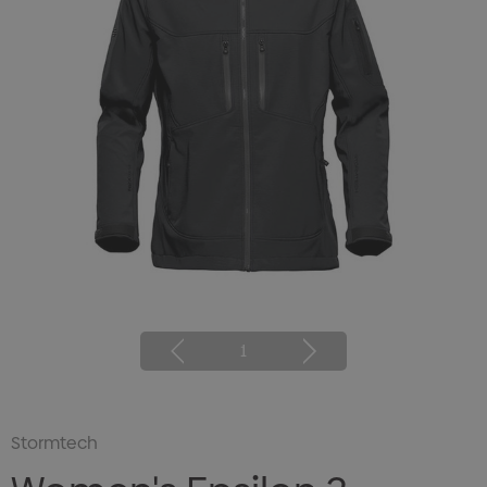
1
Stormtech