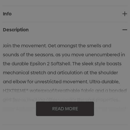
Current
Info
Stock:
Description
Join the movement. Get amongst the smells and
sounds of the seasons, as you move unencumbered in
the durable Epsilon 2 Softshell. The sleek style boasts
mechanical stretch and articulation at the shoulder
and elbow for unrestricted movement. Ultra-durable,
H2XTREME® waterproof/breathable fabric and a bonded
grid fleece backing offer superior thermal properties,
while wicking moisture away from the skin. This hooded
READ MORE
softshell allows you to breathe and move knowing you
have chosen the best movement – freedom.