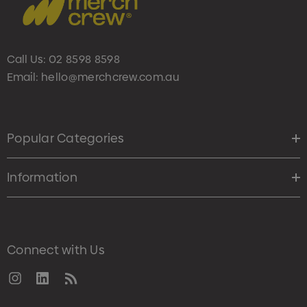
Call Us:
02 8598 8598
Email:
hello@merchcrew.com.au
Popular Categories
Information
Connect with Us