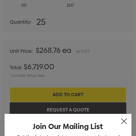
50
150
Quantity:
25
Quantity:
DECREASE QUANTITY:
INCREASE QUANTITY:
$268.76 ea
Unit Price:
ex GST
$6,719.00
Total:
Includes setup fees
Join Our Mailing List