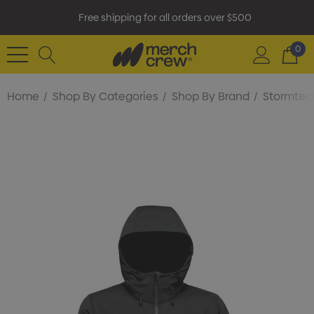
Free shipping for all orders over $500
0
Home
Shop By Categories
Shop By Brand
Stormtec