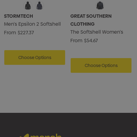
• (Charcoal Twill) 100% Polyester Twill Bonded with
Microfleece, 10.62oz./yd2 (USA) / 360gsm (CDN)
STORMTECH
GREAT SOUTHERN
Men's Epsilon 2 Softshell
CLOTHING
The Softshell Women's
From
$227.37
From
$54.67
Choose Options
Choose Options