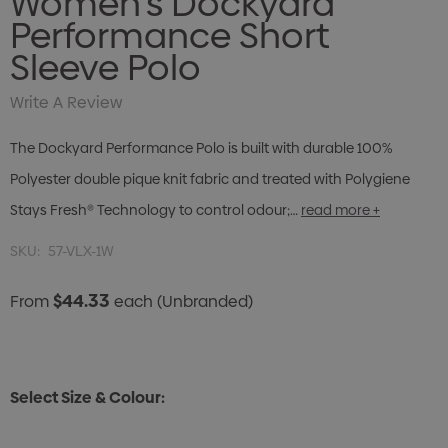
Women's Dockyard
Performance Short
Sleeve Polo
Write A Review
The Dockyard Performance Polo is built with durable 100%
Polyester double pique knit fabric and treated with Polygiene
Stays Fresh® Technology to control odour;…
read more +
SKU:
57-VLX-1W
$44.33
From
each
(Unbranded)
Select Size & Colour: