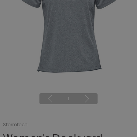
1
Stormtech