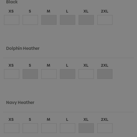
Black
XS
S
M
L
XL
2XL
Dolphin Heather
XS
S
M
L
XL
2XL
Navy Heather
XS
S
M
L
XL
2XL