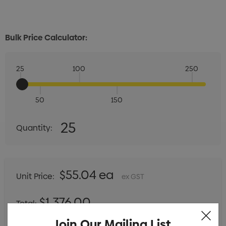
Bulk Price Calculator:
25
100
250
50
150
Quantity:
25
Quantity:
DECREASE QUANTITY:
INCREASE QUANTITY:
$55.04 ea
Unit Price:
ex GST
$1,376.00
Total:
Includes setup fees
Join Our Mailing List