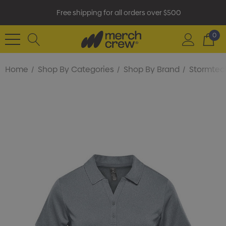
Free shipping for all orders over $500
0
Home
Shop By Categories
Shop By Brand
Stormtec