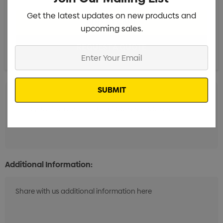
Get the latest updates on new products and
upcoming sales.
Enter
Your
Email
Digital Transfer 1 Position (100mm x 100mm)
Min qty:
20
Additional Information: