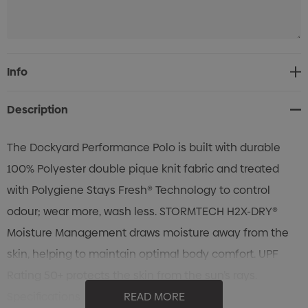
Current
Info
Stock:
Description
The Dockyard Performance Polo is built with durable
100% Polyester double pique knit fabric and treated
with Polygiene Stays Fresh® Technology to control
odour; wear more, wash less. STORMTECH H2X-DRY®
Moisture Management draws moisture away from the
skin, helping to maintain optimal body comfort. UPF
Rating 50+ protects the skin from the sun’s rays.
Specifications
READ MORE