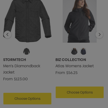
• 100% Polyester Fabric, 3.30oz (USA) / 112g (CDN)
STORMTECH
BIZ COLLECTION
Men's Diamondback
Atlas Womens Jacket
Jacket
From
$56.25
From
$123.00
Choose Options
Choose Options