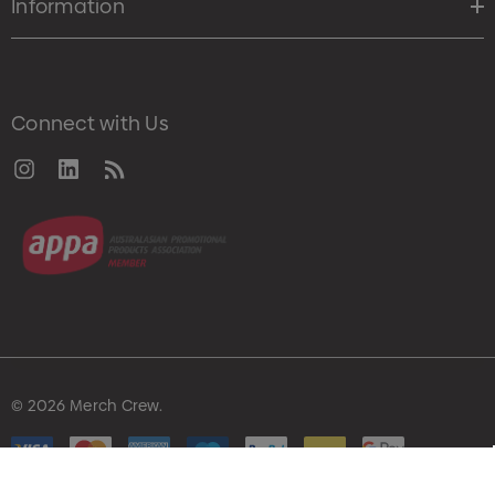
Information
Connect with Us
© 2026 Merch Crew.