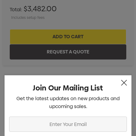
$3,482.00
Total:
Includes setup fees
Join Our Mailing List
Standard Embroidery 1 Position (10k-15k Stitches)
Min
Get the latest updates on new products and
qty: 20
upcoming sales.
Standard Embroidery 1 Position (1k-10k Stitches)
Min
qty: 20
Enter
Your
Email