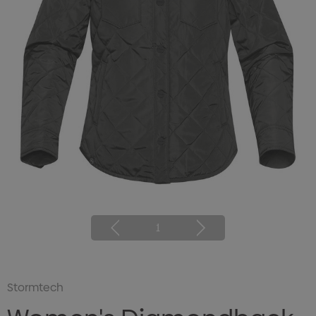
1
Stormtech