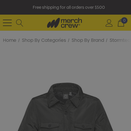
Free shipping for all orders over $500
0
Home
Shop By Categories
Shop By Brand
Stormtec