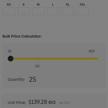
XS
S
M
L
XL
2XL
Bulk Price Calculator:
25
100
50
Quantity:
25
Quantity:
DECREASE QUANTITY:
INCREASE QUANTITY:
$139.28 ea
Unit Price:
ex GST