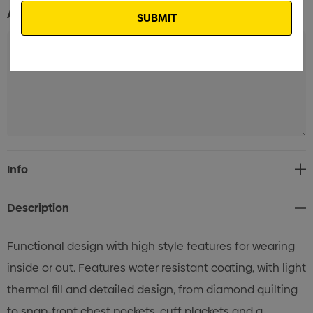
Additional Information:
Current
Info
Stock:
Description
Functional design with high style features for wearing
inside or out. Features water resistant coating, with light
thermal fill and detailed design, from diamond quilting
to snap-front chest pockets, cuff plackets and a