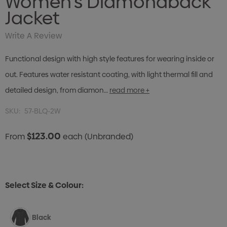
Women's Diamondback
Jacket
Write A Review
Functional design with high style features for wearing inside or
out. Features water resistant coating, with light thermal fill and
detailed design, from diamon…
read more +
SKU:
57-BLQ-2W
$123.00
From
each
(Unbranded)
Select Size & Colour:
Black