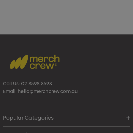
Call Us:
02 8598 8598
Email:
hello@merchcrew.com.au
Popular Categories