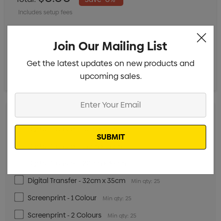
Includes setup fees
Join Our Mailing List
Get the latest updates on new products and
upcoming sales.
Enter
Your
Email
Digital Transfer - 5cm x 5cm
Min qty: 25
Digital Transfer - 15cm x 15cm
Min qty: 25
Digital Transfer - 20cm x 35cm
Min qty: 25
Digital Transfer - 32cm x 35cm
Min qty: 25
Screenprint - 1 Colour
Min qty: 25
Screenprint - 2 Colours
Min qty: 25