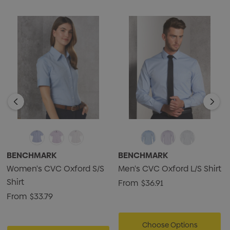
BENCHMARK
BENCHMARK
Women's CVC Oxford S/S
Men's CVC Oxford L/S Shirt
Shirt
From
$36.91
From
$33.79
Choose Options