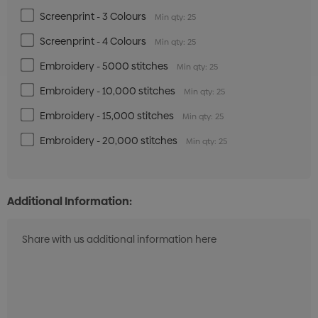
Screenprint - 3 Colours
Min qty: 25
Screenprint - 4 Colours
Min qty: 25
Embroidery - 5000 stitches
Min qty: 25
Embroidery - 10,000 stitches
Min qty: 25
Embroidery - 15,000 stitches
Min qty: 25
Embroidery - 20,000 stitches
Min qty: 25
Additional Information: