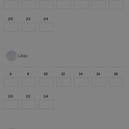
20
22
24
Lilac
6
8
10
12
14
16
18
20
22
24