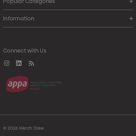
Popular Categories
Information
Connect with Us
© 2026 Merch Crew.