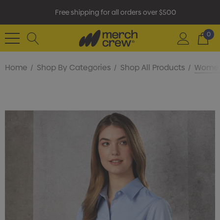
Free shipping for all orders over $500
0
Home
Shop By Categories
Shop All Products
Women'