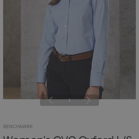
1
BENCHMARK