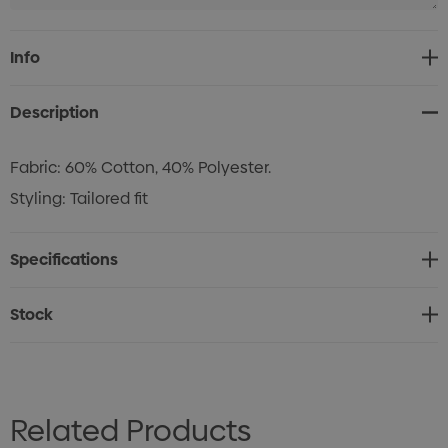
Current
Info
Stock:
Description
Fabric: 60% Cotton, 40% Polyester.
Styling: Tailored fit
Specifications
Stock
Related Products