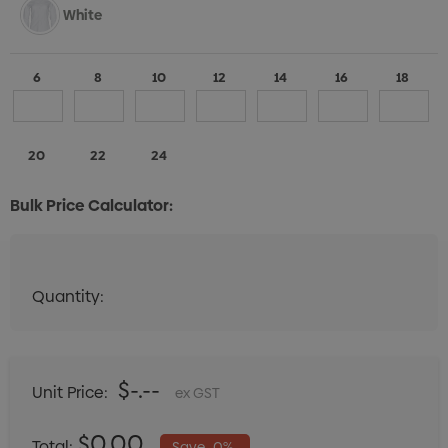
White
6
8
10
12
14
16
18
20
22
24
Bulk Price Calculator:
Quantity:
Quantity:
DECREASE QUANTITY:
INCREASE QUANTITY:
$-.--
Unit Price:
ex GST
$0.00
Total:
Save
0%