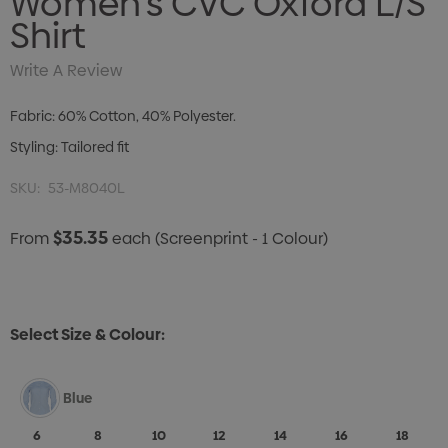
Women's CVC Oxford L/S
Shirt
Write A Review
Fabric: 60% Cotton, 40% Polyester.
Styling: Tailored fit
SKU:
53-M8040L
$35.35
From
each
(Screenprint - 1 Colour)
Select Size & Colour:
Blue
6
8
10
12
14
16
18