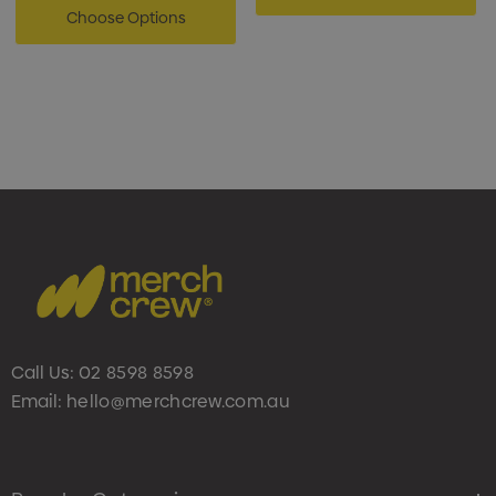
Choose Options
Call Us:
02 8598 8598
Email:
hello@merchcrew.com.au