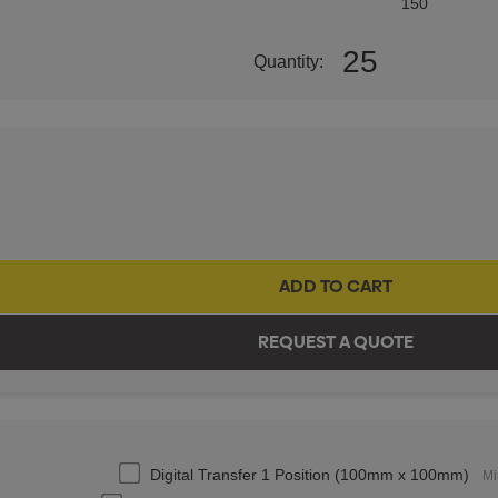
150
25
Quantity:
Digital Transfer 1 Position (100mm x 100mm)
Mi