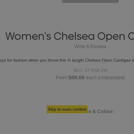
Women's Chelsea Open 
Write A Review
r eye for fashion when you throw this ¾ length Chelsea Open Cardigan i
SKU:
57-KNB-2W
$88.66
From
each
(Unbranded)
Skip to main content
Select Size & Colour: