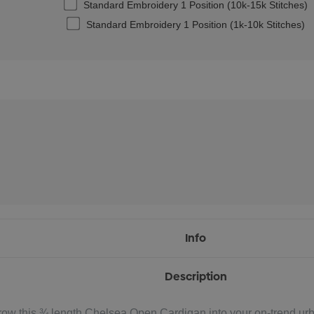
Standard Embroidery 1 Position (10k-15k Stitches)
Standard Embroidery 1 Position (1k-10k Stitches)
Info
Description
row this ¾ length Chelsea Open Cardigan into your on-trend urba