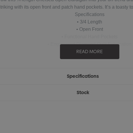
riking with its open front and patch hand pockets. It’s a toasty to
Specifications
• 3/4 Length
• Open Front
• Functional Hand Pockets
• Engineered Diamond Quilt Fabrication
READ MORE
• Open Cuff
• 100% Polyester, 8.85oz/yd2 (USA) / 300gsm
Specifications
Stock