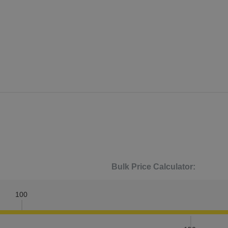
Bulk Price Calculator:
100