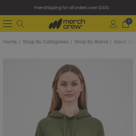
Free shipping for all orders over $500
0
Home
Shop By Categories
Shop By Brand
Good Ma