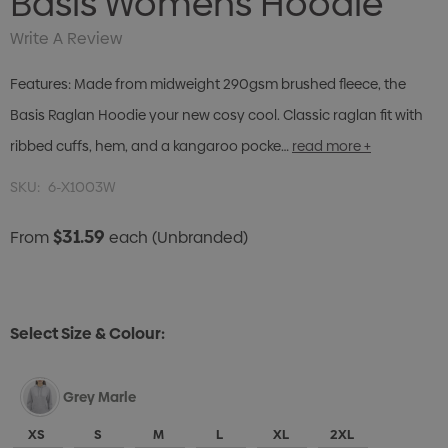
Basis Womens Hoodie
Write A Review
Features: Made from midweight 290gsm brushed fleece, the
Basis Raglan Hoodie your new cosy cool. Classic raglan fit with
ribbed cuffs, hem, and a kangaroo pocke…
read more +
SKU:
6-X1003W
$31.59
From
each
(Unbranded)
Select Size & Colour:
Grey Marle
XS
S
M
L
XL
2XL