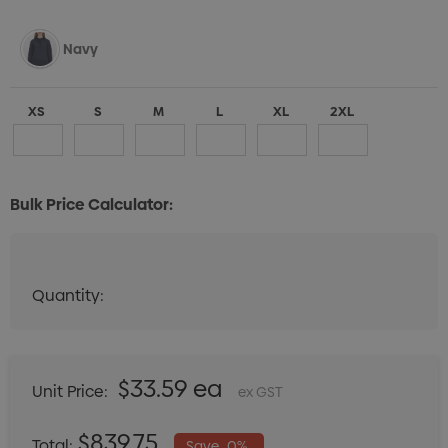
Navy
XS
S
M
L
XL
2XL
Bulk Price Calculator:
Black
Quantity:
Quantity:
DECREASE QUANTITY:
INCREASE QUANTITY:
XS
S
M
L
XL
2XL
$33.59 ea
Unit Price:
ex GST
White
$839.75
Total:
Save
0%