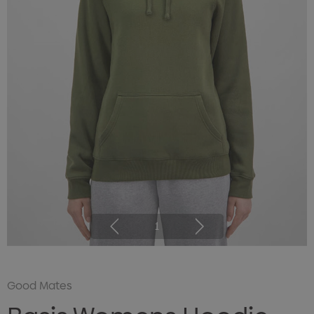
1
Good Mates