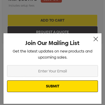
Includes setup fees
XS
S
M
L
XL
2XL
Join Our Mailing List
Get the latest updates on new products and
upcoming sales.
Digital Transfer - 5cm x 5cm
Min qty: 25
Enter
Digital Transfer - 15cm x 15cm
Min qty: 25
Your
Digital Transfer - 20cm x 35cm
Min qty: 25
Email
Digital Transfer - 32cm x 35cm
Min qty: 25
Screenprint - 1 Colour
Min qty: 25
Screenprint - 2 Colours
Min qty: 25