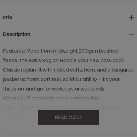
Current
Info
Stock:
Description
Features: Made from midweight 290gsm brushed
fleece, the Basis Raglan Hoodie your new cosy cool.
Classic raglan fit with ribbed cuffs, hem, and a kangaroo
pocket up front. Soft feel, solid durability - it's your
throw-on-and-go for workdays or weekends.
Ribbed cuff and waist band. Front pocket.
Fabric: 80% Cotton 20% Polyester Brushed Fleece
290gsm
READ MORE
Cold machine wash. Wash with like colours. Do not
bleach. Do not tumble dry. Line dry in shade. Low iron on