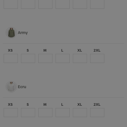
Army
XS
S
M
L
XL
2XL
Ecru
XS
S
M
L
XL
2XL