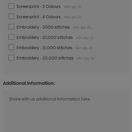
Screenprint - 3 Colours
Min qty: 25
Screenprint - 4 Colours
Min qty: 25
Embroidery - 5000 stitches
Min qty: 25
Embroidery - 10,000 stitches
Min qty: 25
Embroidery - 15,000 stitches
Min qty: 25
Embroidery - 20,000 stitches
Min qty: 25
Additional Information: