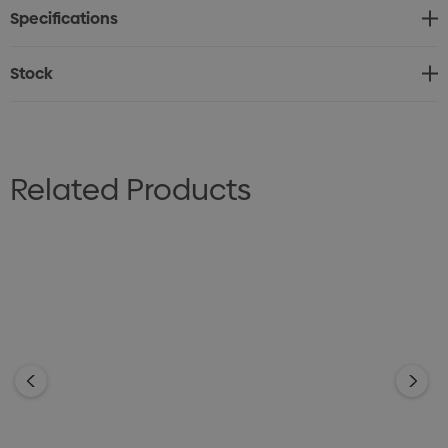
Specifications
reverse. Do not dry clean.
Sizes: XS - 2XL
Stock
Related Products