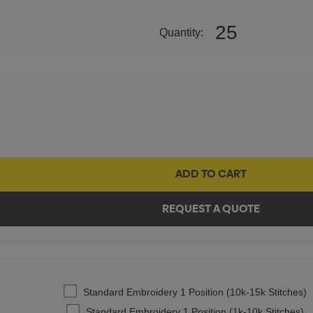
25
Quantity:
Standard Embroidery 1 Position (10k-15k Stitches)
Standard Embroidery 1 Position (1k-10k Stitches)