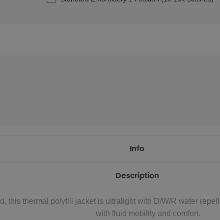
Info
Description
 this thermal polyfill jacket is ultralight with D/W/R water repell
with fluid mobility and comfort.