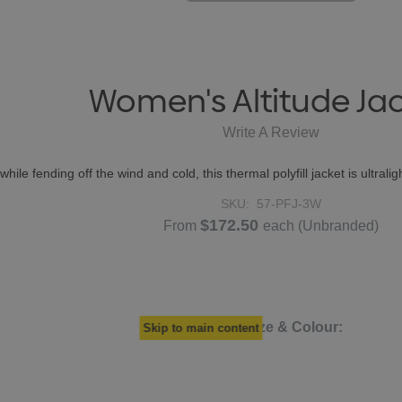
Women's Altitude Ja
Write A Review
hile fending off the wind and cold, this thermal polyfill jacket is ultrali
SKU:
57-PFJ-3W
$172.50
From
each
(Unbranded)
Select Size & Colour:
Skip to main content