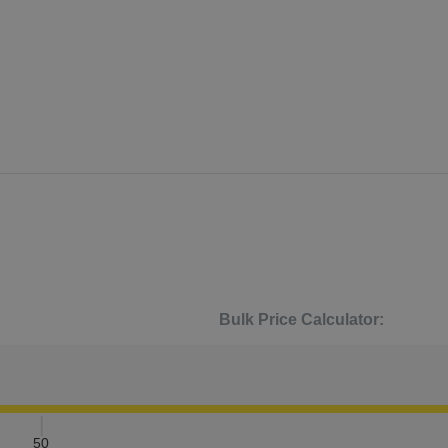
Bulk Price Calculator:
50