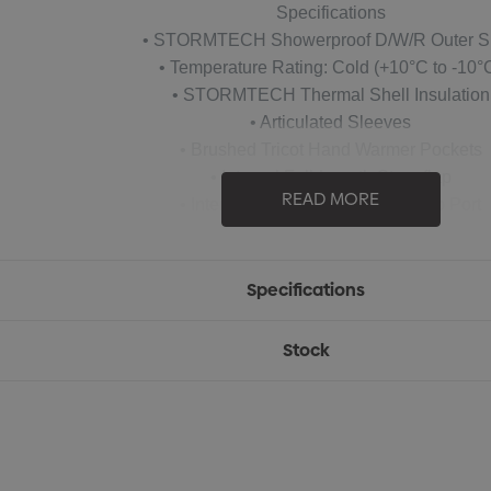
Specifications
• STORMTECH Showerproof D/W/R Outer S
• Temperature Rating: Cold (+10°C to -10°
• STORMTECH Thermal Shell Insulation
• Articulated Sleeves
• Brushed Tricot Hand Warmer Pockets
• Internal Full-Length Stormflap
READ MORE
• Internal Media Pocket with Audio Port
• Embroidery Access
• Waterproof: 600mm
• Breathability: 1,000g/m2
Specifications
• 100% Nylon Micro Ripstop 1.18oz. (USA) / 40g (CDN) with 10
Stock