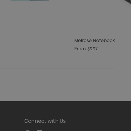
Melrose Notebook
From
$9.97
Connect with Us