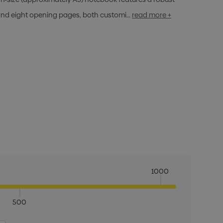
d eight opening pages, both customi…
read more +
1000
500