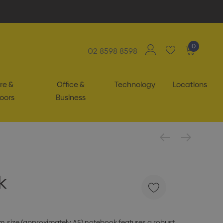
0
02 8598 8598
re &
Office &
Technology
Locations
oors
Business
k
m-size (approximately A5) notebook features a robust