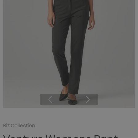
1
Biz Collection