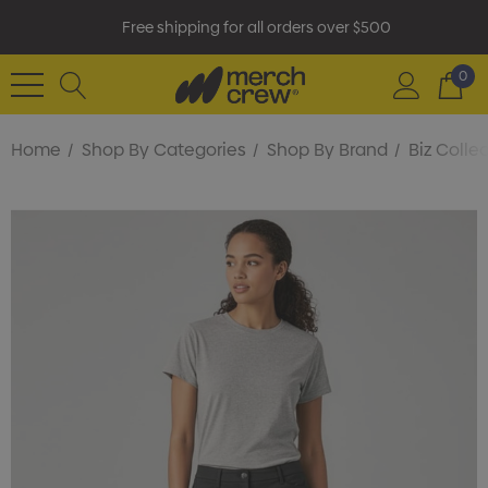
Free shipping for all orders over $500
0
Home
Shop By Categories
Shop By Brand
Biz Colle