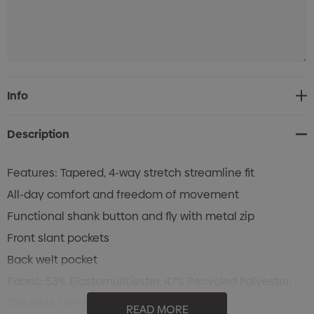
Current
Info
Stock:
Description
Features: Tapered, 4-way stretch streamline fit
All-day comfort and freedom of movement
Functional shank button and fly with metal zip
Front slant pockets
Back welt pocket
Fabric: 53% Elastomulltiester, 47% Recycled Polyester;
230 GSM; UPF Rating 50+
READ MORE