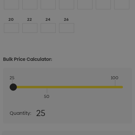
20
22
24
26
Bulk Price Calculator:
25
100
50
Quantity:
25
Quantity:
DECREASE QUANTITY:
INCREASE QUANTITY: