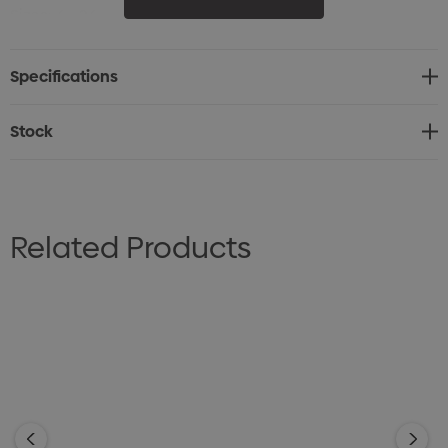
Sizes: 6 - 26
Specifications
Stock
Related Products