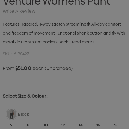
Venture Womens Pant
Write A Review
Features: Tapered, 4-way stretch streamline fit All-day comfort
and freedom of movement Functional shank button and fly with
metal zip Front slant pockets Back …
read more +
SKU:
6-BS423L
$51.00
From
each
(Unbranded)
Select Size & Colour:
Black
6
8
10
12
14
16
18